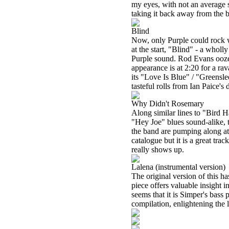
my eyes, with not an average s
taking it back away from the b
Blind
Now, only Purple could rock w
at the start, "Blind" - a whol
Purple sound. Rod Evans oozes
appearance is at 2:20 for a rav
its "Love Is Blue" / "Greensle
tasteful rolls from Ian Paice's 
Why Didn't Rosemary
Along similar lines to "Bird 
"Hey Joe" blues sound-alike, t
the band are pumping along at 
catalogue but it is a great tra
really shows up.
Lalena (instrumental version)
The original version of this ha
piece offers valuable insight in
seems that it is Simper's bass 
compilation, enlightening the l