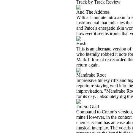
Track by Track Review
And The Address
With a 1-minute intro akin to 
instrumental that indicates th
and Paice's energetic skin wor
however it seems ironic that v
Hush
This is an alternate version o
who literally robbed it note fo
Mark II format re-recorded this
return again.
Mandrake Root
Impressive bluesy riffs and hi
repertoire staying well into t
improvisation, "Mandrake Root
for its day. I absolutely dig thi
I'm So Glad
Compared to Cream's version, t
mine.However, in the context o
chemistry and has an ease about
musical interplay. The vocals 