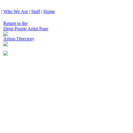
|
Who We Are
|
Staff
|
Home
Return to the
Deep Purple Artist Page
Artists Directory