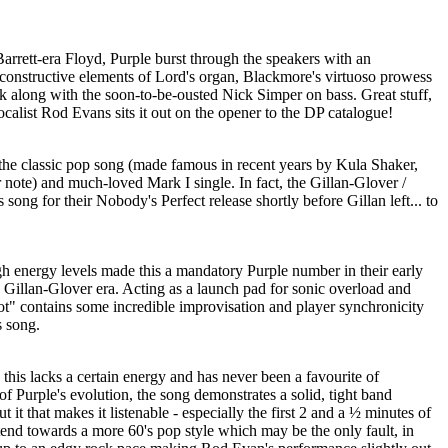
Barrett-era Floyd, Purple burst through the speakers with an
e constructive elements of Lord's organ, Blackmore's virtuoso prowess
k along with the soon-to-be-ousted Nick Simper on bass. Great stuff,
ocalist Rod Evans sits it out on the opener to the DP catalogue!
f the classic pop song (made famous in recent years by Kula Shaker,
r note) and much-loved Mark I single. In fact, the Gillan-Glover /
 song for their Nobody's Perfect release shortly before Gillan left... to
gh energy levels made this a mandatory Purple number in their early
he Gillan-Glover era. Acting as a launch pad for sonic overload and
" contains some incredible improvisation and player synchronicity
s song.
his lacks a certain energy and has never been a favourite of
f Purple's evolution, the song demonstrates a solid, tight band
 it that makes it listenable - especially the first 2 and a ½ minutes of
tend towards a more 60's pop style which may be the only fault, in