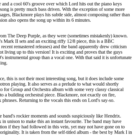
or and a cool 60's groove over which Lord hits out the piano keys
is song is pretty much bass driven. With the exception of some more
sages, Blackmore plays his subtle side, almost composing rather than
ion also opens the song up within its 6 minutes.
 from The Deep Purple, as they were (sometimes mistakenly) known.
s Mark II sets and an exciting riffy 12/8 piece, this is a BBC
e recent remastered releases) and the band apparently drew criticism
not living up to this version! It is exciting and proves that the guys
s instrumental group than a vocal one. With that said it is unfortunate
ing.
e, this is not their most interesting song, but it does include some
tron playing. It also serves as a prelude to what would shortly
o for Group and Orchestra album with some very classy classical
to a building orchestral piece. Blackmore, not exactly on fire,
 phrases. Returning to the vocals this ends on Lord's say-so.
e band's rockier moments and sounds suspiciously like Hendrix.
k in unison to make this an instant favourite. The band may have
ation if they had followed in this vein, yet may not have gone on to
riginality. It is taken from the self-titled album - the best by Mark I in