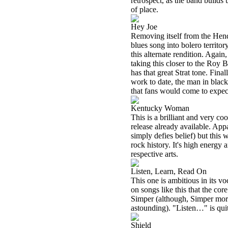
retrospect, as the band build
of place.
Hey Joe
Removing itself from the Hend
blues song into bolero territor
this alternate rendition. Again
taking this closer to the Roy
has that great Strat tone. Fina
work to date, the man in black
that fans would come to expec
Kentucky Woman
This is a brilliant and very c
release already available. Appa
simply defies belief) but this
rock history. It's high energy
respective arts.
Listen, Learn, Read On
This one is ambitious in its v
on songs like this that the c
Simper (although, Simper more 
astounding). "Listen…" is quit
Shield