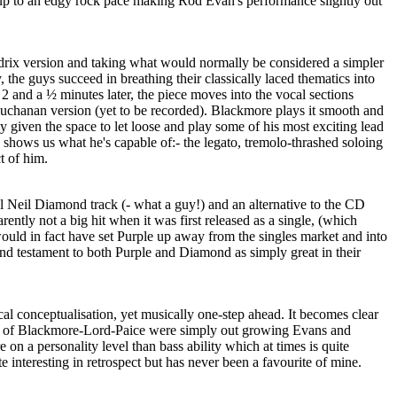
s up to an edgy rock pace making Rod Evan's performance slightly out
rix version and taking what would normally be considered a simpler
y, the guys succeed in breathing their classically laced thematics into
, 2 and a ½ minutes later, the piece moves into the vocal sections
 Buchanan version (yet to be recorded). Blackmore plays it smooth and
lly given the space to let loose and play some of his most exciting lead
 shows us what he's capable of:- the legato, tremolo-thrashed soloing
t of him.
ool Neil Diamond track (- what a guy!) and an alternative to the CD
rently not a big hit when it was first released as a single, (which
 would in fact have set Purple up away from the singles market and into
 and testament to both Purple and Diamond as simply great in their
ocal conceptualisation, yet musically one-step ahead. It becomes clear
ore of Blackmore-Lord-Paice were simply out growing Evans and
on a personality level than bass ability which at times is quite
e interesting in retrospect but has never been a favourite of mine.