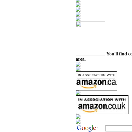
You'll find c
area.