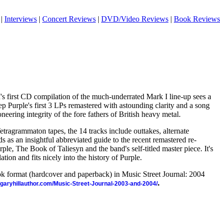
|
Interviews
|
Concert Reviews
|
DVD/Video Reviews
|
Book Reviews
's first CD compilation of the much-underrated Mark I line-up sees a
p Purple's first 3 LPs remastered with astounding clarity and a song
oneering integrity of the fore fathers of British heavy metal.
tragrammaton tapes, the 14 tracks include outtakes, alternate
s as an insightful abbreviated guide to the recent remastered re-
ple, The Book of Taliesyn and the band's self-titled master piece. It's
ation and fits nicely into the history of Purple.
ook format (hardcover and paperback) in Music Street Journal: 2004
.
//garyhillauthor.com/Music-Street-Journal-2003-and-2004/