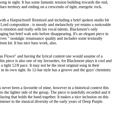
ong in sight. It has some fantastic tension building towards the end,
lues territory and ending on a crescendo of tight, energetic rock.
ith a Harpsichord! Remixed and including a brief spoken studio bit
ly Lord composition - is moody and melancholy yet retains a noticeable
 emotion and really sells his vocal talents. Blackmore's only
aging but brief wah solo before disappearing. It's an elegant piece in
eves " nostalgic renaissance quality and includes some texturally
drum kit. It has nice bass work, also.
Has Flown" and having the lyrical content one would assume of a
his piece is also one of my favourites, for Blackmore plays it cool and
a tight 12/8 pace. It may not be the most original song in their
ck in its own right. Its 12-bar style has a groove and the guys' chemistry
s never been a favourite of mine, however in a historical context this
to the lighter side of the group. The piece is tastefully recorded and it
playing that holds the band together. It makes a nice inclusion on this
istener to the musical diversity of the early years of Deep Purple.