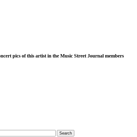
oncert pics of this artist in the Music Street Journal members