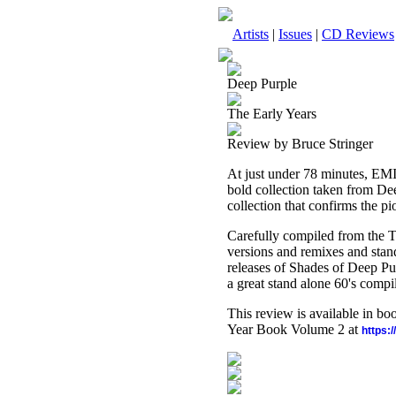
Artists
|
Issues
|
CD Reviews
Deep Purple
The Early Years
Review by Bruce Stringer
At just under 78 minutes, EMI
bold collection taken from Dee
collection that confirms the pi
Carefully compiled from the Te
versions and remixes and stand
releases of Shades of Deep Pur
a great stand alone 60's compil
This review is available in b
Year Book Volume 2 at
https: