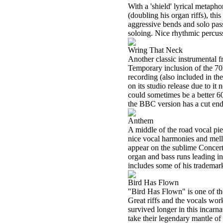
With a 'shield' lyrical metaph
(doubling his organ riffs), th
aggressive bends and solo pas
soloing. Nice rhythmic percuss
Wring That Neck
Another classic instrumental
Temporary inclusion of the 70'
recording (also included in th
on its studio release due to it 
could sometimes be a better 60'
the BBC version has a cut end
Anthem
A middle of the road vocal piec
nice vocal harmonies and mello
appear on the sublime Concert
organ and bass runs leading in
includes some of his trademark
Bird Has Flown
"Bird Has Flown" is one of th
Great riffs and the vocals wor
survived longer in this incarn
take their legendary mantle of o