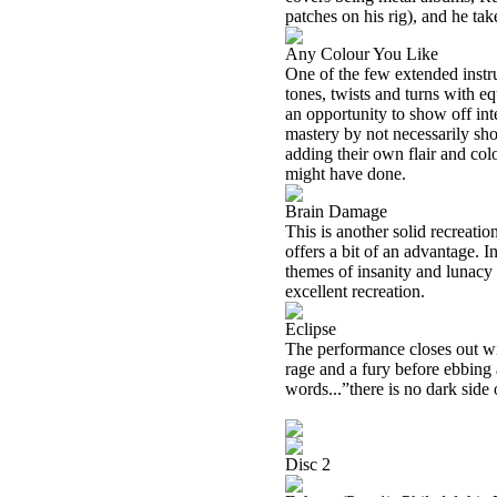
patches on his rig), and he tak
Any Colour You Like
One of the few extended instr
tones, twists and turns with eq
an opportunity to show off inte
mastery by not necessarily sh
adding their own flair and col
might have done.
Brain Damage
This is another solid recreati
offers a bit of an advantage. In
themes of insanity and lunacy 
excellent recreation.
Eclipse
The performance closes out wit
rage and a fury before ebbing 
words...”there is no dark side 
Disc 2