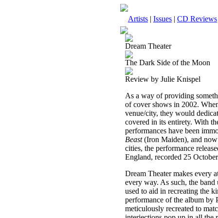
Artists
|
Issues
|
CD Reviews
Dream Theater
The Dark Side of the Moon
Review by Julie Knispel
As a way of providing somethin
of cover shows in 2002. When
venue/city, they would dedicat
covered in its entirety. With th
performances have been immo
Beast
(Iron Maiden), and no
cities, the performance rele
England, recorded 25 October
Dream Theater makes every atte
every way. As such, the band 
used to aid in recreating the
performance of the album by P
meticulously recreated to matc
interjections pop up in all the