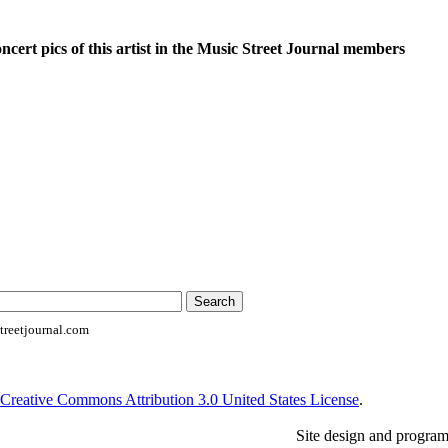
oncert pics of this artist in the Music Street Journal members
reetjournal.com
Creative Commons Attribution 3.0 United States License
.
Site design and progra