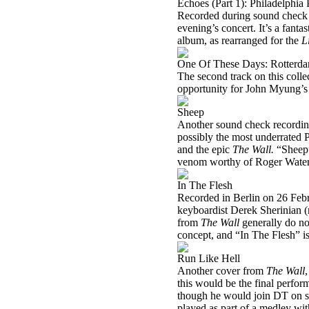
Echoes (Part 1): Philadelphia
Recorded during sound check a
evening’s concert. It’s a fantas
album, as rearranged for the
Li
One Of These Days: Rotterda
The second track on this colle
opportunity for John Myung’s 
Sheep
Another sound check recordin
possibly the most underrated 
and the epic
The Wall.
“Sheep” 
venom worthy of Roger Waters 
In The Flesh
Recorded in Berlin on 26 Febru
keyboardist Derek Sherinian (
from
The Wall
generally do not
concept, and “In The Flesh” is
Run Like Hell
Another cover from
The Wall
this would be the final perfo
though he would join DT on st
played as part of a medley wi