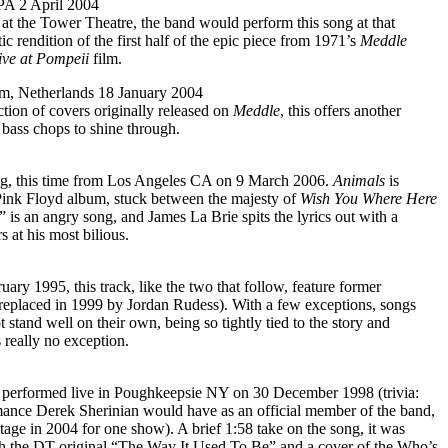
 PA 2 April 2004
t the Tower Theatre, the band would perform this song at that
tic rendition of the first half of the epic piece from 1971’s
Meddle
ve at Pompeii
film.
m, Netherlands 18 January 2004
ction of covers originally released on
Meddle
, this offers another
bass chops to shine through.
g, this time from Los Angeles CA on 9 March 2006.
Animals
is
Pink Floyd album, stuck between the majesty of
Wish You Where Here
is an angry song, and James La Brie spits the lyrics out with a
at his most bilious.
ary 1995, this track, like the two that follow, feature former
replaced in 1999 by Jordan Rudess). With a few exceptions, songs
 stand well on their own, being so tightly tied to the story and
 really no exception.
, performed live in Poughkeepsie NY on 30 December 1998 (trivia:
rmance Derek Sherinian would have as an official member of the band,
age in 2004 for one show). A brief 1:58 take on the song, it was
th the DT original “The Way It Used To Be” and a cover of the Who’s