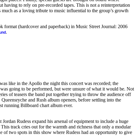
 having to rely on pre-recorded tapes. This is not a reinterpretation
s much as a loving tribute to music influential to the group’s growth
ook format (hardcover and paperback) in Music Street Journal: 2006
.
ound
as like in the Apollo the night this concert was recorded; the
was going to be performed, but were unsure of what it would be. Not
eries of teasers the band put together trying to throw the audience off
s, Queensryche and Rush album openers, before settling into the
st running Billboard chart album ever.
 Jordan Rudess expand his arsenal of equipment to include a huge
This track cries out for the warmth and richness that only a modular
e of two spots in this show where Rudess had an opportunity to give