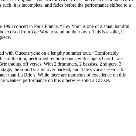
uch, it is incomplete, and fades before the performance shifted to a
1998 concert in Paris France, “Hey You” is one of a small handful
 be excised from
The Wall
to stand on their own. This is a solid, if
piece.
ed with Queensryche on a lengthy summer tour. “Comfortably
ts of the tour, performed by both bands with singers Geoff Tate
e trading off verses. With 2 drummers, 2 bassists, 2 singers, 3
 stage, the sound is a bit over packed, and Tate’s vocals seem a bit
atter than La Brie’s. While there are moments of excellence on this
 the weakest performance on this otherwise solid 2 CD set.