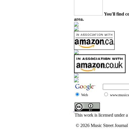
You'll find c
area.
Web
www.musicst
This work is licensed under a
© 2026 Music Street Journal