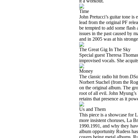
it a workout.
Time
John Pretucci’s guitar tone is
lead from the original PF rele
be tempted to add some flash a
issues in the past caused by m
and in 2005 was at his stronges
The Great Gig In The Sky
Special guest Theresa Thomaso
improvised vocals. She acquits
Money
The classic radio hit from
DSo
Norbert Stachel (from the Rog
on the original album. The gro
root of all evil. John Myung’s 
retains that presence as it pow
Us and Them
This piece is a showcase for 
more insistent choruses, La B
1990.1991, and why they have 
album opportunity Rudess has h
covers being metal albums, Rud