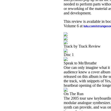
needed to perform parts without
or reworking of the material a
and development.
This review is available in b
Volume 6 at
lulu.com/stranges
Track by Track Review
Disc 1
Speak to Me/Breathe
One can only imagine what it w
audience knew a cover album 
released on this album is the s
the track, with snippets of Ye
heartbeat opening of the longe
On The Run
The 2005 tour saw keyboardist
modular analogue synthesizer. 
synth can provide, and was on