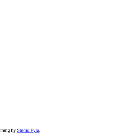
mming by
Studio Fyra,