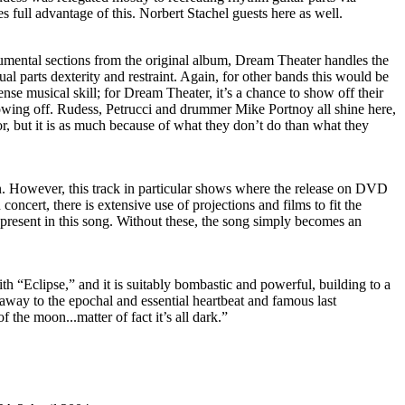
es full advantage of this. Norbert Stachel guests here as well.
umental sections from the original album, Dream Theater handles the
ual parts dexterity and restraint. Again, for other bands this would be
nse musical skill; for Dream Theater, it’s a chance to show off their
owing off. Rudess, Petrucci and drummer Mike Portnoy all shine here,
or, but it is as much because of what they don’t do than what they
on. However, this track in particular shows where the release on DVD
 concert, there is extensive use of projections and films to fit the
present in this song. Without these, the song simply becomes an
h “Eclipse,” and it is suitably bombastic and powerful, building to a
away to the epochal and essential heartbeat and famous last
of the moon...matter of fact it’s all dark.”