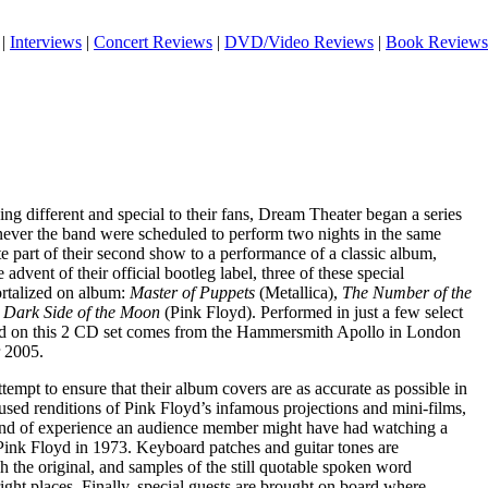
|
Interviews
|
Concert Reviews
|
DVD/Video Reviews
|
Book Reviews
g different and special to their fans, Dream Theater began a series
ever the band were scheduled to perform two nights in the same
e part of their second show to a performance of a classic album,
e advent of their official bootleg label, three of these special
rtalized on album:
Master of Puppets
(Metallica),
The Number of the
w
Dark Side of the Moon
(Pink Floyd). Performed in just a few select
ased on this 2 CD set comes from the Hammersmith Apollo in London
 2005.
mpt to ensure that their album covers are as accurate as possible in
used renditions of Pink Floyd’s infamous projections and mini-films,
 kind of experience an audience member might have had watching a
ink Floyd in 1973. Keyboard patches and guitar tones are
h the original, and samples of the still quotable spoken word
 right places. Finally, special guests are brought on board where