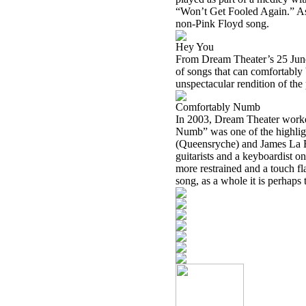
“Won’t Get Fooled Again.” As s
non-Pink Floyd song.
Hey You
From Dream Theater’s 25 June 
of songs that can comfortably
unspectacular rendition of the 
Comfortably Numb
In 2003, Dream Theater work
Numb” was one of the highligh
(Queensryche) and James La Bri
guitarists and a keyboardist on
more restrained and a touch fl
song, as a whole it is perhaps