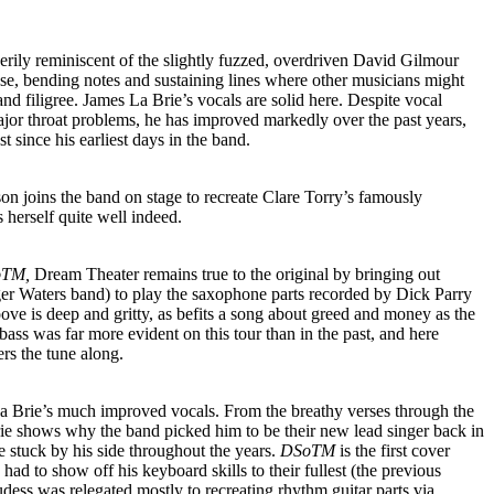
 eerily reminiscent of the slightly fuzzed, overdriven David Gilmour
ase, bending notes and sustaining lines where other musicians might
nd filigree. James La Brie’s vocals are solid here. Despite vocal
ajor throat problems, he has improved markedly over the past years,
t since his earliest days in the band.
n joins the band on stage to recreate Clare Torry’s famously
 herself quite well indeed.
TM,
Dream Theater remains true to the original by bringing out
er Waters band) to play the saxophone parts recorded by Dick Parry
ove is deep and gritty, as befits a song about greed and money as the
bass was far more evident on this tour than in the past, and here
ers the tune along.
La Brie’s much improved vocals. From the breathy verses through the
rie shows why the band picked him to be their new lead singer back in
stuck by his side throughout the years.
DSoTM
is the first cover
ad to show off his keyboard skills to their fullest (the previous
ess was relegated mostly to recreating rhythm guitar parts via