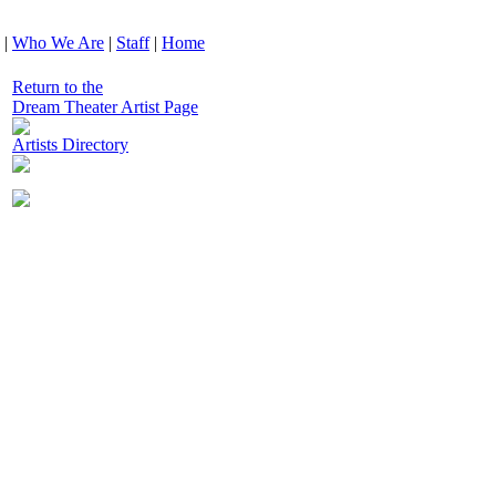
|
Who We Are
|
Staff
|
Home
Return to the
Dream Theater Artist Page
Artists Directory