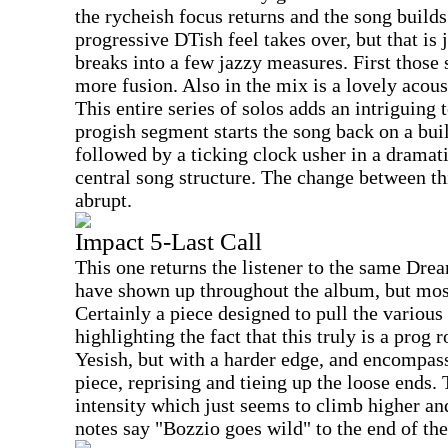
the rycheish focus returns and the song builds
progressive DTish feel takes over, but that is 
breaks into a few jazzy measures. First those
more fusion. Also in the mix is a lovely acou
This entire series of solos adds an intriguing 
progish segment starts the song back on a bui
followed by a ticking clock usher in a dramati
central song structure. The change between thi
abrupt.
Impact 5-Last Call
This one returns the listener to the same Dre
have shown up throughout the album, but most
Certainly a piece designed to pull the various
highlighting the fact that this truly is a pro
Yesish, but with a harder edge, and encompa
piece, reprising and tieing up the loose ends
intensity which just seems to climb higher and 
notes say "Bozzio goes wild" to the end of th