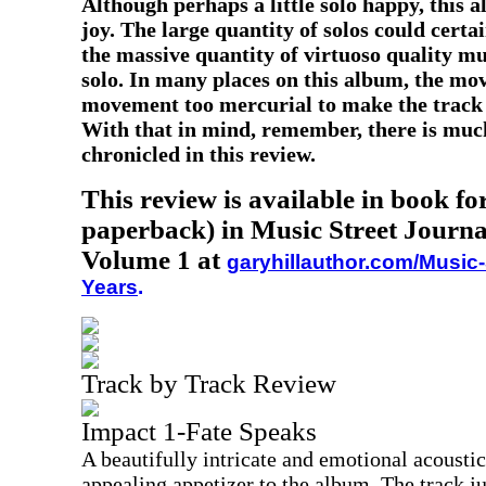
Although perhaps a little solo happy, this a
joy. The large quantity of solos could certai
the massive quantity of virtuoso quality mu
solo. In many places on this album, the mov
movement too mercurial to make the track 
With that in mind, remember, there is much
chronicled in this review.
This review is available in book f
paperback) in Music Street Journa
Volume 1 at
garyhillauthor.com/Music-
Years
.
Track by Track Review
Impact 1-Fate Speaks
A beautifully intricate and emotional acoustic
appealing appetizer to the album. The track j