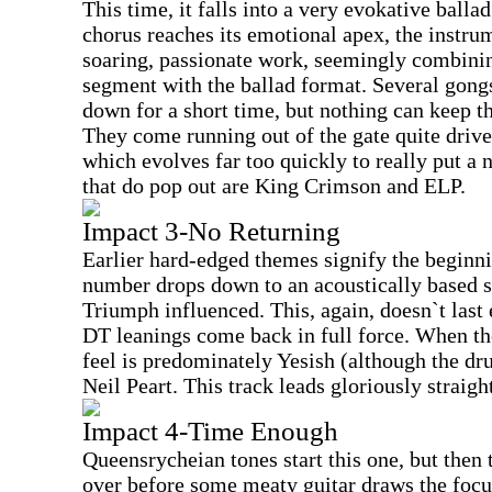
This time, it falls into a very evokative balla
chorus reaches its emotional apex, the instru
soaring, passionate work, seemingly combinin
segment with the ballad format. Several gongs
down for a short time, but nothing can keep t
They come running out of the gate quite drive
which evolves far too quickly to really put 
that do pop out are King Crimson and ELP.
Impact 3-No Returning
Earlier hard-edged themes signify the beginni
number drops down to an acoustically based s
Triumph influenced. This, again, doesn`t last 
DT leanings come back in full force. When th
feel is predominately Yesish (although the dr
Neil Peart. This track leads gloriously straig
Impact 4-Time Enough
Queensrycheian tones start this one, but then 
over before some meaty guitar draws the focus