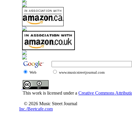
Web
www.musicstreetjournal.com
This work is licensed under a
Creative Commons Attributio
© 2026 Music Street Journal
Inc./Beetcafe.com