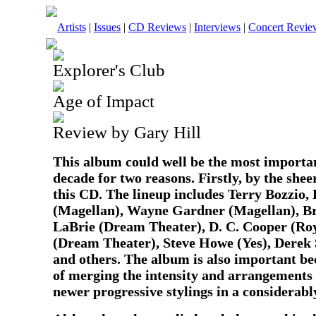
Artists
|
Issues
|
CD Reviews
|
Interviews
|
Concert Revie
Explorer's Club
Age of Impact
Review by Gary Hill
This album could well be the most importan
decade for two reasons. Firstly, by the sh
this CD. The lineup includes Terry Bozzio,
(Magellan), Wayne Gardner (Magellan), Br
LaBrie (Dream Theater), D. C. Cooper (Roy
(Dream Theater), Steve Howe (Yes), Derek
and others. The album is also important be
of merging the intensity and arrangements o
newer progressive stylings in a considerab