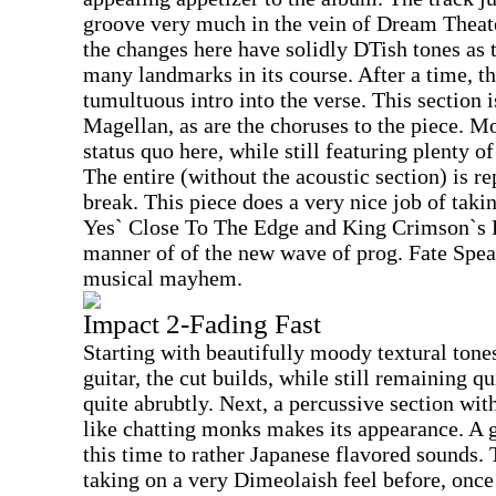
groove very much in the vein of Dream Theater
the changes here have solidly DTish tones as 
many landmarks in its course. After a time, th
tumultuous intro into the verse. This section i
Magellan, as are the choruses to the piece. M
status quo here, while still featuring plenty o
The entire (without the acoustic section) is r
break. This piece does a very nice job of tak
Yes` Close To The Edge and King Crimson`s R
manner of of the new wave of prog. Fate Spea
musical mayhem.
Impact 2-Fading Fast
Starting with beautifully moody textural tone
guitar, the cut builds, while still remaining q
quite abrubtly. Next, a percussive section wit
like chatting monks makes its appearance. A 
this time to rather Japanese flavored sounds. 
taking on a very Dimeolaish feel before, onc