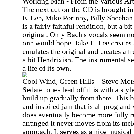
Working Man - From the Various Ar
The next cut on the CD is brought in
E. Lee, Mike Portnoy, Billy Sheeha
is a fairly faithful rendition, but a b
original. Only Bach's vocals seem no
one would hope. Jake E. Lee creates a
emulates the original and creates a f
a bit Hendrixish. The instrumental se
a life of its own.
Cool Wind, Green Hills – Steve Mor
Sedate tones lead off this with a style 
build up gradually from there. This b
and inspired jam that is all prog and
does eventually become more fully r
arranged it never moves from its mel
approach. It serves as a nice musical 