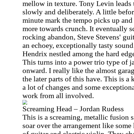
mellow in texture. Tony Levin leads 
slowly and deliberately. A little befor
minute mark the tempo picks up and th
more towards crunch. It eventually s
rocking abandon, Steve Stevens' guit
an echoey, exceptionally tasty sound
Hendrix nestled among the hard edge
This turns into a power trio type of j
onward. I really like the almost garag
the later parts of this have. This is a
a lot of changes and some exceptiona
work from all involved.
Screaming Head – Jordan Rudess
This is a screaming, metallic fusion
soar over the arrangement like some
of guitar and electric violin. They c