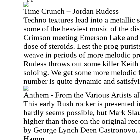
Time Crunch – Jordan Rudess
Techno textures lead into a metallic 
some of the heaviest music of the dis
Crimson meeting Emerson Lake and P
dose of steroids. Lest the prog puris
weave in periods of more melodic pr
Rudess throws out some killer Keit
soloing. We get some more melodic f
number is quite dynamic and satisfyi
Anthem - From the Various Artists
This early Rush rocker is presented in
hardly seems possible, but Mark Slau
higher than those on the original rec
by George Lynch Deen Castronovo, 
Hamm.