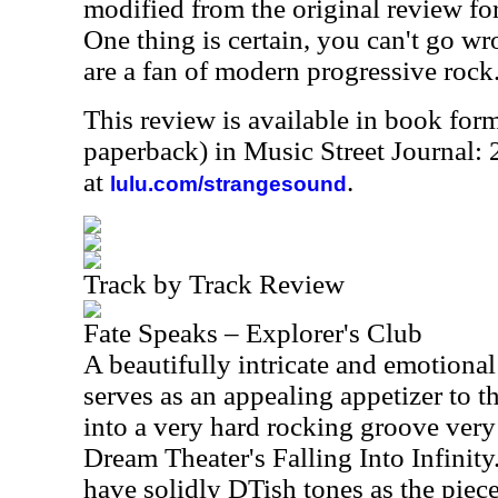
modified from the original review for
One thing is certain, you can't go wr
are a fan of modern progressive rock
This review is available in book for
paperback) in Music Street Journal:
at
.
lulu.com/strangesound
Track by Track Review
Fate Speaks – Explorer's Club
A beautifully intricate and emotional 
serves as an appealing appetizer to 
into a very hard rocking groove very
Dream Theater's Falling Into Infinit
have solidly DTish tones as the piec