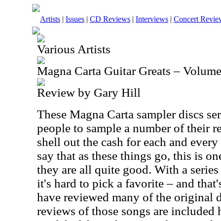
Artists
|
Issues
|
CD Reviews
|
Interviews
|
Concert Revie
Various Artists
Magna Carta Guitar Greats – Volume
Review by Gary Hill
These Magna Carta sampler discs serv
people to sample a number of their r
shell out the cash for each and every
say that as these things go, this is on
they are all quite good. With a serie
it's hard to pick a favorite – and that
have reviewed many of the original d
reviews of those songs are included 