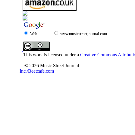
Web
www.musicstreetjournal.com
This work is licensed under a
Creative Commons Attributio
© 2026 Music Street Journal
Inc./Beetcafe.com