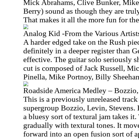
Mick Abrahams, Clive Bunker, Mik
Berry) sound as though they are truly
That makes it all the more fun for the 
Analog Kid -From the Various Arti
A harder edged take on the Rush piec
definitely in a deeper register than G
effective. The guitar solo seriously 
cut is composed of Jack Russell, M
Pinella, Mike Portnoy, Billy Sheeha
Roadside America Medley – Bozzio,
This is a previously unreleased trac
supergroup Bozzio, Levin, Stevens. It
a bluesy sort of textural jam takes it
gradually with textural tones. It move
forward into an open fusion sort of a