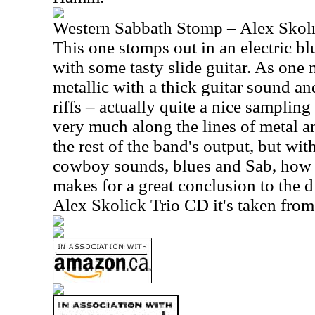
Western Sabbath Stomp – Alex Skoln
This one stomps out in an electric b
with some tasty slide guitar. As one 
metallic with a thick guitar sound a
riffs – actually quite a nice samplin
very much along the lines of metal an
the rest of the band's output, but wit
cowboy sounds, blues and Sab, how 
makes for a great conclusion to the di
Alex Skolick Trio CD it's taken from