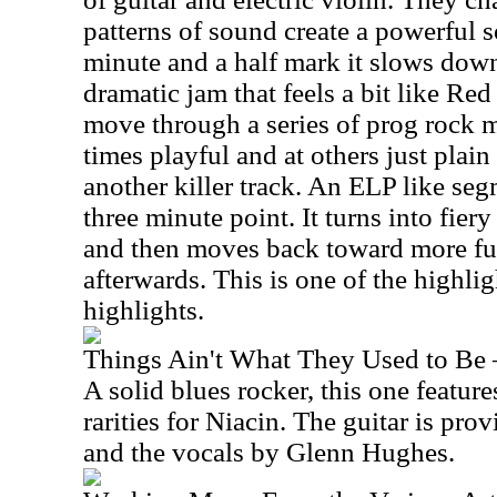
patterns of sound create a powerful 
minute and a half mark it slows down
dramatic jam that feels a bit like R
move through a series of prog rock 
times playful and at others just plain 
another killer track. An ELP like seg
three minute point. It turns into fiery 
and then moves back toward more fu
afterwards. This is one of the highligh
highlights.
Things Ain't What They Used to Be 
A solid blues rocker, this one feature
rarities for Niacin. The guitar is pr
and the vocals by Glenn Hughes.