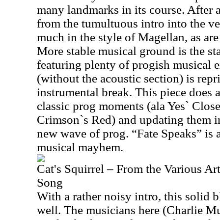
many landmarks in its course. After a
from the tumultuous intro into the ve
much in the style of Magellan, as are
More stable musical ground is the sta
featuring plenty of progish musical e
(without the acoustic section) is repr
instrumental break. This piece does a
classic prog moments (ala Yes` Clo
Crimson`s Red) and updating them in
new wave of prog. “Fate Speaks” is a
musical mayhem.
Cat's Squirrel – From the Various Ar
Song
With a rather noisy intro, this solid 
well. The musicians here (Charlie M