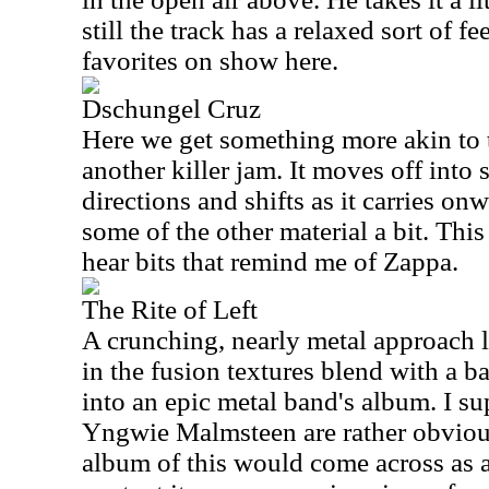
still the track has a relaxed sort of f
favorites on show here.
Dschungel Cruz
Here we get something more akin to 
another killer jam. It moves off int
directions and shifts as it carries onw
some of the other material a bit. This
hear bits that remind me of Zappa.
The Rite of Left
A crunching, nearly metal approach le
in the fusion textures blend with a b
into an epic metal band's album. I s
Yngwie Malmsteen are rather obviou
album of this would come across as a 