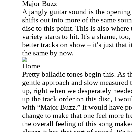
Major Buzz
A jangly guitar sound is the opening 
shifts out into more of the same sou
disc to this point. This is also where 
variety starts to hit. It's a shame, too
better tracks on show – it's just that i
the same by now.
Home
Pretty balladic tones begin this. As t
gentle approach and slow measured t
up, right when we desperately needed 
up the track order on this disc, I wo
with “Major Buzz.” It would have p
change to make that one feel more fr
the overall feeling of this song makes
closer, it has that sort of sound. It's j