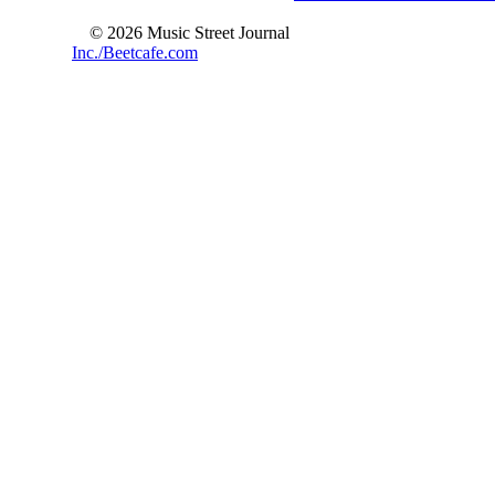
© 2026 Music Street Journal
Inc./Beetcafe.com