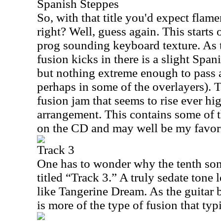
Spanish Steppes
So, with that title you'd expect flam
right? Well, guess again. This starts 
prog sounding keyboard texture. As t
fusion kicks in there is a slight Span
but nothing extreme enough to pass 
perhaps in some of the overlayers). T
fusion jam that seems to rise ever hig
arrangement. This contains some of 
on the CD and may well be my favori
Track 3
One has to wonder why the tenth son
titled “Track 3.” A truly sedate tone l
like Tangerine Dream. As the guitar b
is more of the type of fusion that typ