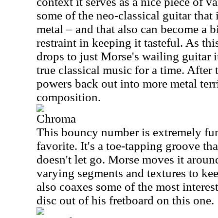
context it serves as a nice piece of va
some of the neo-classical guitar that 
metal – and that also can become a 
restraint in keeping it tasteful. As t
drops to just Morse's wailing guitar 
true classical music for a time. After 
powers back out into more metal terri
composition.
Chroma
This bouncy number is extremely fu
favorite. It's a toe-tapping groove th
doesn't let go. Morse moves it around
varying segments and textures to kee
also coaxes some of the most interes
disc out of his fretboard on this one.