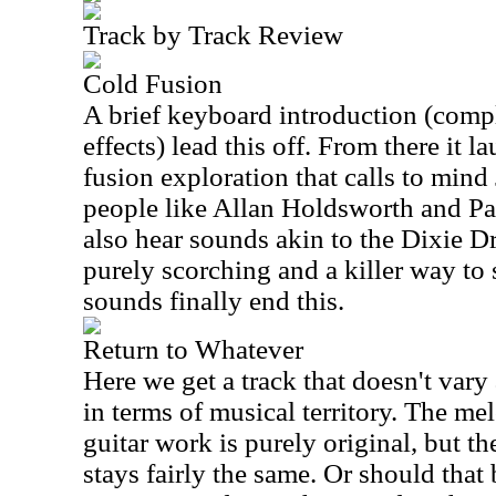
Track by Track Review
Cold Fusion
A brief keyboard introduction (comp
effects) lead this off. From there it 
fusion exploration that calls to mind
people like Allan Holdsworth and P
also hear sounds akin to the Dixie Dr
purely scorching and a killer way to s
sounds finally end this.
Return to Whatever
Here we get a track that doesn't vary 
in terms of musical territory. The me
guitar work is purely original, but t
stays fairly the same. Or should that