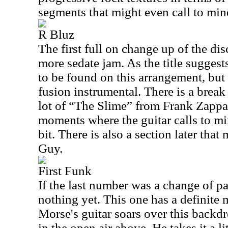
segments that might even call to min
R Bluz
The first full on change up of the disc
more sedate jam. As the title suggest
to be found on this arrangement, but 
fusion instrumental. There is a break
lot of “The Slime” from Frank Zappa
moments where the guitar calls to m
bit. There is also a section later th
Guy.
First Funk
If the last number was a change of pa
nothing yet. This one has a definite 
Morse's guitar soars over this backd
in the open air above. He takes it a li