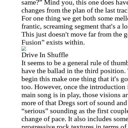
same?” Mind you, this one does hav
changes from the plan of the last tra
For one thing we get both some mel
frantic, screaming segment that's a lo
This just doesn't move far from the 
Fusion” exists within.
Drive In Shuffle
It seems to be a general rule of thumb
have the ballad in the third position.
begin this make one thing that it's go
too. However, once the introduction 
main song is in play, those visions a
more of that Dregs sort of sound and is
“serious” sounding as the first coup
change of pace. It also includes some
progressive rock textures in terms of