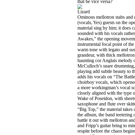
that be vice versa?
Lizard
Ominous mellotron stabs and q
(vocals, Yes) guests on the op
material sing by him; it does 
sounded with his vocals rather
Awakes,” the opening movement
instrumental focal point of the
warm tone with legato and susta
grandeur, with thick mellotron
haunting cor Anglais melody o
McCulloch’s snare drumming, H
playing add subtle beauty to t
adds his vocals on “The Battle
choirboy vocals, which opened 
a more workingman’s vocal sou
closely aligned with the type 
Wake of Poseidon, with sheets
saxophone and flute over skit
“Big Top,” the material takes 
the album, the band teetering 
battle it out with mellotron an
and Fripp’s guitar bring to min
respite before the chaos begi