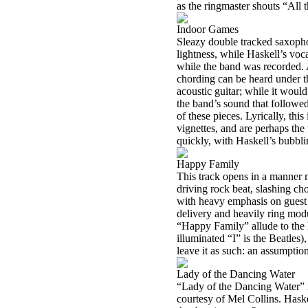
as the ringmaster shouts “All 
Indoor Games
Sleazy double tracked saxopho
lightness, while Haskell’s voca
while the band was recorded. A
chording can be heard under t
acoustic guitar; while it would
the band’s sound that followed
of these pieces. Lyrically, this
vignettes, and are perhaps th
quickly, with Haskell’s bubbli
Happy Family
This track opens in a manner m
driving rock beat, slashing chor
with heavy emphasis on guest 
delivery and heavily ring modu
“Happy Family” allude to the Be
illuminated “I” is the Beatles)
leave it as such: an assumption
Lady of the Dancing Water
“Lady of the Dancing Water” is 
courtesy of Mel Collins. Haske