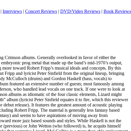
|
Interviews
|
Concert Reviews
|
DVD/Video Reviews
|
Book Reviews
ing Crimson albums. Generally overlooked in favor of either the
he embryonic prog metal that made up the band’s mid-1970’s output,
more toward Robert Fripp’s musical ideals and concepts. By this
ut Fripp and lyricist Peter Sinfield from the original lineup, bringing
Andy McCulloch (drums) and Gordon Haskell (bass, vocals) to
lbum featured an extensive number of guests; most famously among
erson, who handled lead vocals on one track. If one were to look at
imson albums as idiomatic of the four classic elements, Lizard might
th” album (lyricist Peter Sinfield equates it to fire, which this reviewer
he debut release). It features the greatest amount of acoustic playing
luding Robert Fripp. The material is generally less fantasy based
fantasy) and seems to have aspirations of moving away from
toward more jazz based sounds and styles. While Haskell is not the
ke (previous) or John Wetton (who followed) is, he acquits himself