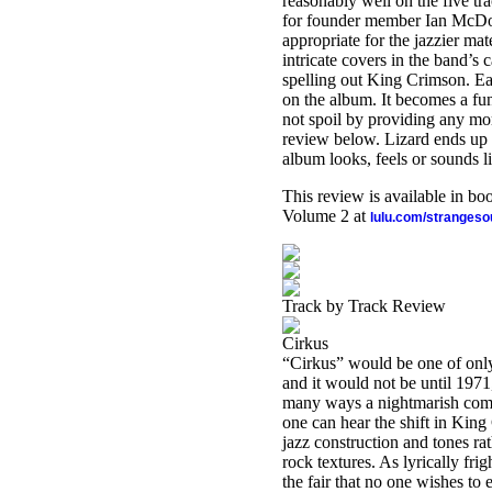
reasonably well on the five tr
for founder member Ian McDon
appropriate for the jazzier mat
intricate covers in the band’s 
spelling out King Crimson. Each
on the album. It becomes a fun
not spoil by providing any mor
review below. Lizard ends up 
album looks, feels or sounds li
This review is available in b
Volume 2 at
lulu.com/stranges
Track by Track Review
Cirkus
“Cirkus” would be one of only
and it would not be until 1971,
many ways a nightmarish comp
one can hear the shift in Kin
jazz construction and tones ra
rock textures. As lyrically frig
the fair that no one wishes to