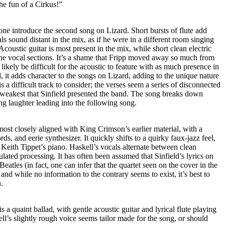
the fun of a Cirkus!”
ne introduce the second song on Lizard. Short bursts of flute add
ls sound distant in the mix, as if he were in a different room singing
coustic guitar is most present in the mix, while short clean electric
he vocal sections. It’s a shame that Fripp moved away so much from
 likely be difficult for the acoustic to feature with as much presence in
, it adds character to the songs on Lizard, adding to the unique nature
 is a difficult track to consider; the verses seem a series of disconnected
e weakest that Sinfield presented the band. The song breaks down
ng laughter leading into the following song.
ost closely aligned with King Crimson’s earlier material, with a
ds, and eerie synthesizer. It quickly shifts to a quirky faux-jazz feel,
Keith Tippet’s piano. Haskell’s vocals alternate between clean
lated processing. It has often been assumed that Sinfield’s lyrics on
atles (in fact, one can infer that the quartet seen on the cover in the
, and while no information to the contrary seems to exist, it’s best to
.
a quaint ballad, with gentle acoustic guitar and lyrical flute playing
ll’s slightly rough voice seems tailor made for the song, or should