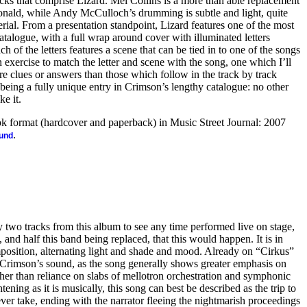
acks that comprise Lizard. Mel Collins is a more than able replacement
ald, while Andy McCulloch’s drumming is subtle and light, quite
erial. From a presentation standpoint, Lizard features one of the most
catalogue, with a full wrap around cover with illuminated letters
 of the letters features a scene that can be tied in to one of the songs
 exercise to match the letter and scene with the song, one which I’ll
e clues or answers than those which follow in the track by track
being a fully unique entry in Crimson’s lengthy catalogue: no other
ke it.
ook format (hardcover and paperback) in Music Street Journal: 2007
.
ound
 two tracks from this album to see any time performed live on stage,
 and half this band being replaced, that this would happen. It is in
osition, alternating light and shade and mood. Already on “Cirkus”
g Crimson’s sound, as the song generally shows greater emphasis on
ther than reliance on slabs of mellotron orchestration and symphonic
htening as it is musically, this song can best be described as the trip to
 ever take, ending with the narrator fleeing the nightmarish proceedings