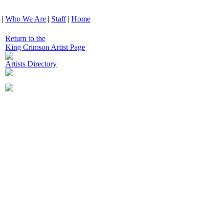
|
Who We Are
|
Staff
|
Home
Return to the
King Crimson Artist Page
Artists Directory