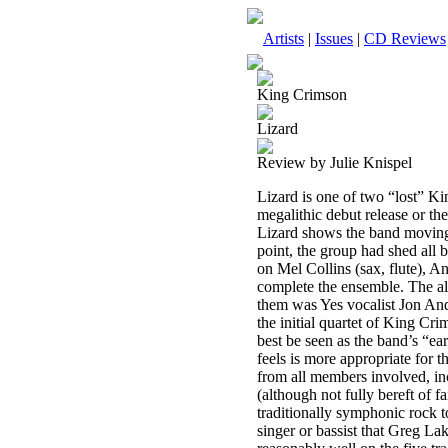
Artists
|
Issues
|
CD Reviews
King Crimson
Lizard
Review by Julie Knispel
Lizard is one of two “lost” K
megalithic debut release or t
Lizard shows the band moving 
point, the group had shed all b
on Mel Collins (sax, flute), 
complete the ensemble. The a
them was Yes vocalist Jon And
the initial quartet of King Cr
best be seen as the band’s “ear
feels is more appropriate for t
from all members involved, inc
(although not fully bereft of 
traditionally symphonic rock 
singer or bassist that Greg La