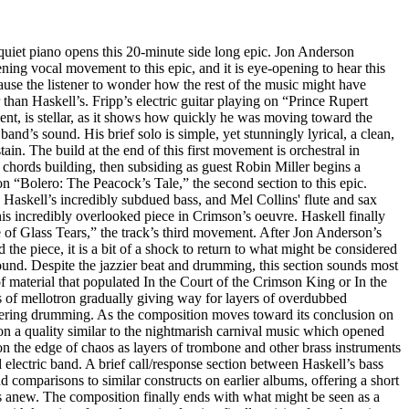
uiet piano opens this 20-minute side long epic. Jon Anderson
ening vocal movement to this epic, and it is eye-opening to hear this
cause the listener to wonder how the rest of the music might have
 than Haskell’s. Fripp’s electric guitar playing on “Prince Rupert
, is stellar, as it shows how quickly he was moving toward the
 band’s sound. His brief solo is simple, yet stunningly lyrical, a clean,
in. The build at the end of this first movement is orchestral in
 chords building, then subsiding as guest Robin Miller begins a
n “Bolero: The Peacock’s Tale,” the second section to this epic.
askell’s incredibly subdued bass, and Mel Collins' flute and sax
his incredibly overlooked piece in Crimson’s oeuvre. Haskell finally
 of Glass Tears,” the track’s third movement. After Jon Anderson’s
the piece, it is a bit of a shock to return to what might be considered
nd. Despite the jazzier beat and drumming, this section sounds most
of material that populated In the Court of the Crimson King or In the
 of mellotron gradually giving way for layers of overdubbed
tering drumming. As the composition moves toward its conclusion on
on a quality similar to the nightmarish carnival music which opened
on the edge of chaos as layers of trombone and other brass instruments
d electric band. A brief call/response section between Haskell’s bass
d comparisons to similar constructs on earlier albums, offering a short
ns anew. The composition finally ends with what might be seen as a