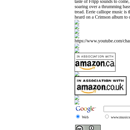
taste of Fripp sounds to come,
soaring over a thrumming bass 
tread. Eerie calliope music is 
heard on a Crimson album to d
https://www.youtube.com/
Web
www.musicst