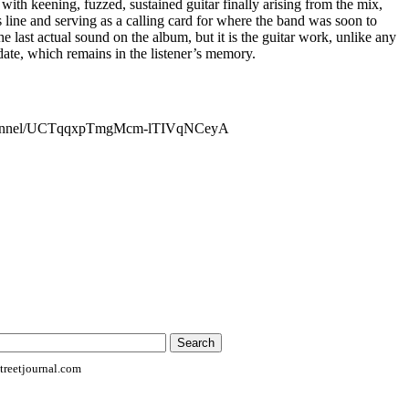
 with keening, fuzzed, sustained guitar finally arising from the mix,
line and serving as a calling card for where the band was soon to
the last actual sound on the album, but it is the guitar work, unlike any
ate, which remains in the listener’s memory.
channel/UCTqqxpTmgMcm-lTIVqNCeyA
reetjournal.com