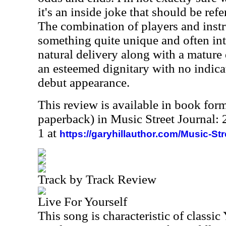
it's an inside joke that should be ref
The combination of players and instr
something quite unique and often int
natural delivery along with a mature 
an esteemed dignitary with no indicati
debut appearance.
This review is available in book for
paperback) in Music Street Journal
1 at
https://garyhillauthor.com/Music-St
Track by Track Review
Live For Yourself
This song is characteristic of classic