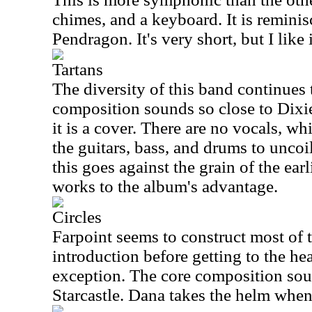
chimes, and a keyboard. It is reminis
Pendragon. It's very short, but I like i
Tartans
The diversity of this band continues 
composition sounds so close to Dixi
it is a cover. There are no vocals, w
the guitars, bass, and drums to uncoil
this goes against the grain of the ear
works to the album's advantage.
Circles
Farpoint seems to construct most of t
introduction before getting to the hea
exception. The core composition so
Starcastle. Dana takes the helm when