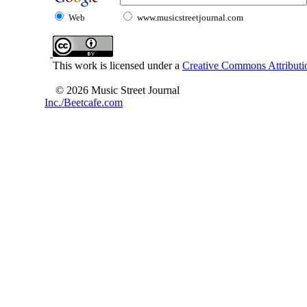
Web
www.musicstreetjournal.com
This work is licensed under a
Creative Commons Attributio
© 2026 Music Street Journal
Inc./Beetcafe.com