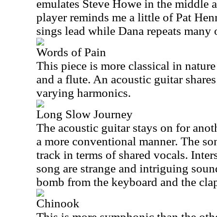
emulates Steve Howe in the middle a
player reminds me a little of Pat Hen
sings lead while Dana repeats many o
Words of Pain
This piece is more classical in natur
and a flute. An acoustic guitar share
varying harmonics.
Long Slow Journey
The acoustic guitar stays on for anoth
a more conventional manner. The song 
track in terms of shared vocals. Inte
song are strange and intriguing soun
bomb from the keyboard and the cla
Chinook
This is more symphonic than the other