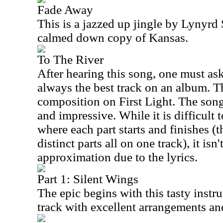
Fade Away
This is a jazzed up jingle by Lynyr
calmed down copy of Kansas.
To The River
After hearing this song, one must ask
always the best track on an album. Thi
composition on First Light. The son
and impressive. While it is difficult 
where each part starts and finishes (
distinct parts all on one track), it isn
approximation due to the lyrics.
Part 1: Silent Wings
The epic begins with this tasty instru
track with excellent arrangements a