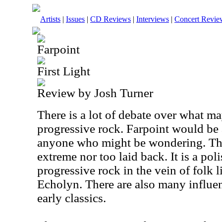
Artists
|
Issues
|
CD Reviews
|
Interviews
|
Concert Revie
Farpoint
First Light
Review by Josh Turner
There is a lot of debate over what m
progressive rock. Farpoint would be a 
anyone who might be wondering. The
extreme nor too laid back. It is a po
progressive rock in the vein of folk
Echolyn. There are also many influe
early classics.