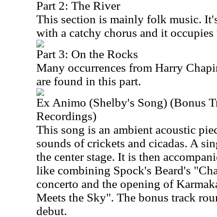
Part 2: The River
This section is mainly folk music. It
with a catchy chorus and it occupies 
Part 3: On the Rocks
Many occurrences from Harry Chapin'
are found in this part.
Ex Animo (Shelby's Song) (Bonus T
Recordings)
This song is an ambient acoustic piece
sounds of crickets and cicadas. A sin
the center stage. It is then accompani
like combining Spock's Beard's "Ch
concerto and the opening of Karmaka
Meets the Sky". The bonus track rou
debut.