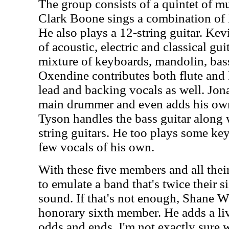
The group consists of a quintet of mu
Clark Boone sings a combination of 
He also plays a 12-string guitar. Kevi
of acoustic, electric and classical gui
mixture of keyboards, mandolin, bas
Oxendine contributes both flute and
lead and backing vocals as well. Jon
main drummer and even adds his own
Tyson handles the bass guitar along w
string guitars. He too plays some ke
few vocals of his own.
With these five members and all thei
to emulate a band that's twice their si
sound. If that's not enough, Shane Wh
honorary sixth member. He adds a li
odds and ends. I'm not exactly sure 