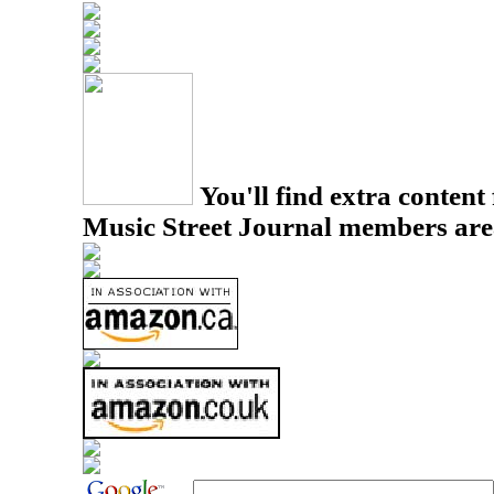
You'll find extra content 
Music Street Journal members are