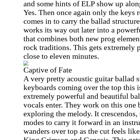
and some hints of ELP show up alon
Yes. Then once again only the keys r
comes in to carry the ballad structure
works its way out later into a power
that combines both new prog element
rock traditions. This gets extremely 
close to eleven minutes.
Captive of Fate
A very pretty acoustic guitar ballad s
keyboards coming over the top this i
extremely powerful and beautiful bal
vocals enter. They work on this one 
exploring the melody. It crescendos,
modes to carry it forward in an inst
wanders over top as the cut feels lik
King Crimson and Genesis. This gets 