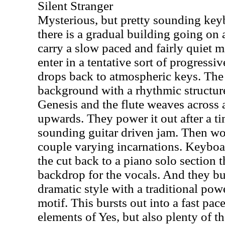
Silent Stranger
Mysterious, but pretty sounding key
there is a gradual building going on a
carry a slow paced and fairly quiet 
enter in a tentative sort of progressi
drops back to atmospheric keys. The
background with a rhythmic structure
Genesis and the flute weaves across a
upwards. They power it out after a t
sounding guitar driven jam. Then wo
couple varying incarnations. Keyboar
the cut back to a piano solo section t
backdrop for the vocals. And they bui
dramatic style with a traditional pow
motif. This bursts out into a fast pac
elements of Yes, but also plenty of 