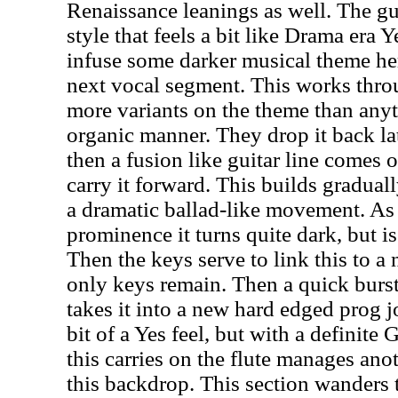
Renaissance leanings as well. The gu
style that feels a bit like Drama era 
infuse some darker musical theme her
next vocal segment. This works thro
more variants on the theme than anyth
organic manner. They drop it back lat
then a fusion like guitar line comes o
carry it forward. This builds gradual
a dramatic ballad-like movement. As
prominence it turns quite dark, but i
Then the keys serve to link this to a 
only keys remain. Then a quick burst
takes it into a new hard edged prog j
bit of a Yes feel, but with a definite
this carries on the flute manages ano
this backdrop. This section wanders