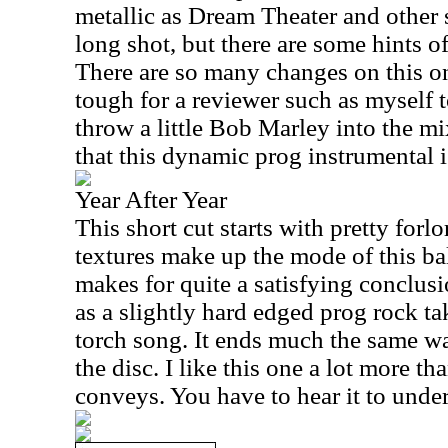
metallic as Dream Theater and other s
long shot, but there are some hints of
There are so many changes on this one
tough for a reviewer such as myself 
throw a little Bob Marley into the mix
that this dynamic prog instrumental i
Year After Year
This short cut starts with pretty forl
textures make up the mode of this ball
makes for quite a satisfying conclusio
as a slightly hard edged prog rock ta
torch song. It ends much the same wa
the disc. I like this one a lot more th
conveys. You have to hear it to unde