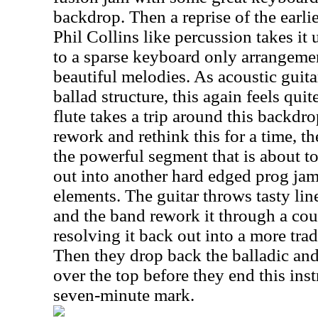
backdrop. Then a reprise of the earli
Phil Collins like percussion takes it
to a sparse keyboard only arrangemen
beautiful melodies. As acoustic guitar
ballad structure, this again feels quit
flute takes a trip around this backdr
rework and rethink this for a time, th
the powerful segment that is about t
out into another hard edged prog jam
elements. The guitar throws tasty lin
and the band rework it through a cou
resolving it back out into a more trad
Then they drop back the balladic and
over the top before they end this ins
seven-minute mark.