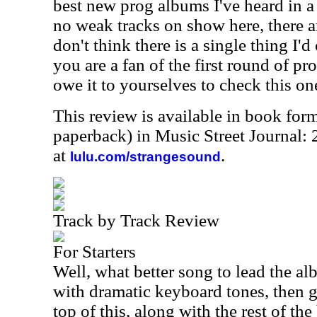
best new prog albums I've heard in a 
no weak tracks on show here, there a
don't think there is a single thing I'd
you are a fan of the first round of pr
owe it to yourselves to check this on
This review is available in book for
paperback) in Music Street Journal:
at
.
lulu.com/strangesound
Track by Track Review
For Starters
Well, what better song to lead the al
with dramatic keyboard tones, then g
top of this, along with the rest of th