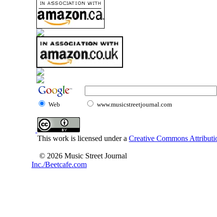
Web
www.musicstreetjournal.com
This work is licensed under a
Creative Commons Attributio
© 2026 Music Street Journal
Inc./Beetcafe.com