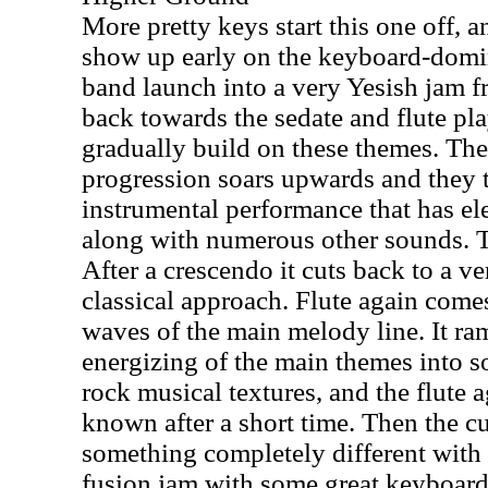
More pretty keys start this one off, 
show up early on the keyboard-domi
band launch into a very Yesish jam f
back towards the sedate and flute pla
gradually build on these themes. Th
progression soars upwards and they t
instrumental performance that has e
along with numerous other sounds. T
After a crescendo it cuts back to a v
classical approach. Flute again come
waves of the main melody line. It ram
energizing of the main themes into s
rock musical textures, and the flute 
known after a short time. Then the cut
something completely different with 
fusion jam with some great keyboard