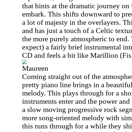
that hints at the dramatic journey on
embark. This shifts downward to pret
a lot of majesty in the overlayers. Th
and has just a touch of a Celtic text
the more purely atmospheric to end. 
expect) a fairly brief instrumental in
CD and feels a bit like Marillion (Fis
Maureen
Coming straight out of the atmosphere
pretty piano line brings in a beautifu
melody. This plays through for a shor
instruments enter and the power and
a slow moving progressive rock segme
more song-oriented melody with simi
this runs through for a while they shi