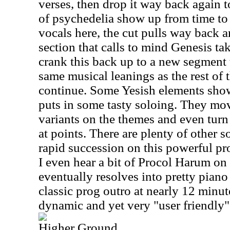
verses, then drop it way back again t
of psychedelia show up from time to t
vocals here, the cut pulls way back
section that calls to mind Genesis ta
crank this back up to a new segment 
same musical leanings as the rest of t
continue. Some Yesish elements show 
puts in some tasty soloing. They mo
variants on the themes and even turn 
at points. There are plenty of other 
rapid succession on this powerful pr
I even hear a bit of Procol Harum on t
eventually resolves into pretty piano 
classic prog outro at nearly 12 minute
dynamic and yet very "user friendly
Higher Ground