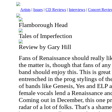
Artists
|
Issues
|
CD Reviews
|
Interviews
|
Concert Revie
Flamborough Head
Tales of Imperfection
Review by Gary Hill
Fans of Renaissance should really lik
the matter is, though that fans of any
band should enjoy this. This is great
entrenched in the prog stylings of th
of bands like Genesis, Yes and ELP al
female vocals lend a Renaissance and
Coming out in December, this one pr
radar of a lot of folks. That's a shame