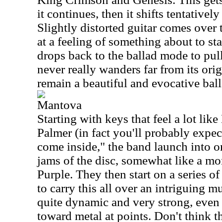
it continues, then it shifts tentativel
Slightly distorted guitar comes over 
at a feeling of something about to star
drops back to the ballad mode to pull
never really wanders far from its orig
remain a beautiful and evocative ball
Mantova
Starting with keys that feel a lot li
Palmer (in fact you'll probably expec
come inside," the band launch into o
jams of the disc, somewhat like a m
Purple. They then start on a series o
to carry this all over an intriguing m
quite dynamic and very strong, even 
toward metal at points. Don't think th