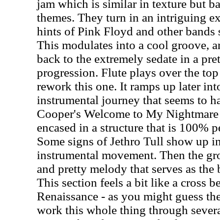
jam which is similar in texture but b
themes. They turn in an intriguing e
hints of Pink Floyd and other bands
This modulates into a cool groove, a
back to the extremely sedate in a pret
progression. Flute plays over the top
rework this one. It ramps up later in
instrumental journey that seems to ha
Cooper's Welcome to My Nightmare 
encased in a structure that is 100% p
Some signs of Jethro Tull show up in t
instrumental movement. Then the grou
and pretty melody that serves as the 
This section feels a bit like a cross
Renaissance - as you might guess the
work this whole thing through sever