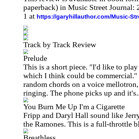
paperback) in Music Street Journal
1 at
https://garyhillauthor.com/Music-St
Track by Track Review
Prelude
This is a short piece. "I'd like to p
which I think could be commercial."
random chords on a voice mellotron,
ringing. The phone picks up and it's.
You Burn Me Up I'm a Cigarette
Fripp and Daryl Hall sound like Jer
the Ramones. This is a full-throttle 
Breathless