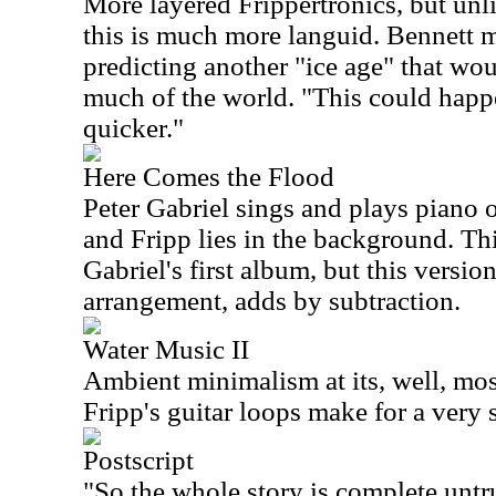
More layered Frippertronics, but un
this is much more languid. Bennett 
predicting another "ice age" that wo
much of the world. "This could happe
quicker."
Here Comes the Flood
Peter Gabriel sings and plays piano
and Fripp lies in the background. Th
Gabriel's first album, but this versio
arrangement, adds by subtraction.
Water Music II
Ambient minimalism at its, well, mo
Fripp's guitar loops make for a very 
Postscript
"So the whole story is complete untr