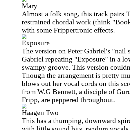
Mary
Almost a folk song, this track pairs 
restrained chordal work (think "Boo
with some Frippertronic effects.
Exposure
The version on Peter Gabriel's "nail
Gabriel repeating "Exposure" in a l
swampy groove. This version couldn'
Though the arrangement is pretty mu
blows out her vocal cords on this sc
from W.G Bennett, a disciple of Gurd
Fripp, are peppered throughout.
Haagen Two
This has a thumping, downward spiral 
with little sound bits, random vocals