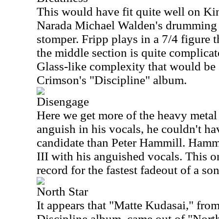
This would have fit quite well on K
Narada Michael Walden's drumming h
stomper. Fripp plays in a 7/4 figure t
the middle section is quite complicat
Glass-like complexity that would be
Crimson's "Discipline" album.
Disengage
Here we get more of the heavy metal 
anguish in his vocals, he couldn't ha
candidate than Peter Hammill. Hammi
III with his anguished vocals. This 
record for the fastest fadeout of a so
North Star
It appears that "Matte Kudasai," fro
Discipline album, came out of "North 