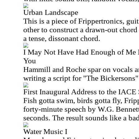
Urban Landscape
This is a piece of Frippertronics, gui
other to construct a drawn-out chord 
a tense, dissonant chord.
I May Not Have Had Enough of Me 
You
Hammill and Roche spar on vocals a
writing a script for "The Bickersons
First Inaugural Address to the IAC
Fish gotta swim, birds gotta fly, Frip
forty-minute speech by W.G. Bennett
seconds. The result sounds like a bad
Water Music I