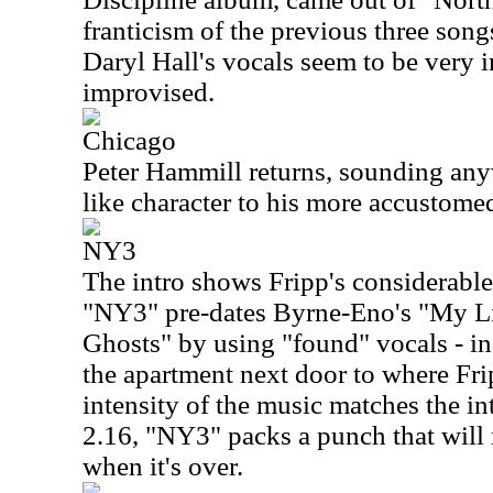
franticism of the previous three songs
Daryl Hall's vocals seem to be very 
improvised.
Chicago
Peter Hammill returns, sounding an
like character to his more accustomed
NY3
The intro shows Fripp's considerable 
"NY3" pre-dates Byrne-Eno's "My Li
Ghosts" by using "found" vocals - in
the apartment next door to where Fri
intensity of the music matches the int
2.16, "NY3" packs a punch that will 
when it's over.