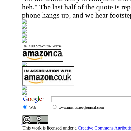
heh." The last half of the quote is re
phone hangs up, and we hear footste
Web
www.musicstreetjournal.com
This work is licensed under a
Creative Commons Attributio