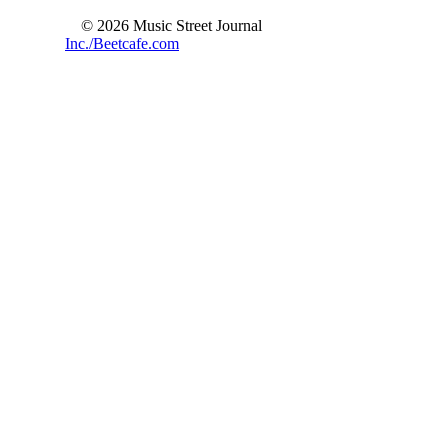
© 2026 Music Street Journal
Inc./Beetcafe.com