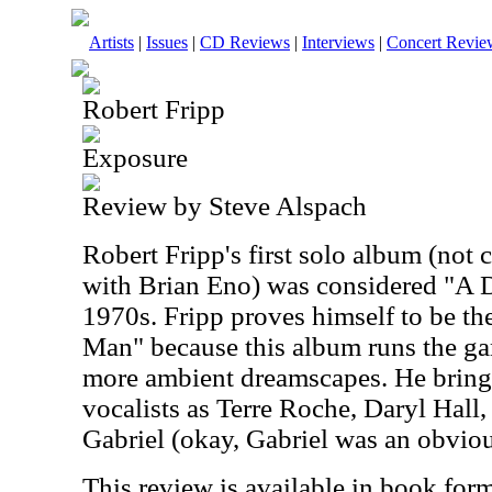
Artists
|
Issues
|
CD Reviews
|
Interviews
|
Concert Revie
Robert Fripp
Exposure
Review by Steve Alspach
Robert Fripp's first solo album (not 
with Brian Eno) was considered "A Da
1970s. Fripp proves himself to be th
Man" because this album runs the ga
more ambient dreamscapes.
He bring
vocalists as Terre Roche, Daryl Hall,
Gabriel (okay, Gabriel was an obviou
This review is available in book for