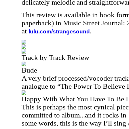
delicately melodic and straightforwar
This review is available in book for
paperback) in Music Street Journal:
at
.
lulu.com/strangesound
Track by Track Review
Bude
A very brief processed/vocoder track,
analogue to “The Power To Believe I,”
Happy With What You Have To Be 
This is perhaps the most cynical pie
committed to album...and it rocks i
some words, this is the way I’ll sing