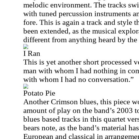
melodic environment. The tracks swir
with tuned percussion instruments an
fore. This is again a track and style 
been extended, as the musical explora
different from anything heard by the
I Ran
This is yet another short processed vo
man with whom I had nothing in com
with whom I had no conversation.”
Potato Pie
Another Crimson blues, this piece wo
amount of play on the band’s 2003 t
blues based tracks in this quartet v
bears note, as the band’s material ha
European and classical in arrangemen