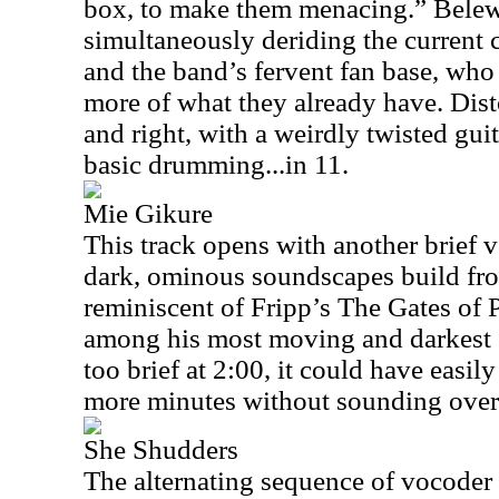
box, to make them menacing.” Belew
simultaneously deriding the current 
and the band’s fervent fan base, wh
more of what they already have. Disto
and right, with a weirdly twisted guit
basic drumming...in 11.
Mie Gikure
This track opens with another brief 
dark, ominous soundscapes build fro
reminiscent of Fripp’s The Gates of 
among his most moving and darkest s
too brief at 2:00, it could have easi
more minutes without sounding over
She Shudders
The alternating sequence of vocoder