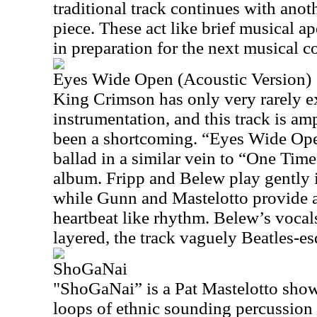
traditional track continues with anot
piece. These act like brief musical ape
in preparation for the next musical c
Eyes Wide Open (Acoustic Version)
King Crimson has only very rarely e
instrumentation, and this track is am
been a shortcoming. “Eyes Wide Ope
ballad in a similar vein to “One T
album. Fripp and Belew play gently i
while Gunn and Mastelotto provide a
heartbeat like rhythm. Belew’s vocals
layered, the track vaguely Beatles-es
ShoGaNai
"ShoGaNai” is a Pat Mastelotto show
loops of ethnic sounding percussion 