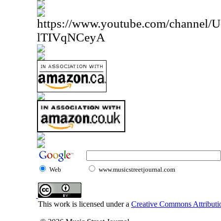
https://www.youtube.com/channe
lTIVqNCeyA
Web
www.musicstreetjournal.com
This work is licensed under a
Creative Commons Attributio