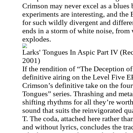
Crimson may never excel as a blues 
experiments are interesting, and the 
for such wildly divergent and differe
ends in a storm of white noise, from 
explodes.
Larks' Tongues In Aspic Part IV (Re
2001)
If the rendition of “The Deception of
definitive airing on the Level Five EP,
Crimson’s definitive take on the fourt
Tongues” series. Thrashing and metal
shifting rhythms for all they’re worth
sound that suits the reinvigorated qua
T. The coda, attached here rather tha
and without lyrics, concludes the tr