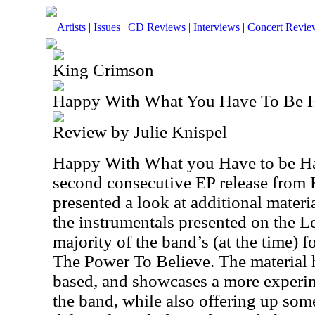
Artists
|
Issues
|
CD Reviews
|
Interviews
|
Concert Revie
King Crimson
Happy With What You Have To Be 
Review by Julie Knispel
Happy With What you Have to be H
second consecutive EP release from
presented a look at additional materi
the instrumentals presented on the L
majority of the band’s (at the time)
The Power To Believe. The material h
based, and showcases a more experime
the band, while also offering up som