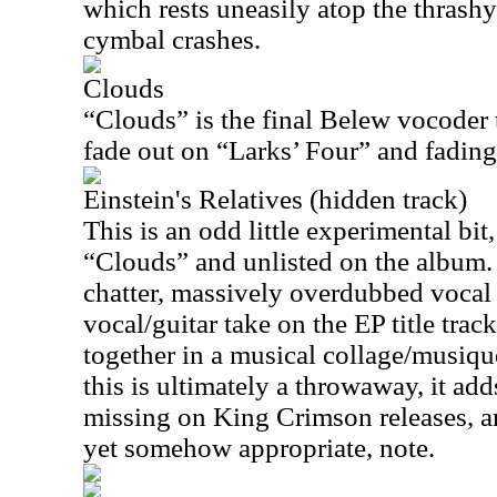
which rests uneasily atop the thrash
cymbal crashes.
Clouds
“Clouds” is the final Belew vocoder t
fade out on “Larks’ Four” and fading 
Einstein's Relatives (hidden track)
This is an odd little experimental bit
“Clouds” and unlisted on the album. 
chatter, massively overdubbed vocal 
vocal/guitar take on the EP title tra
together in a musical collage/musiq
this is ultimately a throwaway, it add
missing on King Crimson releases, a
yet somehow appropriate, note.