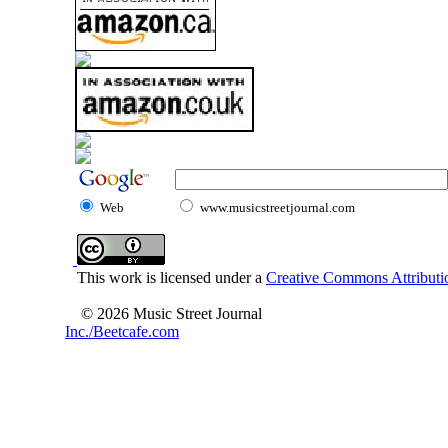
Web
www.musicstreetjournal.com
This work is licensed under a
Creative Commons Attributio
© 2026 Music Street Journal
Inc./Beetcafe.com