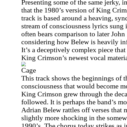
Presenting some of the same jerky, i
that the 1980’s version of King Crim
track is based around a heaving, sy
stream of consciousness lyrics sung 
often bears comparison to later John
considering how Belew is heavily inf
It’s a deceptively complex piece that
King Crimson’s newest vocal materia
Cage
This track shows the beginnings of t
consciousness that would become mo
King Crimson grew through the decad
followed. It is perhaps the band’s mos
Adrian Belew rattles off verses that
slightly more shocking in the somewh
1990’s. The chorus today strikes as 