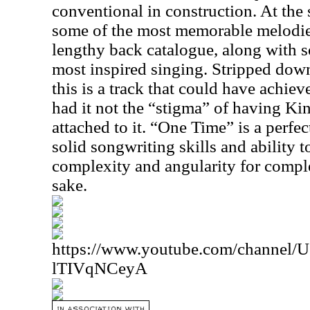
conventional in construction. At the 
some of the most memorable melodie
lengthy back catalogue, along with 
most inspired singing. Stripped dow
this is a track that could have achie
had it not the “stigma” of having K
attached to it. “One Time” is a perfe
solid songwriting skills and ability to
complexity and angularity for comple
sake.
https://www.youtube.com/channe
lTIVqNCeyA