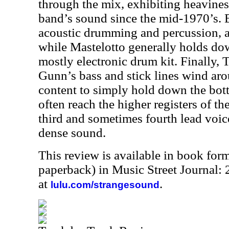
through the mix, exhibiting heavines
band’s sound since the mid-1970’s. 
acoustic drumming and percussion, ad
while Mastelotto generally holds dow
mostly electronic drum kit. Finally,
Gunn’s bass and stick lines wind aro
content to simply hold down the bot
often reach the higher registers of th
third and sometimes fourth lead voic
dense sound.
This review is available in book for
paperback) in Music Street Journal:
at
.
lulu.com/strangesound