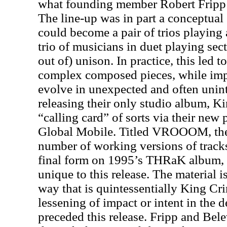
what founding member Robert Fripp c
The line-up was in part a conceptual
could become a pair of trios playing 
trio of musicians in duet playing se
out of) unison. In practice, this led t
complex composed pieces, while im
evolve in unexpected and often unin
releasing their only studio album, K
“calling card” of sorts via their new 
Global Mobile. Titled VROOOM, the
number of working versions of track
final form on 1995’s THRaK album, 
unique to this release. The material
way that is quintessentially King C
lessening of impact or intent in the d
preceded this release. Fripp and Bele