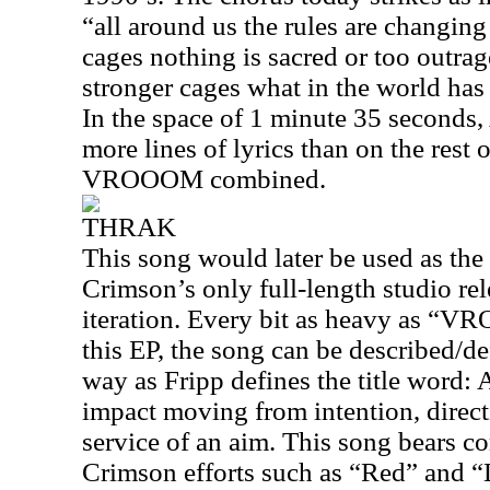
“all around us the rules are changing 
cages nothing is sacred or too outrag
stronger cages what in the world ha
In the space of 1 minute 35 seconds
more lines of lyrics than on the rest 
VROOOM combined.
THRAK
This song would later be used as the 
Crimson’s only full-length studio rel
iteration. Every bit as heavy as “
this EP, the song can be described/d
way as Fripp defines the title word:
impact moving from intention, direc
service of an aim. This song bears c
Crimson efforts such as “Red” and “