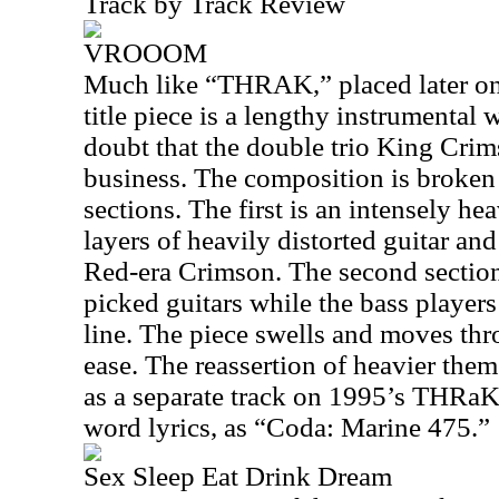
Track by Track Review
VROOOM
Much like “THRAK,” placed later on t
title piece is a lengthy instrumenta
doubt that the double trio King Cri
business. The composition is broken 
sections. The first is an intensely 
layers of heavily distorted guitar and
Red-era Crimson. The second section 
picked guitars while the bass players
line. The piece swells and moves thr
ease. The reassertion of heavier them
as a separate track on 1995’s THRa
word lyrics, as “Coda: Marine 475.”
Sex Sleep Eat Drink Dream