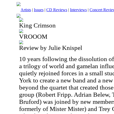
Artists
|
Issues
|
CD Reviews
|
Interviews
|
Concert Revie
King Crimson
VROOOM
Review by Julie Knispel
10 years following the dissolution 
a trilogy of world and gamelan infl
quietly rejoined forces in a small s
York to create a new band and a ne
beyond the quartet that created thos
group (Robert Fripp. Adrian Belew, 
Bruford) was joined by new members
formerly of Mister Mister) and Trey 