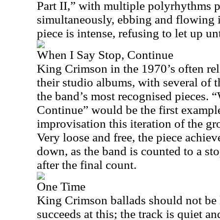
Part II,” with multiple polyrhythms 
simultaneously, ebbing and flowing 
piece is intense, refusing to let up un
When I Say Stop, Continue
King Crimson in the 1970’s often re
their studio albums, with several of 
the band’s most recognised pieces. 
Continue” would be the first example
improvisation this iteration of the g
Very loose and free, the piece achieve
down, as the band is counted to a st
after the final count.
One Time
King Crimson ballads should not be
succeeds at this; the track is quiet an