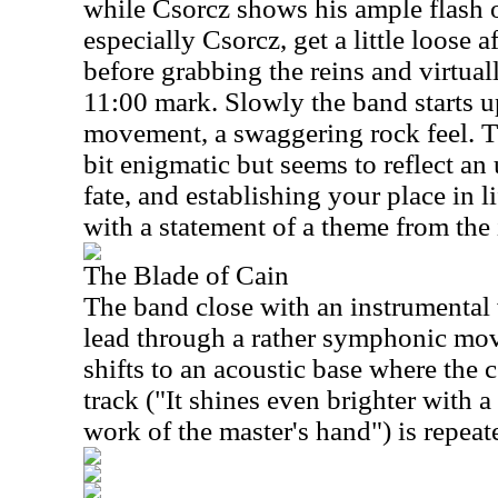
while Csorcz shows his ample flash 
especially Csorcz, get a little loose
before grabbing the reins and virtua
11:00 mark. Slowly the band starts up
movement, a swaggering rock feel. T
bit enigmatic but seems to reflect an
fate, and establishing your place in l
with a statement of a theme from the 
The Blade of Cain
The band close with an instrumental 
lead through a rather symphonic mov
shifts to an acoustic base where the c
track ("It shines even brighter with a
work of the master's hand") is repeat