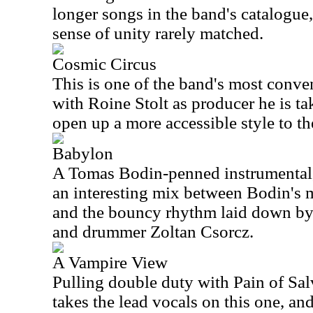
longer songs in the band's catalogue,
sense of unity rarely matched.
Cosmic Circus
This is one of the band's most conve
with Roine Stolt as producer he is t
open up a more accessible style to th
Babylon
A Tomas Bodin-penned instrumental, 
an interesting mix between Bodin's 
and the bouncy rhythm laid down by
and drummer Zoltan Csorcz.
A Vampire View
Pulling double duty with Pain of Sa
takes the lead vocals on this one, an