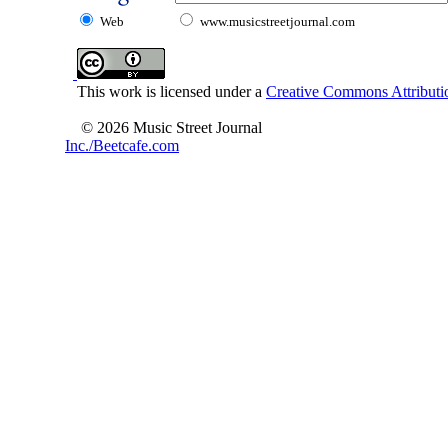
Web
www.musicstreetjournal.com
This work is licensed under a
Creative Commons Attributio
© 2026 Music Street Journal
Inc./Beetcafe.com