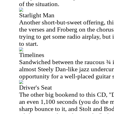
of the situation.
Starlight Man
Another short-but-sweet offering, thi
the verses and Froberg on the chorus
trying to get some radio airplay, but i
to start.
Timelines
Sandwiched between the raucous ¾ in
almost Steely Dan-like jazz undercurr
opportunity for a well-placed guitar 
Driver's Seat
The other big bookend to this CD, "Dr
an even 1,100 seconds (you do the mat
sharp bounce to it, and Stolt and Bod