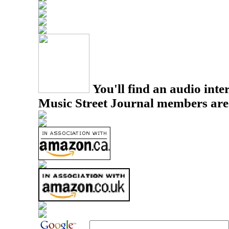
You'll find an audio inter
Music Street Journal members are