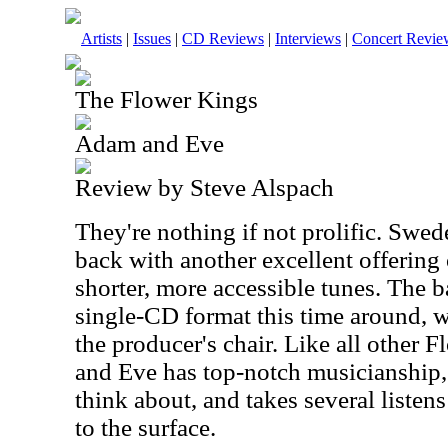
Artists
|
Issues
|
CD Reviews
|
Interviews
|
Concert Revie
The Flower Kings
Adam and Eve
Review by Steve Alspach
They're nothing if not prolific. Swe
back with another excellent offering
shorter, more accessible tunes. The 
single-CD format this time around, 
the producer's chair. Like all other
and Eve has top-notch musicianship, 
think about, and takes several listen
to the surface.