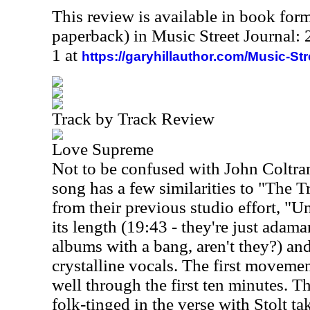
This review is available in book for
paperback) in Music Street Journal
1 at
https://garyhillauthor.com/Music-St
Track by Track Review
Love Supreme
Not to be confused with John Coltra
song has a few similarities to "The T
from their previous studio effort, "U
its length (19:43 - they're just adama
albums with a bang, aren't they?) an
crystalline vocals. The first movemen
well through the first ten minutes. Th
folk-tinged in the verse with Stolt t