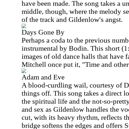
have been made. The song takes a unc
middle, though, where the melody see
of the track and Gildenlow's angst.
Days Gone By
Perhaps a coda to the previous number
instrumental by Bodin. This short (1
images of old dance halls that have fa
Mitchell once put it, "Time and other
Adam and Eve
A blood-curdling wail, courtesy of D
things off. This song takes a direct 
the spiritual life and the not-so-pret
and sex as Gildenlow handles the voca
cut, with its heavy rhythm, reflects the
bridge softens the edges and offers S