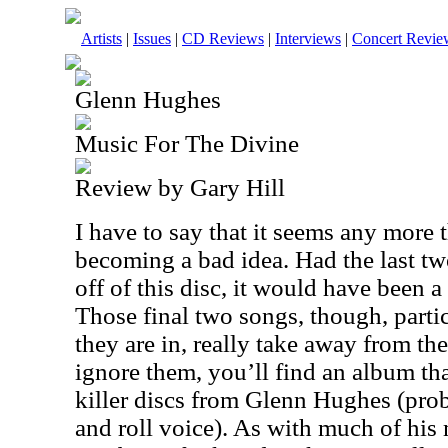
Artists
|
Issues
|
CD Reviews
|
Interviews
|
Concert Revie
Glenn Hughes
Music For The Divine
Review by Gary Hill
I have to say that it seems any more 
becoming a bad idea. Had the last tw
off of this disc, it would have been a
Those final two songs, though, partic
they are in, really take away from th
ignore them, you’ll find an album that
killer discs from Glenn Hughes (pro
and roll voice). As with much of his m