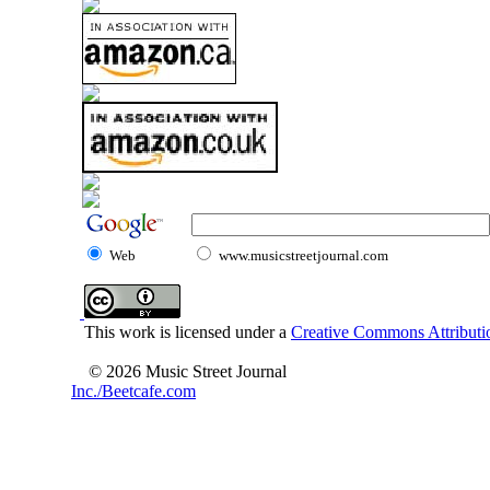
Web
www.musicstreetjournal.com
This work is licensed under a
Creative Commons Attributio
© 2026 Music Street Journal
Inc./Beetcafe.com