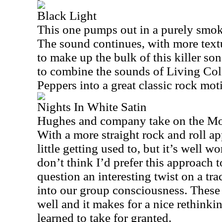
Black Light
This one pumps out in a purely smoki
The sound continues, with more text
to make up the bulk of this killer son
to combine the sounds of Living Co
Peppers into a great classic rock moti
Nights In White Satin
Hughes and company take on the Moo
With a more straight rock and roll ap
little getting used to, but it’s well wo
don’t think I’d prefer this approach to
question an interesting twist on a tra
into our group consciousness. These 
well and it makes for a nice rethink
learned to take for granted.