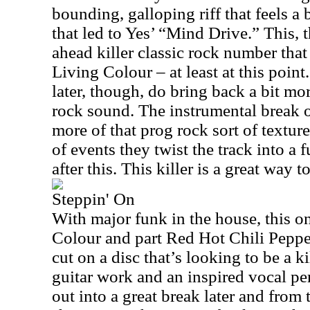
bounding, galloping riff that feels a
that led to Yes’ “Mind Drive.” This, 
ahead killer classic rock number that
Living Colour – at least at this poin
later, though, do bring back a bit mo
rock sound. The instrumental break o
more of that prog rock sort of textur
of events they twist the track into a
after this. This killer is a great way t
Steppin' On
With major funk in the house, this on
Colour and part Red Hot Chili Peppe
cut on a disc that’s looking to be a ki
guitar work and an inspired vocal p
out into a great break later and from 