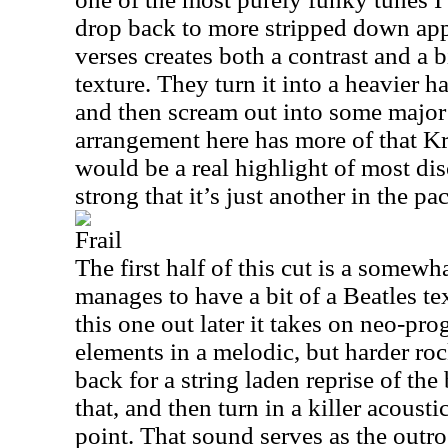
drop back to more stripped down appr
verses creates both a contrast and a 
texture. They turn it into a heavier h
and then scream out into some major
arrangement here has more of that Kr
would be a real highlight of most dis
strong that it’s just another in the pa
Frail
The first half of this cut is a somewha
manages to have a bit of a Beatles te
this one out later it takes on neo-pro
elements in a melodic, but harder ro
back for a string laden reprise of the 
that, and then turn in a killer acoust
point. That sound serves as the outro 