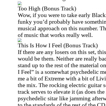
Too High (Bonus Track)
Wow, if you were to take early Black
funky you’d probably have something
musical approach on this number. Thi
of music that works really well.
This Is How I Feel (Bonus Track)
If there are any losers on this set, th
would be them. Neither are really bad
stand up to the rest of the material 
I Feel” is a somewhat psychedelic m
me a bit of Extreme with a bit of Li
the mix. The rocking electric guitar 
track serves to elevate it (as does the
psychedelic sitar like jamming afterwa
to the standards of the rest of the CD