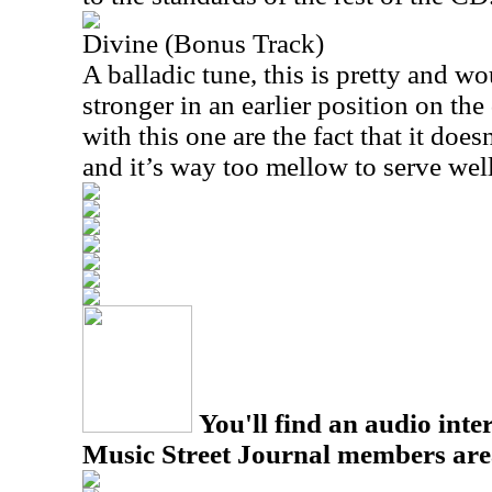
Divine (Bonus Track)
A balladic tune, this is pretty and 
stronger in an earlier position on the
with this one are the fact that it doe
and it’s way too mellow to serve well
You'll find an audio inter
Music Street Journal members are