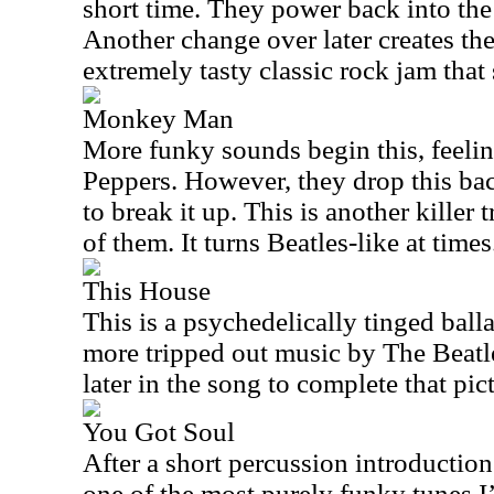
short time. They power back into the
Another change over later creates th
extremely tasty classic rock jam that 
Monkey Man
More funky sounds begin this, feelin
Peppers. However, they drop this back
to break it up. This is another killer t
of them. It turns Beatles-like at times
This House
This is a psychedelically tinged ballad
more tripped out music by The Beatle
later in the song to complete that pic
You Got Soul
After a short percussion introduction 
one of the most purely funky tunes I’