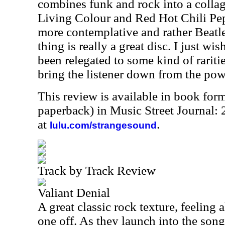
combines funk and rock into a collage 
Living Colour and Red Hot Chili Pep
more contemplative and rather Beatle
thing is really a great disc. I just wi
been relegated to some kind of rariti
bring the listener down from the powe
This review is available in book for
paperback) in Music Street Journal:
at
.
lulu.com/strangesound
Track by Track Review
Valiant Denial
A great classic rock texture, feeling a
one off. As they launch into the song