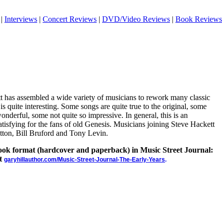
|
Interviews
|
Concert Reviews
|
DVD/Video Reviews
|
Book Reviews
tt has assembled a wide variety of musicians to rework many classic
s quite interesting. Some songs are quite true to the original, some
onderful, some not quite so impressive. In general, this is an
satisfying for the fans of old Genesis. Musicians joining Steve Hackett
tton, Bill Bruford and Tony Levin.
 book format (hardcover and paperback) in Music Street Journal:
at
garyhillauthor.com/Music-Street-Journal-The-Early-Years
.