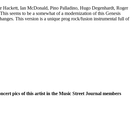
are Hackett, Ian McDonald, Pino Palladino, Hugo Degenhardt, Roger
his seems to be a somewhat of a modernization of this Genesis
changes. This version is a unique prog rock/fusion instrumental full of
oncert pics of this artist in the Music Street Journal members