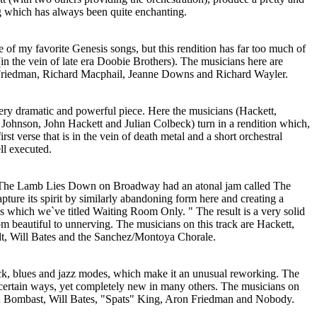
g which has always been quite enchanting.
of my favorite Genesis songs, but this rendition has far too much of
n the vein of late era Doobie Brothers). The musicians here are
Friedman, Richard Macphail, Jeanne Downs and Richard Wayler.
ery dramatic and powerful piece. Here the musicians (Hackett,
ohnson, John Hackett and Julian Colbeck) turn in a rendition which,
first verse that is in the vein of death metal and a short orchestral
ell executed.
 "The Lamb Lies Down on Broadway had an atonal jam called The
ture its spirit by similarly abandoning form here and creating a
s which we`ve titled Waiting Room Only. " The result is a very solid
om beautiful to unnerving. The musicians on this track are Hackett,
, Will Bates and the Sanchez/Montoya Chorale.
ck, blues and jazz modes, which make it an unusual reworking. The
n certain ways, yet completely new in many others. The musicians on
uin Bombast, Will Bates, "Spats" King, Aron Friedman and Nobody.