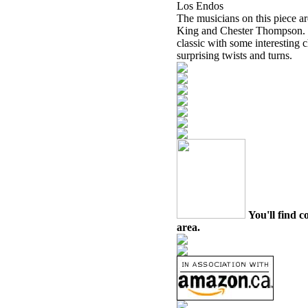
Los Endos
The musicians on this piece 
King and Chester Thompson. T
classic with some interesting 
surprising twists and turns.
You'll find c
area.