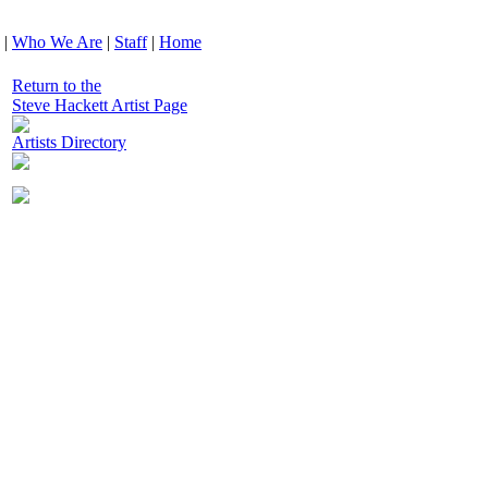
|
Who We Are
|
Staff
|
Home
Return to the
Steve Hackett Artist Page
Artists Directory