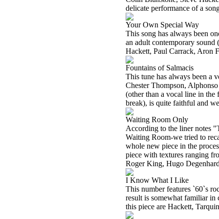
delicate performance of a son
Your Own Special Way
This song has always been one 
an adult contemporary sound (i
Hackett, Paul Carrack, Aron 
Fountains of Salmacis
This tune has always been a v
Chester Thompson, Alphonso J
(other than a vocal line in the 
break), is quite faithful and w
Waiting Room Only
According to the liner notes
Waiting Room-we tried to recap
whole new piece in the proces
piece with textures ranging fr
Roger King, Hugo Degenhardt
I Know What I Like
This number features `60`s ro
result is somewhat familiar i
this piece are Hackett, Tarq