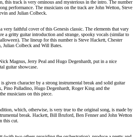
ion, this track is very ominous and mysterious in the intro. The number
strong performance. The musicians on the track are John Wetton, Steve
evin and Julian Colbeck.
 a very faithful cover of this Genesis classic. The elements that vary
are a gritty guitar introduction and strange, spooky vocals (similar to
lloween). The lineup for this number is Steve Hackett, Chester
Julian Colbeck and Will Bates.
Nick Magnus, Jerry Peal and Hugo Degenhardt, put in a nice
tal guitar showcase.
s given character by a strong instrumental break and solid guitar
ck, Pino Palladino, Hugo Degenhardt, Roger King and the
he musicians on this piece.
dition, which, otherwise, is very true to the original song, is made by
nstrumental break. Hackett, Bill Bruford, Ben Fenner and John Wetton
n this cut.
 (with two others providing the orchestration), produce a pretty and