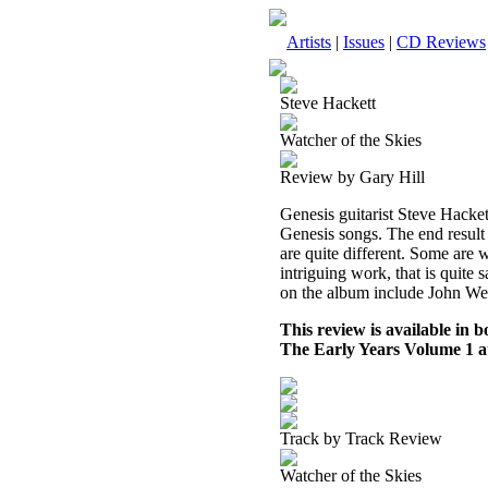
Artists
|
Issues
|
CD Reviews
Steve Hackett
Watcher of the Skies
Review by Gary Hill
Genesis guitarist Steve Hacke
Genesis songs. The end result i
are quite different. Some are w
intriguing work, that is quite 
on the album include John We
This review is available in
The Early Years Volume 1 
Track by Track Review
Watcher of the Skies