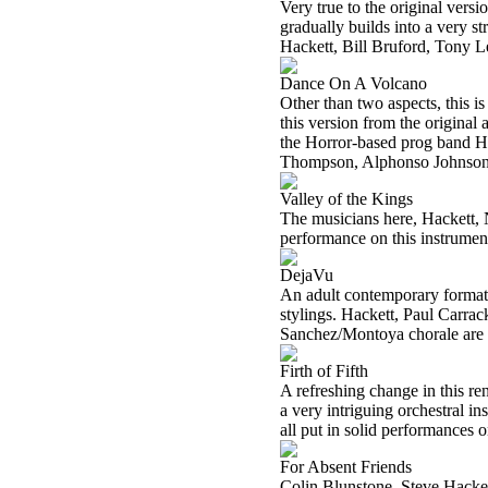
Very true to the original vers
gradually builds into a very 
Hackett, Bill Bruford, Tony L
Dance On A Volcano
Other than two aspects, this is
this version from the original 
the Horror-based prog band Ha
Thompson, Alphonso Johnson, 
Valley of the Kings
The musicians here, Hackett, 
performance on this instrumen
DejaVu
An adult contemporary format i
stylings. Hackett, Paul Carra
Sanchez/Montoya chorale are t
Firth of Fifth
A refreshing change in this ren
a very intriguing orchestral i
all put in solid performances o
For Absent Friends
Colin Blunstone, Steve Hackett