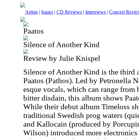
Artists
|
Issues
|
CD Reviews
|
Interviews
|
Concert Revie
Paatos
Silence of Another Kind
Review by Julie Knispel
Silence of Another Kind is the thir
Paatos (Pathos). Led by Petronella 
esque vocals, which can range from 
bitter disdain, this album shows Paato
While their debut album Timeloss s
traditional Swedish prog waters (quie
and Kallocain (produced by Porcupi
Wilson) introduced more electronics 