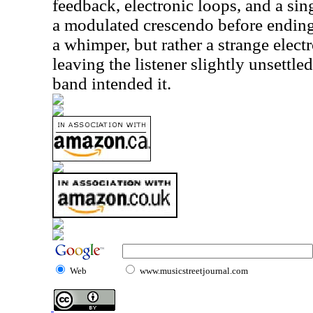
feedback, electronic loops, and a sin
a modulated crescendo before ending
a whimper, but rather a strange elect
leaving the listener slightly unsettled
band intended it.
Web
www.musicstreetjournal.com