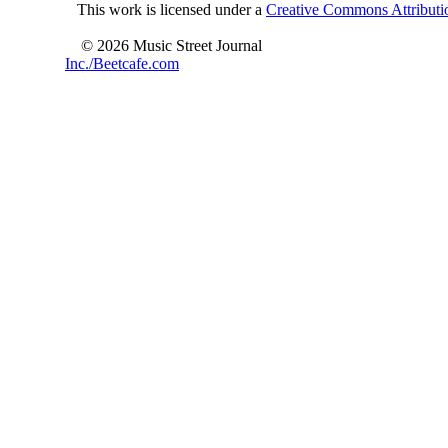
This work is licensed under a
Creative Commons Attributio
© 2026 Music Street Journal
Inc./Beetcafe.com