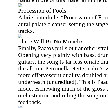
Procession of Fools
A brief interlude, “Procession of Foo
aural palate cleanser setting the stag
tracks.
There Will Be No Miracles
Finally, Paatos pulls out another str
Opening very plainly with bass, dru
guitars, the song is far less ornate 
the album. Petronella Nettermalm’s vo
more effervescent quality, doubled 
underneath (uncredited). This is Paat
mode, eschewing much of the gloss 
orchestration and riding the song out
feedback.