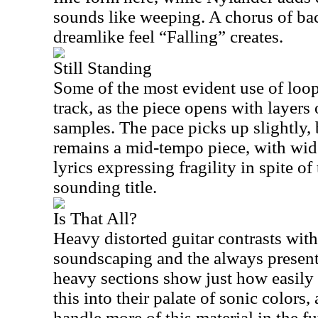
sounds like weeping. A chorus of bac
dreamlike feel “Falling” creates.
Still Standing
Some of the most evident use of loop
track, as the piece opens with layers 
samples. The pace picks up slightly, 
remains a mid-tempo piece, with wi
lyrics expressing fragility in spite o
sounding title.
Is That All?
Heavy distorted guitar contrasts with
soundscaping and the always present
heavy sections show just how easily 
this into their palate of sonic color
handle more of this material in the fu