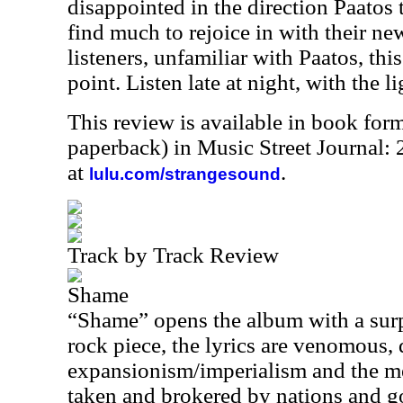
disappointed in the direction Paatos 
find much to rejoice in with their n
listeners, unfamiliar with Paatos, this
point. Listen late at night, with the li
This review is available in book for
paperback) in Music Street Journal:
at
.
lulu.com/strangesound
Track by Track Review
Shame
“Shame” opens the album with a surp
rock piece, the lyrics are venomous, 
expansionism/imperialism and the m
taken and brokered by nations and go