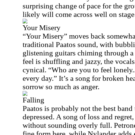
surprising change of pace for the gro
likely will come across well on stage
Your Misery
“Your Misery” moves back somewha
traditional Paatos sound, with bubb
glistening guitars chiming through 
feel is shuffling and jazzy, the vocal
cynical. “Who are you to feel lonely.
every day.” It’s a song for broken hea
sorrow so much as anger.
Falling
Paatos is probably not the best band 
depressed. A song of loss and regret,
without sounding overly full. Petron
fine form here, while Nylander adds 