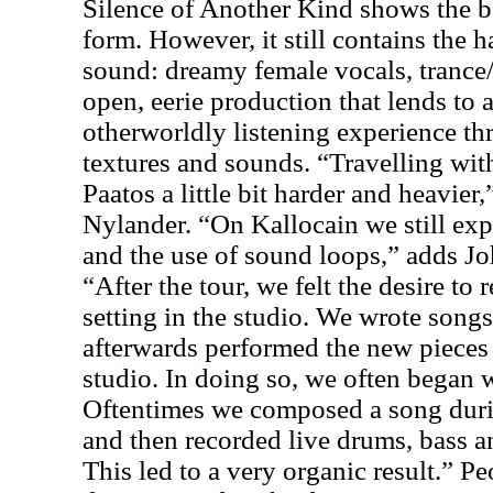
Silence of Another Kind shows the 
form. However, it still contains the h
sound: dreamy female vocals, trance
open, eerie production that lends to 
otherworldly listening experience t
textures and sounds. “Travelling wi
Paatos a little bit harder and heavier,
Nylander. “On Kallocain we still ex
and the use of sound loops,” adds Jo
“After the tour, we felt the desire to 
setting in the studio. We wrote song
afterwards performed the new pieces
studio. In doing so, we often began 
Oftentimes we composed a song durin
and then recorded live drums, bass a
This led to a very organic result.” 