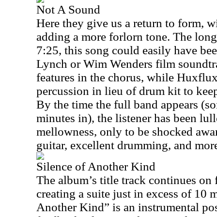
Not A Sound
Here they give us a return to form, w
adding a more forlorn tone. The long
7:25, this song could easily have be
Lynch or Wim Wenders film soundtra
features in the chorus, while Huxfl
percussion in lieu of drum kit to kee
By the time the full band appears (so
minutes in), the listener has been lul
mellowness, only to be shocked aware
guitar, excellent drumming, and more
Silence of Another Kind
The album’s title track continues on 
creating a suite just in excess of 10 
Another Kind” is an instrumental pos