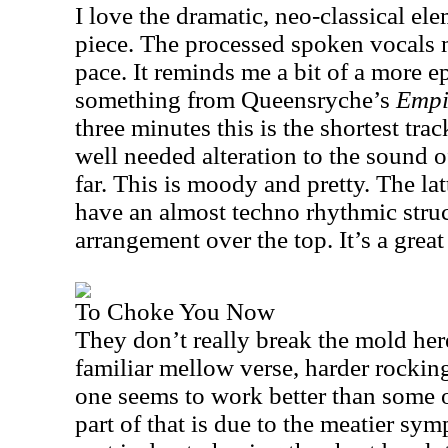
I love the dramatic, neo-classical ele
piece. The processed spoken vocals 
pace. It reminds me a bit of a more e
something from Queensryche’s
Empi
three minutes this is the shortest trac
well needed alteration to the sound 
far. This is moody and pretty. The lat
have an almost techno rhythmic struc
arrangement over the top. It’s a great
To Choke You Now
They don’t really break the mold her
familiar mellow verse, harder rocking
one seems to work better than some of
part of that is due to the meatier sy