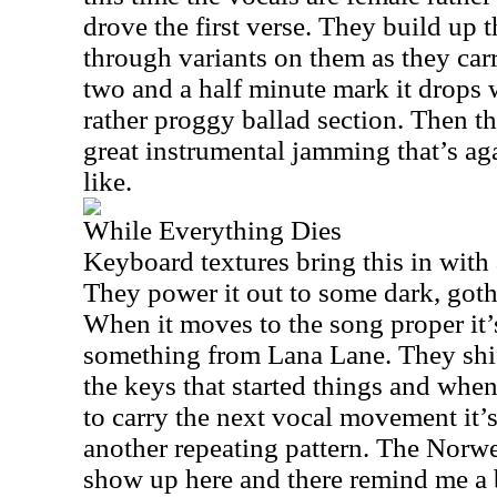
drove the first verse. They build up
through variants on them as they car
two and a half minute mark it drops
rather proggy ballad section. Then t
great instrumental jamming that’s ag
like.
While Everything Dies
Keyboard textures bring this in with
They power it out to some dark, goth
When it moves to the song proper it’
something from
Lana Lane
. They shi
the keys that started things and when
to carry the next vocal movement it’s
another repeating pattern. The Norwe
show up here and there remind me a b