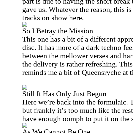
part is due to having the short break
gave us. Whatever the reason, this is
tracks on show here.
So I Betray the Mission
This one has a bit of a different appr
disc. It has more of a dark techno feel 
between the mellower verses and har
the delivery is rather refreshing. This
reminds me a bit of Queensryche at t
Still It Has Only Just Begun
Here we’re back into the formulaic. 
but frankly it’s too much like the re
have enough oomph to put it on the 
As We Cannot Be One