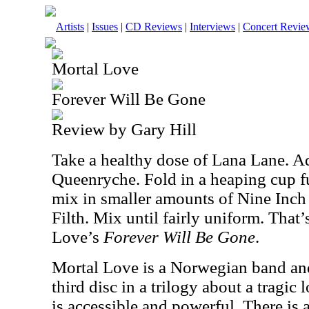
Artists
|
Issues
|
CD Reviews
|
Interviews
|
Concert Revie
Mortal Love
Forever Will Be Gone
Review by Gary Hill
Take a healthy dose of
Lana Lane
. A
Queenryche. Fold in a heaping cup f
mix in smaller amounts of Nine Inch
Filth. Mix until fairly uniform. That’
Love’s
Forever Will Be Gone
.
Mortal Love is a Norwegian band and 
third disc in a trilogy about a tragic
is accessible and powerful. There is 