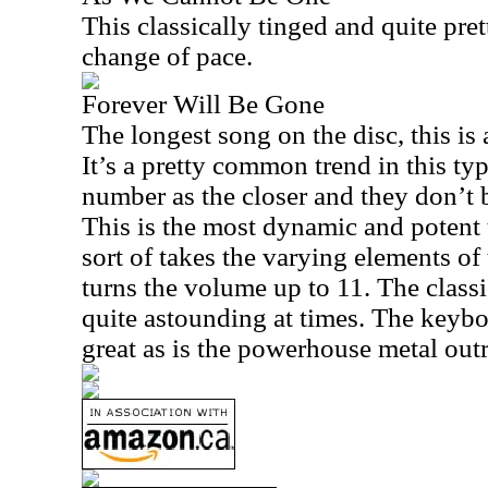
This classically tinged and quite pret
change of pace.
Forever Will Be Gone
The longest song on the disc, this is
It’s a pretty common trend in this typ
number as the closer and they don’t b
This is the most dynamic and potent 
sort of takes the varying elements of 
turns the volume up to 11. The classi
quite astounding at times. The keybo
great as is the powerhouse metal outro