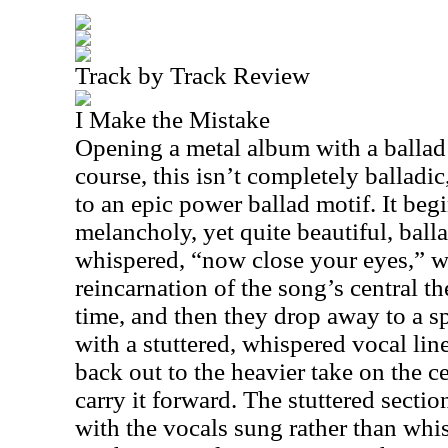
Track by Track Review
I Make the Mistake
Opening a metal album with a ballad
course, this isn’t completely balladic,
to an epic power ballad motif. It beg
melancholy, yet quite beautiful, balla
whispered, “now close your eyes,” w
reincarnation of the song’s central th
time, and then they drop away to a 
with a stuttered, whispered vocal line
back out to the heavier take on the ce
carry it forward. The stuttered section
with the vocals sung rather than wh