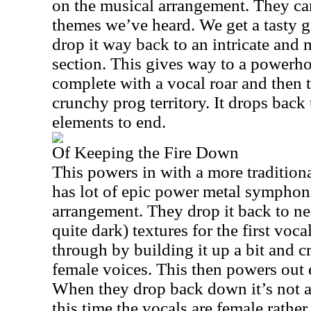
on the musical arrangement. They ca
themes we’ve heard. We get a tasty g
drop it way back to an intricate and
section. This gives way to a powerho
complete with a vocal roar and then 
crunchy prog territory. It drops back 
elements to end.
Of Keeping the Fire Down
This powers in with a more traditional
has lot of epic power metal symphoni
arrangement. They drop it back to n
quite dark) textures for the first voc
through by building it up a bit and c
female voices. This then powers out 
When they drop back down it’s not a
this time the vocals are female rather