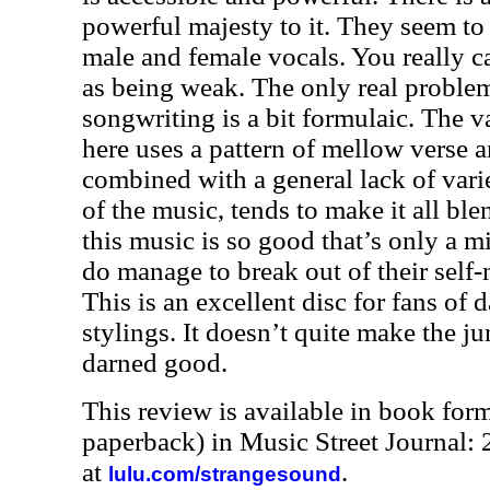
powerful majesty to it. They seem to
male and female vocals. You really c
as being weak. The only real problem
songwriting is a bit formulaic. The v
here uses a pattern of mellow verse 
combined with a general lack of vari
of the music, tends to make it all blen
this music is so good that’s only a 
do manage to break out of their self
This is an excellent disc for fans of 
stylings. It doesn’t quite make the ju
darned good.
This review is available in book for
paperback) in Music Street Journal
at
.
lulu.com/strangesound