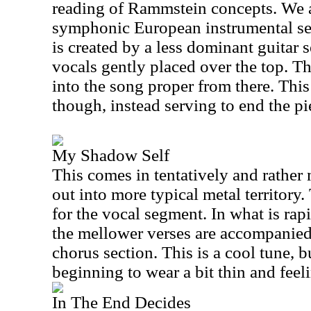
reading of Rammstein concepts. We ar
symphonic European instrumental se
is created by a less dominant guitar
vocals gently placed over the top. T
into the song proper from there. Thi
though, instead serving to end the pi
My Shadow Self
This comes in tentatively and rather 
out into more typical metal territory
for the vocal segment. In what is ra
the mellower verses are accompanied
chorus section. This is a cool tune, b
beginning to wear a bit thin and feeli
In The End Decides