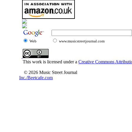
Web
www.musicstreetjournal.com
This work is licensed under a
Creative Commons Attributio
© 2026 Music Street Journal
Inc./Beetcafe.com