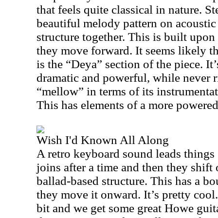
that feels quite classical in nature. 
beautiful melody pattern on acoustic 
structure together. This is built upon
they move forward. It seems likely th
is the “Deya” section of the piece. It
dramatic and powerful, while never r
“mellow” in terms of its instrumenta
This has elements of a more powere
Wish I'd Known All Along
A retro keyboard sound leads things 
joins after a time and then they shift
ballad-based structure. This has a bo
they move it onward. It’s pretty cool
bit and we get some great Howe guita