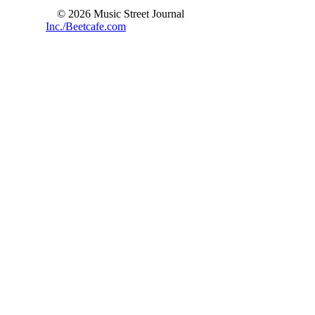
© 2026 Music Street Journal
Inc./Beetcafe.com