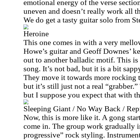
emotional energy of the verse section.
uneven and doesn’t really work all th
We do get a tasty guitar solo from S
Heroine
This one comes in with a very mello
Howe’s guitar and Geoff Downes’ keys
out to another balladic motif. This is
song. It’s not bad, but it is a bit sapp
They move it towards more rocking ter
but it’s still just not a real “grabber.” 
but I suppose you expect that with th
Sleeping Giant / No Way Back / Rep
Now, this is more like it. A gong sta
come in. The group work gradually i
progressive” rock styling. Instrume