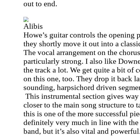
out to end.
Alibis
Howe’s guitar controls the opening p
they shortly move it out into a class
The vocal arrangement on the chorus 
particularly strong. I also like Down
the track a lot. We get quite a bit of
on this one, too. They drop it back la
sounding, harpsichord driven segment
This instrumental section gives way t
closer to the main song structure to 
this is one of the more successful pie
definitely very much in line with the
band, but it’s also vital and powerful