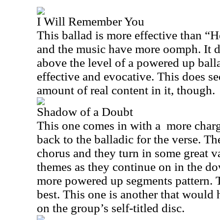
I Will Remember You
This ballad is more effective than “H
and the music have more oomph. It d
above the level of a powered up ballad
effective and evocative. This does se
amount of real content in it, though.
Shadow of a Doubt
This one comes in with a
more charg
back to the balladic for the verse. Th
chorus and they turn in some great va
themes as they continue on in the d
more powered up segments pattern. T
best. This one is another that would
on the group’s self-titled disc.