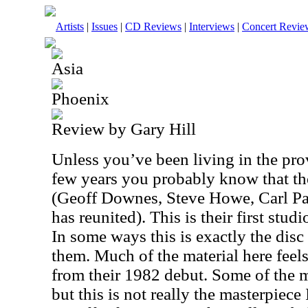
Artists
|
Issues
|
CD Reviews
|
Interviews
|
Concert Revie
Asia
Phoenix
Review by Gary Hill
Unless you’ve been living in the prov
few years you probably know that the
(Geoff Downes, Steve Howe, Carl P
has reunited). This is their first stu
In some ways this is exactly the dis
them. Much of the material here feel
from their 1982 debut. Some of the m
but this is not really the masterpiece 