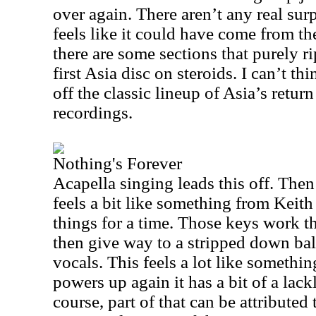
over again. There aren’t any real sur
feels like it could have come from the
there are some sections that purely rip
first
Asia
disc on steroids. I can’t thi
off the classic lineup of
Asia
’s retur
recordings.
Nothing's Forever
Acapella singing leads this off. The
feels a bit like something from Keith
things for a time. Those keys work t
then give way to a stripped down ball
vocals. This feels a lot like somethi
powers up again it has a bit of a lac
course, part of that can be attributed