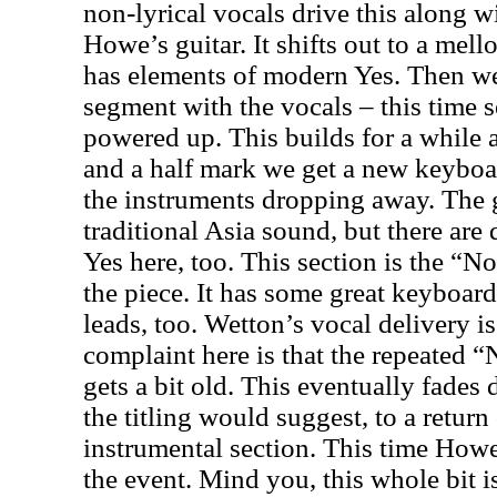
non-lyrical vocals drive this along w
Howe’s guitar. It shifts out to a mell
has elements of modern Yes. Then we 
segment with the vocals – this time 
powered up. This builds for a while 
and a half mark we get a new keyboar
the instruments dropping away. The 
traditional
Asia
sound, but there are 
Yes here, too. This section is the “
the piece. It has some great keyboar
leads, too. Wetton’s vocal delivery i
complaint here is that the repeated
gets a bit old. This eventually fades
the titling would suggest, to a return
instrumental section. This time Howe’
the event. Mind you, this whole bit is