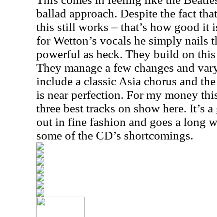
ballad approach. Despite the fact th
this still works – that’s how good it
for Wetton’s vocals he simply nails th
powerful as heck. They build on this
They manage a few changes and vary
include a classic
Asia
chorus and the
is near perfection. For my money this
three best tracks on show here. It’s a
out in fine fashion and goes a long
some of the CD’s shortcomings.