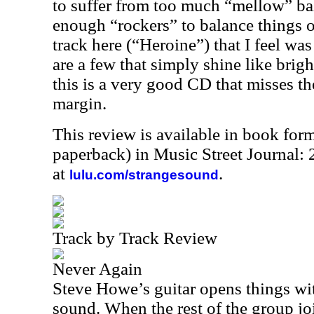
to suffer from too much “mellow” bal
enough “rockers” to balance things o
track here (“Heroine”) that I feel was
are a few that simply shine like brigh
this is a very good CD that misses the
margin.
This review is available in book for
paperback) in Music Street Journal
at
.
lulu.com/strangesound
Track by Track Review
Never Again
Steve Howe’s guitar opens things wit
sound. When the rest of the group join