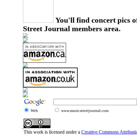
You'll find concert pics o
Street Journal members area.
Web
www.musicstreetjournal.com
This work is licensed under a
Creative Commons Attributio