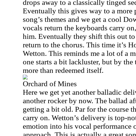
drops away to a classically tinged se
Eventually this gives way to a more 
song’s themes and we get a cool Do
vocals return the keyboards carry on,
him. Eventually they shift this out 
return to the chorus. This time it’s
Wetton. This reminds me a lot of a 
one starts a bit lackluster, but by the 
more than redeemed itself.
Orchard of Mines
Here we get yet another balladic deli
another rocker by now. The ballad af
getting a bit old. Par for the course 
carry on. Wetton’s delivery is top-n
emotion into his vocal performance o
approach. This is actually a great son