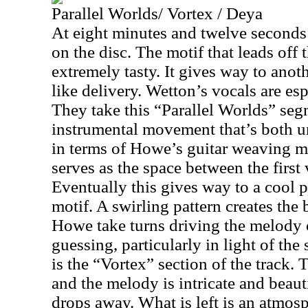
Parallel Worlds/ Vortex / Deya
At eight minutes and twelve seconds t
on the disc. The motif that leads off 
extremely tasty. It gives way to anot
like delivery. Wetton’s vocals are esp
They take this “Parallel Worlds” segm
instrumental movement that’s both u
in terms of Howe’s guitar weaving m
serves as the space between the first 
Eventually this gives way to a cool 
motif. A swirling pattern creates th
Howe take turns driving the melody o
guessing, particularly in light of the 
is the “Vortex” section of the track. 
and the melody is intricate and beaut
drops away. What is left is an atmosp