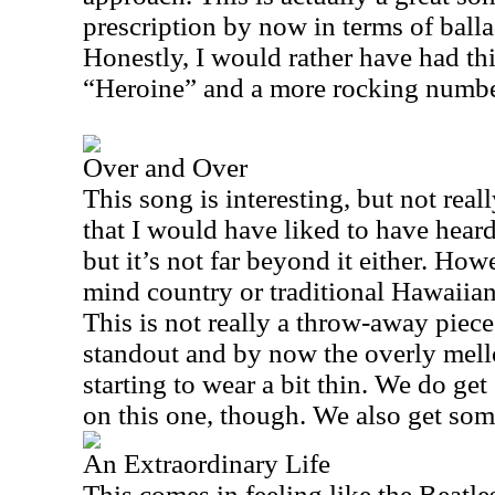
prescription by now in terms of balla
Honestly, I would rather have had thi
“Heroine” and a more rocking number 
Over and Over
This song is interesting, but not reall
that I would have liked to have heard.
but it’s not far beyond it either. How
mind country or traditional Hawaiian
This is not really a throw-away piece,
standout and by now the overly mell
starting to wear a bit thin. We do g
on this one, though. We also get so
An Extraordinary Life
This comes in feeling like the Beatles 