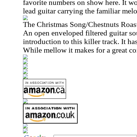
favorite numbers on show here. It wo
lead guitar carrying the familiar melo
The Christmas Song/Chestnuts Roas
An open enveloped filtered guitar s
introduction to this killer track. It has
While mellow it makes for a great con