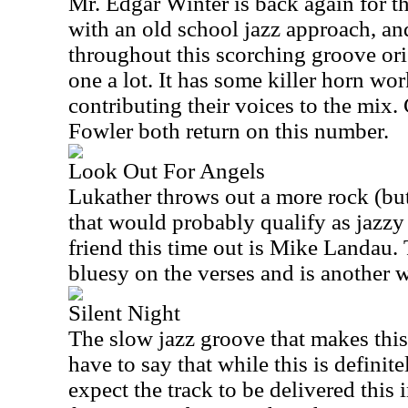
Mr. Edgar Winter is back again for t
with an old school jazz approach, and
throughout this scorching groove orie
one a lot. It has some killer horn wor
contributing their voices to the mix
Fowler both return on this number.
Look Out For Angels
Lukather throws out a more rock (bu
that would probably qualify as jazzy
friend this time out is Mike Landau. 
bluesy on the verses and is another 
Silent Night
The slow jazz groove that makes this o
have to say that while this is definit
expect the track to be delivered this