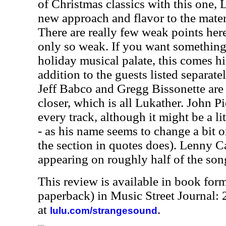
of Christmas classics with this one,
new approach and flavor to the mater
There are really few weak points her
only so weak. If you want something 
holiday musical palate, this comes 
addition to the guests listed separate
Jeff Babco and Gregg Bissonette are 
closer, which is all Lukather. John Pi
every track, although it might be a lit
- as his name seems to change a bit on
the section in quotes does). Lenny Ca
appearing on roughly half of the son
This review is available in book for
paperback) in Music Street Journal:
at
.
lulu.com/strangesound