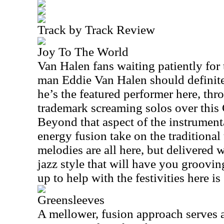
Track by Track Review
Joy To The World
Van Halen fans waiting patiently for 
man Eddie Van Halen should definitel
he’s the featured performer here, t
trademark screaming solos over this 
Beyond that aspect of the instrumental
energy fusion take on the traditional
melodies are all here, but delivered 
jazz style that will have you groovi
up to help with the festivities here i
Greensleeves
A mellower, fusion approach serves a