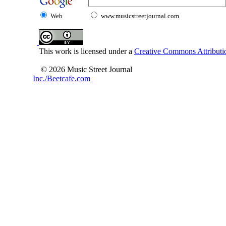
Web
www.musicstreetjournal.com
This work is licensed under a
Creative Commons Attributio
© 2026 Music Street Journal
Inc./Beetcafe.com