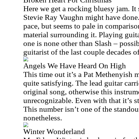
Here we get a rocking bluesy jam. It
Stevie Ray Vaughn might have done. 
pace, but seems to pale in comparison 
material surrounding it. Playing guit
one is none other than Slash – possib
guitarist of the last couple decades o
Angels We Have Heard On High
This time out it’s a Pat Methenyish 
quite satisfying. The lead guitar carr
original song, otherwise this instru
unrecognizable. Even with that it’s sti
This number isn’t one of the standout
nonetheless.
Winter Wonderland