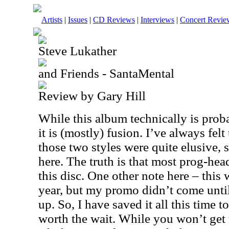
Artists
|
Issues
|
CD Reviews
|
Interviews
|
Concert Revie
Steve Lukather
and Friends - SantaMental
Review by Gary Hill
While this album technically is prob
it is (mostly) fusion. I’ve always fe
those two styles were quite elusive, 
here. The truth is that most prog-hea
this disc. One other note here – this 
year, but my promo didn’t come unti
up. So, I have saved it all this time to
worth the wait. While you won’t get t