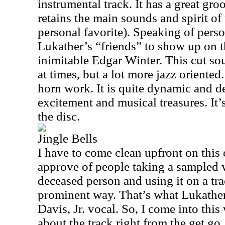
instrumental track. It has a great gro
retains the main sounds and spirit of
personal favorite). Speaking of pers
Lukather’s “friends” to show up on t
inimitable Edgar Winter. This cut so
at times, but a lot more jazz oriented
horn work. It is quite dynamic and d
excitement and musical treasures. It’
the disc.
Jingle Bells
I have to come clean upfront on this 
approve of people taking a sampled v
deceased person and using it on a trac
prominent way. That’s what Lukathe
Davis, Jr. vocal. So, I come into this
about the track right from the get go