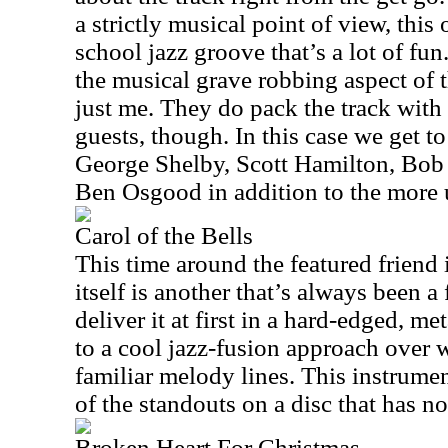
a strictly musical point of view, this 
school jazz groove that’s a lot of fun.
the musical grave robbing aspect of t
just me. They do pack the track with
guests, though. In this case we get t
George Shelby, Scott Hamilton, Bob
Ben Osgood in addition to the more 
Carol of the Bells
This time around the featured friend 
itself is another that’s always been a
deliver it at first in a hard-edged, me
to a cool jazz-fusion approach over 
familiar melody lines. This instrument
of the standouts on a disc that has n
Broken Heart For Christmas