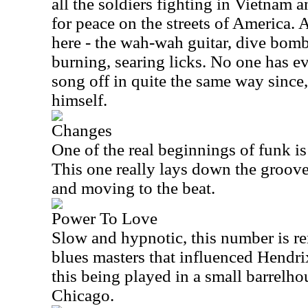
all the soldiers fighting in Vietnam a
for peace on the streets of America. 
here - the wah-wah guitar, dive bomb 
burning, searing licks. No one has ev
song off in quite the same way since
himself.
Changes
One of the real beginnings of funk is
This one really lays down the groov
and moving to the beat.
Power To Love
Slow and hypnotic, this number is re
blues masters that influenced Hendri
this being played in a small barrelho
Chicago.