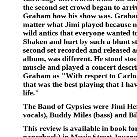
the second set crowd began to arr
Graham how his show was. Graham 
matter what Jimi played because no
wild antics that everyone wanted to
Shaken and hurt by such a blunt s
second set recorded and released 
album, was different. He stood stock
muscle and played a concert descri
Graham as "With respect to Carlos,
that was the best playing that I ha
life."
The Band of Gypsies were Jimi He
vocals), Buddy Miles (bass) and Bi
This review is available in book f
paperback) in Music Street Journa