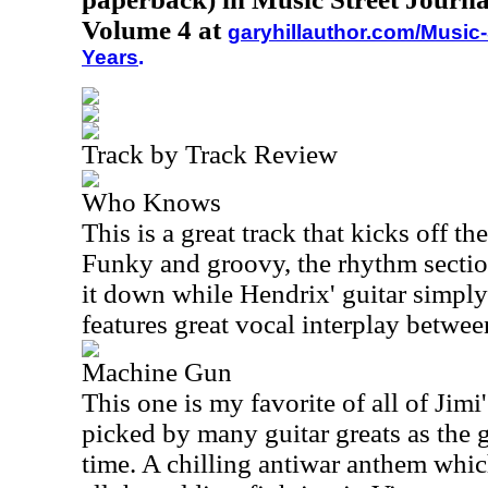
Volume 4 at
garyhillauthor.com/Music-
Years
.
Track by Track Review
Who Knows
This is a great track that kicks off t
Funky and groovy, the rhythm sectio
it down while Hendrix' guitar simply 
features great vocal interplay betwe
Machine Gun
This one is my favorite of all of Jim
picked by many guitar greats as the gr
time. A chilling antiwar anthem whic