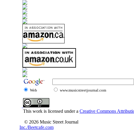
Web
www.musicstreetjournal.com
This work is licensed under a
Creative Commons Attributio
© 2026 Music Street Journal
Inc./Beetcafe.com