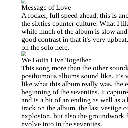
Message of Love
A rocker, full speed ahead, this is ano
the sixties counter-culture. What I lik
while much of the album is slow and 
good contrast in that it's very upbeat.
on the solo here.
We Gotta Live Together
This song more than the other sound
posthumous albums sound like. It's 
like what this album really was, the e
beginning of the seventies. It captur
and is a bit of an ending as well as a 
track on the album, the last vestige o
explosion, but also the groundwork 
evolve into in the seventies.