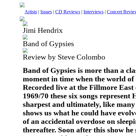
Artists
|
Issues
|
CD Reviews
|
Interviews
|
Concert Revie
Jimi Hendrix
Band of Gypsies
Review by Steve Colombo
Band of Gypsies is more than a clas
moment in time when the world of 
Recorded live at the Fillmore Eas
1969/70 these six songs represent He
sharpest and ultimately, like many 
shows us what he could have evolve
of an accidental overdose on sleepi
thereafter. Soon after this show he s