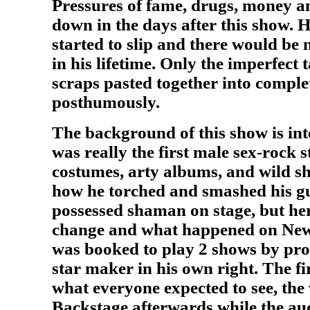
Pressures of fame, drugs, money an
down in the days after this show. 
started to slip and there would be
in his lifetime. Only the imperfect 
scraps pasted together into comple
posthumously.
The background of this show is int
was really the first male sex-rock s
costumes, arty albums, and wild s
how he torched and smashed his gu
possessed shaman on stage, but her
change and what happened on New
was booked to play 2 shows by pr
star maker in his own right. The fi
what everyone expected to see, th
Backstage afterwards while the au