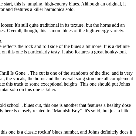
 start, this is jumping, high-energy blues. Although an original, it
lavor and features a killer harmonica solo.
looser. It's still quite traditional in its texture, but the horns add an
es. Overall, though, this is more blues of the high-energy variety.
A
eflects the rock and roll side of the blues a bit more. It is a definite
 on this one is particularly tasty. It also features a great honky-tonk
Thrill Is Gone". The cut is one of the standouts of the disc, and is very
tar, the vocals, the horns and the overall song structure all complement
ate this track to some exceptional heights. This one should put Johns
itar solo on this one is killer.
"old school", blues cut, this one is another that features a healthy dose
ere is closely related to "Mannish Boy". It's solid, but just a little
this one is a classic rockin' blues number, and Johns definitely does it