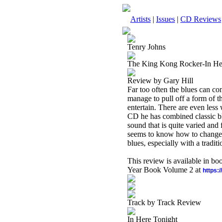
Artists
|
Issues
|
CD Reviews
Tenry Johns
The King Kong Rocker-In He
Review by Gary Hill
Far too often the blues can co
manage to pull off a form of the
entertain. There are even less
CD he has combined classic bl
sound that is quite varied and
seems to know how to change i
blues, especially with a tradit
This review is available in b
Year Book Volume 2 at
https:
Track by Track Review
In Here Tonight