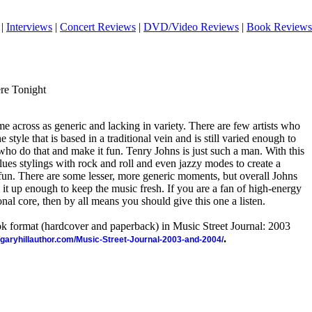
|
Interviews
|
Concert Reviews
|
DVD/Video Reviews
|
Book Reviews
re Tonight
me across as generic and lacking in variety. There are few artists who
 style that is based in a traditional vein and is still varied enough to
 who do that and make it fun. Tenry Johns is just such a man. With this
ues stylings with rock and roll and even jazzy modes to create a
 fun. There are some lesser, more generic moments, but overall Johns
t up enough to keep the music fresh. If you are a fan of high-energy
ional core, then by all means you should give this one a listen.
ook format (hardcover and paperback) in Music Street Journal: 2003
.
//garyhillauthor.com/Music-Street-Journal-2003-and-2004/