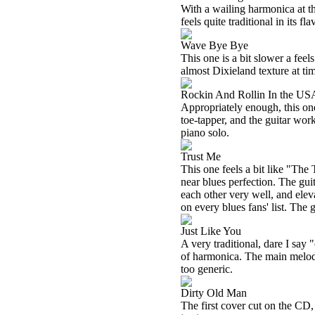
With a wailing harmonica at the
feels quite traditional in its f
Wave Bye Bye
This one is a bit slower a feels 
almost Dixieland texture at tim
Rockin And Rollin In the US
Appropriately enough, this one r
toe-tapper, and the guitar work
piano solo.
Trust Me
This one feels a bit like "The 
near blues perfection. The gui
each other very well, and elev
on every blues fans' list. The gu
Just Like You
A very traditional, dare I say 
of harmonica. The main melody h
too generic.
Dirty Old Man
The first cover cut on the CD, 