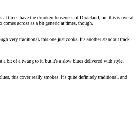
s at times have the drunken looseness of Dixieland, but this is overall
so comes across as a bit generic at times, though.
ough very traditional, this one just cooks. It's another standout track
 a bit of a twang to it, but it's a slow blues delivered with style.
ues, this cover really smokes. It's quite definitely traditional, and