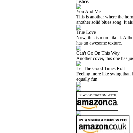
justice.
You And Me
This is another where the horn
another solid blues song. It al
True Love
Now, this is more like it. Alth
has an awesome texture.
Can't Go On This Way
Another cover, this one has just
Let The Good Times Roll
Feeling more like swing than bl
equally fun.