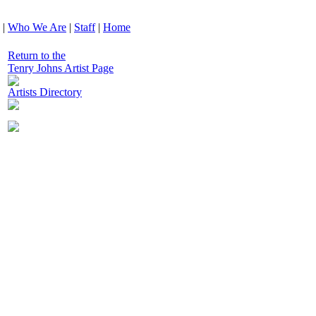
|
Who We Are
|
Staff
|
Home
Return to the
Tenry Johns Artist Page
Artists Directory