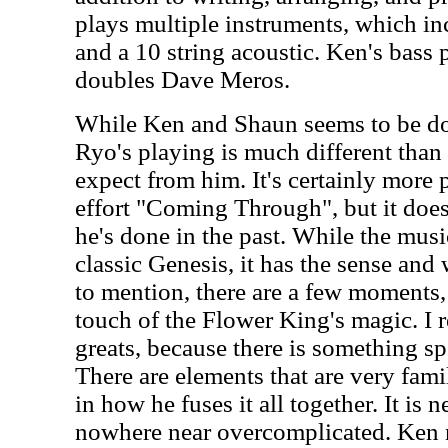
plays multiple instruments, which in
and a 10 string acoustic. Ken's bass
doubles Dave Meros.
While Ken and Shaun seems to be do
Ryo's playing is much different tha
expect from him. It's certainly more 
effort "Coming Through", but it does
he's done in the past. While the music
classic Genesis, it has the sense and
to mention, there are a few moments, 
touch of the Flower King's magic. I r
greats, because there is something spe
There are elements that are very famil
in how he fuses it all together. It is
nowhere near overcomplicated. Ken 