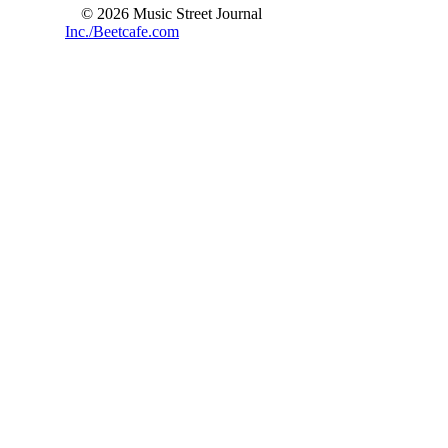
© 2026 Music Street Journal
Inc./Beetcafe.com