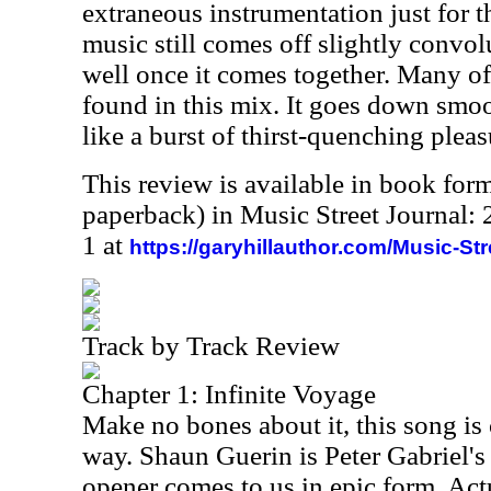
extraneous instrumentation just for th
music still comes off slightly convol
well once it comes together. Many of 
found in this mix. It goes down smoo
like a burst of thirst-quenching pleas
This review is available in book for
paperback) in Music Street Journal
1 at
https://garyhillauthor.com/Music-St
Track by Track Review
Chapter 1: Infinite Voyage
Make no bones about it, this song is 
way. Shaun Guerin is Peter Gabriel's
opener comes to us in epic form. Actu