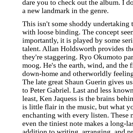
dare you to check out the album. I do
a new landmark in the genre.
This isn't some shoddy undertaking t
with loose binding. The concept see
importantly, it is played by some se
talent. Allan Holdsworth provides the
they're staggering. Ryo Okumoto par
moog. He's the earth, wind, and the f
down-home and otherworldly feeling 
The late great Shaun Guerin gives us
to Peter Gabriel. Last and less known
least, Ken Jaquess is the brains behin
is little flair in the music, but what 
enchanting with every listen. These 
even the tiniest note makes a long-la
addition to writing, arranging, and 