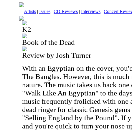
Artists
|
Issues
|
CD Reviews
|
Interviews
|
Concert Revie
K2
Book of the Dead
Review by Josh Turner
With an Egyptian on the cover, you'
The Bangles. However, this is much 
nature. The music takes us back one 
"Walk Like An Egyptian" to the days
music frequently frolicked with one 
dead ringer for classic Genesis gems
"Selling England by the Pound". If y
and you're quick to turn your nose up