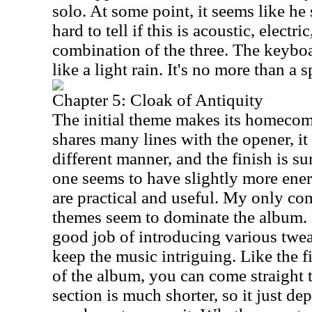
solo. At some point, it seems like he 
hard to tell if this is acoustic, electric
combination of the three. The keybo
like a light rain. It's no more than a s
Chapter 5: Cloak of Antiquity
The initial theme makes its homecomi
shares many lines with the opener, it 
different manner, and the finish is su
one seems to have slightly more ene
are practical and useful. My only com
themes seem to dominate the album. 
good job of introducing various twea
keep the music intriguing. Like the f
of the album, you can come straight t
section is much shorter, so it just 