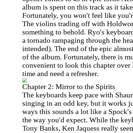
album is spent on this track as it tak
Fortunately, you won't feel like you'
The violins trading off with Holdwort
something to behold. Ryo's keyboard
a tornado rampaging through the hea
intended). The end of the epic almost
of the album. Fortunately, there is mu
convenient to look this chapter over l
time and need a refresher.
Chapter 2: Mirror to the Spirits
The keyboards keep pace with Shaun'
singing in an odd key, but it works j
ways this sounds a lot like a Spock's
the way you'd expect. While the key
Tony Banks, Ken Jaquess really seem