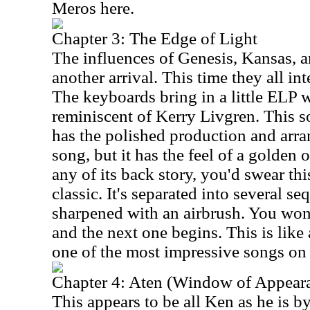
Meros here.
Chapter 3: The Edge of Light
The influences of Genesis, Kansas, 
another arrival. This time they all in
The keyboards bring in a little ELP w
reminiscent of Kerry Livgren. This so
has the polished production and arr
song, but it has the feel of a golden
any of its back story, you'd swear th
classic. It's separated into several se
sharpened with an airbrush. You won
and the next one begins. This is like 
one of the most impressive songs on
Chapter 4: Aten (Window of Appear
This appears to be all Ken as he is by