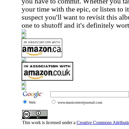
you have to commit. Whether you tast
your time with the epic, or listen to it
suspect you'll want to revisit this alb
one to shutoff and it's definitely wor
Web
www.musicstreetjournal.com
This work is licensed under a
Creative Commons Attributio