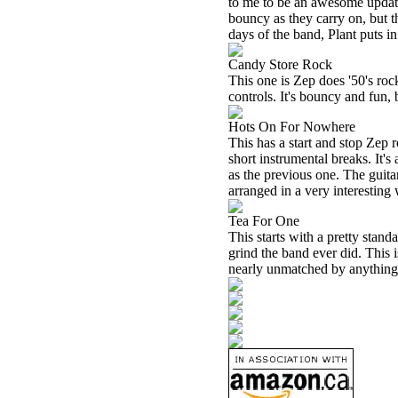
to me to be an awesome updati
bouncy as they carry on, but t
days of the band, Plant puts 
Candy Store Rock
This one is Zep does '50's roc
controls. It's bouncy and fun, 
Hots On For Nowhere
This has a start and stop Zep r
short instrumental breaks. It's
as the previous one. The guita
arranged in a very interesting
Tea For One
This starts with a pretty stan
grind the band ever did. This 
nearly unmatched by anything t