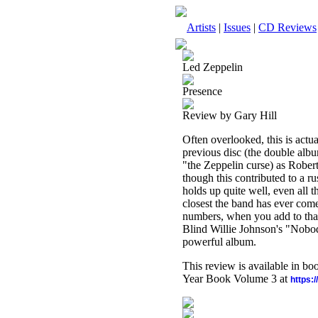
Artists
|
Issues
|
CD Reviews
Led Zeppelin
Presence
Review by Gary Hill
Often overlooked, this is act
previous disc (the double alb
"the Zeppelin curse) as Robert
though this contributed to a ru
holds up quite well, even all t
closest the band has ever com
numbers, when you add to that 
Blind Willie Johnson's "Nobo
powerful album.
This review is available in b
Year Book Volume 3 at
https: