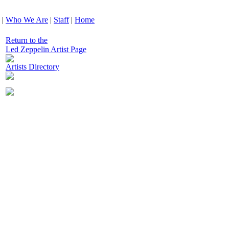
|
Who We Are
|
Staff
|
Home
Return to the
Led Zeppelin Artist Page
Artists Directory