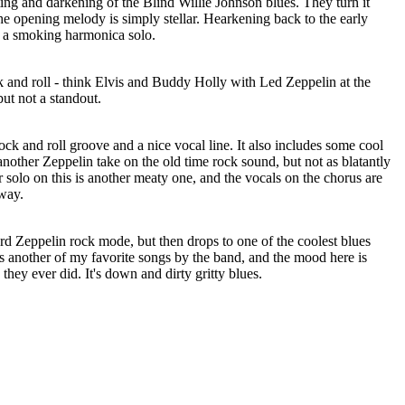
ng and darkening of the Blind Willie Johnson blues. They turn it
he opening melody is simply stellar. Hearkening back to the early
in a smoking harmonica solo.
k and roll - think Elvis and Buddy Holly with Led Zeppelin at the
but not a standout.
ock and roll groove and a nice vocal line. It also includes some cool
 another Zeppelin take on the old time rock sound, but not as blatantly
r solo on this is another meaty one, and the vocals on the chorus are
 way.
dard Zeppelin rock mode, but then drops to one of the coolest blues
is another of my favorite songs by the band, and the mood here is
hey ever did. It's down and dirty gritty blues.