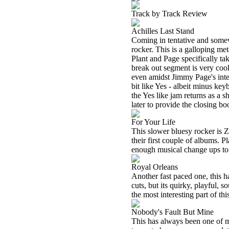
Track by Track Review
Achilles Last Stand
Coming in tentative and somewh
rocker. This is a galloping me
Plant and Page specifically tak
break out segment is very cool
even amidst Jimmy Page's intens
bit like Yes - albeit minus key
the Yes like jam returns as a sh
later to provide the closing b
For Your Life
This slower bluesy rocker is Ze
their first couple of albums. 
enough musical change ups to ke
Royal Orleans
Another fast paced one, this ha
cuts, but its quirky, playful, 
the most interesting part of thi
Nobody's Fault But Mine
This has always been one of m