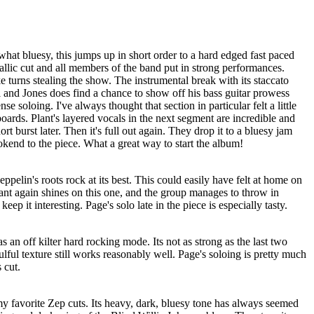
at bluesy, this jumps up in short order to a hard edged fast paced
tallic cut and all members of the band put in strong performances.
e turns stealing the show. The instrumental break with its staccato
 and Jones does find a chance to show off his bass guitar prowess
e soloing. I've always thought that section in particular felt a little
boards. Plant's layered vocals in the next segment are incredible and
ort burst later. Then it's full out again. They drop it to a bluesy jam
ookend to the piece. What a great way to start the album!
ppelin's roots rock at its best. This could easily have felt at home on
Plant again shines on this one, and the group manages to throw in
ep it interesting. Page's solo late in the piece is especially tasty.
s an off kilter hard rocking mode. Its not as strong as the last two
soulful texture still works reasonably well. Page's soloing is pretty much
s cut.
y favorite Zep cuts. Its heavy, dark, bluesy tone has always seemed