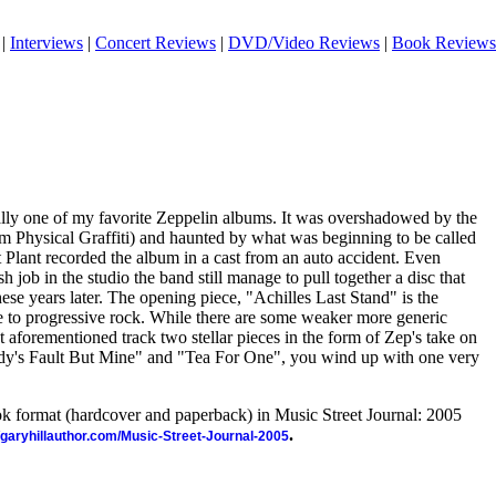
|
Interviews
|
Concert Reviews
|
DVD/Video Reviews
|
Book Reviews
ually one of my favorite Zeppelin albums. It was overshadowed by the
um Physical Graffiti) and haunted by what was beginning to be called
 Plant recorded the album in a cast from an auto accident. Even
sh job in the studio the band still manage to pull together a disc that
hese years later. The opening piece, "Achilles Last Stand" is the
e to progressive rock. While there are some weaker more generic
aforementioned track two stellar pieces in the form of Zep's take on
dy's Fault But Mine" and "Tea For One", you wind up with one very
ook format (hardcover and paperback) in Music Street Journal: 2005
.
//garyhillauthor.com/Music-Street-Journal-2005