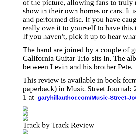
of the picture, allowing fans to truly
show in their own homes or cars. It i
and performed disc. If you have caug
really owe it to yourself to have this 
If you haven't, pick it up to hear wh
The band are joined by a couple of g
California Guitar Trio sits in. The al
between Levin and his brother Pete.
This review is available in book for
paperback) in Music Street Journal
1 at
garyhillauthor.com/Music-Street-J
Track by Track Review