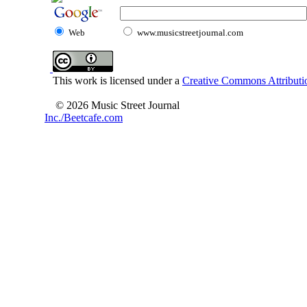
Web
www.musicstreetjournal.com
This work is licensed under a
Creative Commons Attributio
© 2026 Music Street Journal
Inc./Beetcafe.com