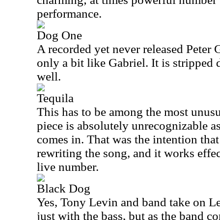
performance.
Dog One
A recorded yet never released Peter G
only a bit like Gabriel. It is stripp
well.
Tequila
This has to be among the most unusua
piece is absolutely unrecognizable as
comes in. That was the intention tha
rewriting the song, and it works effec
live number.
Black Dog
Yes, Tony Levin and band take on Led
just with the bass, but as the band c