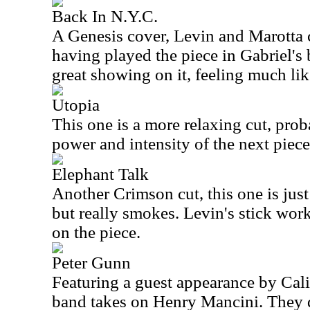
Back In N.Y.C.
A Genesis cover, Levin and Marotta 
having played the piece in Gabriel's
great showing on it, feeling much like
Utopia
This one is a more relaxing cut, prob
power and intensity of the next piece
Elephant Talk
Another Crimson cut, this one is just
but really smokes. Levin's stick work
on the piece.
Peter Gunn
Featuring a guest appearance by Calif
band takes on Henry Mancini. They do