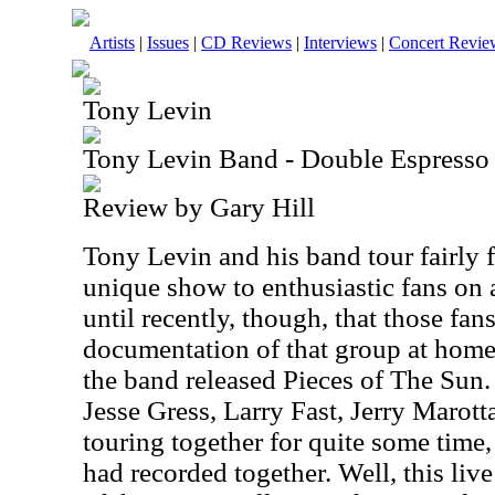
Artists
|
Issues
|
CD Reviews
|
Interviews
|
Concert Revie
Tony Levin
Tony Levin Band - Double Espresso
Review by Gary Hill
Tony Levin and his band tour fairly f
unique show to enthusiastic fans on a
until recently, though, that those fa
documentation of that group at hom
the band released Pieces of The Sun.
Jesse Gress, Larry Fast, Jerry Marot
touring together for quite some time, 
had recorded together. Well, this liv