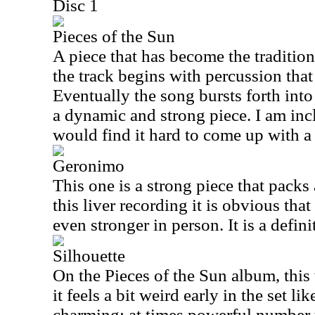
Disc 1
Pieces of the Sun
A piece that has become the tradition
the track begins with percussion that
Eventually the song bursts forth in
a dynamic and strong piece. I am incl
would find it hard to come up with a 
Geronimo
This one is a strong piece that packs
this liver recording it is obvious tha
even stronger in person. It is a defin
Silhouette
On the Pieces of the Sun album, this
it feels a bit weird early in the set like 
charming; at times powerful number th