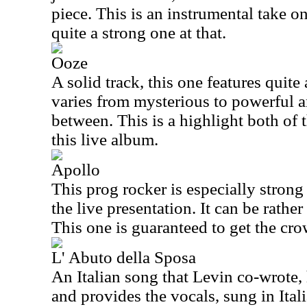
piece. This is an instrumental take o
quite a strong one at that.
Ooze
A solid track, this one features quite
varies from mysterious to powerful 
between. This is a highlight both of 
this live album.
Apollo
This prog rocker is especially strong
the live presentation. It can be rathe
This one is guaranteed to get the cr
L' Abuto della Sposa
An Italian song that Levin co-wrote, h
and provides the vocals, sung in Itali