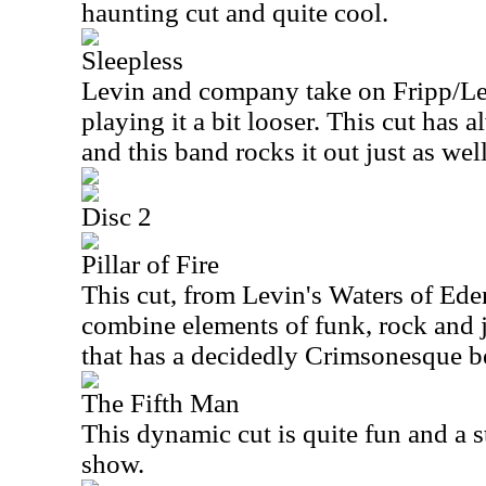
haunting cut and quite cool.
Sleepless
Levin and company take on Fripp/L
playing it a bit looser. This cut has 
and this band rocks it out just as we
Disc 2
Pillar of Fire
This cut, from Levin's Waters of Ed
combine elements of funk, rock and j
that has a decidedly Crimsonesque b
The Fifth Man
This dynamic cut is quite fun and a st
show.