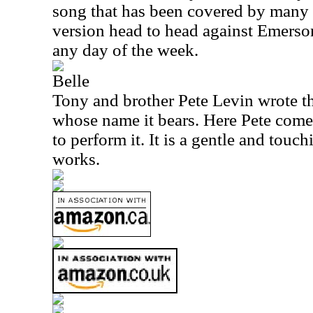
song that has been covered by many 
version head to head against Emerso
any day of the week.
Belle
Tony and brother Pete Levin wrote thi
whose name it bears. Here Pete come
to perform it. It is a gentle and touch
works.