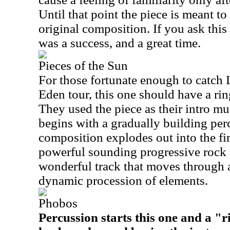
Until that point the piece is meant t
original composition. If you ask this
was a success, and a great time.
Pieces of the Sun
For those fortunate enough to catch 
Eden tour, this one should have a ring 
They used the piece as their intro mus
begins with a gradually building perc
composition explodes out into the fir
powerful sounding progressive rock p
wonderful track that moves through 
dynamic procession of elements.
Phobos
Percussion starts this one and a "