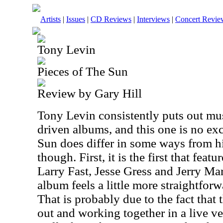
Artists
|
Issues
|
CD Reviews
|
Interviews
|
Concert Revie
Tony Levin
Pieces of The Sun
Review by Gary Hill
Tony Levin consistently puts out musi
driven albums, and this one is no ex
Sun does differ in some ways from hi
though. First, it is the first that feat
Larry Fast, Jesse Gress and Jerry Mar
album feels a little more straightforwa
That is probably due to the fact that 
out and working together in a live ve