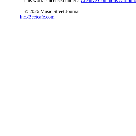
This work is licensed under a
Creative Commons Attributio
© 2026 Music Street Journal
Inc./Beetcafe.com