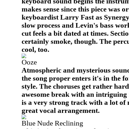
keyboard sound begins the instrum
makes sense since this piece was o
keyboardist Larry Fast as Synergy.
slow process and Levin's bass work
cut feels a bit dated at times. Sect
certainly smoke, though. The percu
cool, too.
Ooze
Atmospheric and mysterious sounds
the song proper enters it's in the f
style. The choruses get rather hard
awesome break with an intriguing 
is a very strong track with a lot o
great vocal arrangement.
Blue Nude Reclining