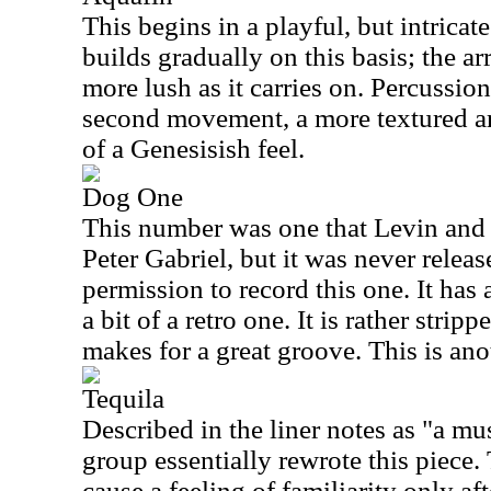
This begins in a playful, but intricate
builds gradually on this basis; the 
more lush as it carries on. Percussio
second movement, a more textured ar
of a Genesisish feel.
Dog One
This number was one that Levin and
Peter Gabriel, but it was never relea
permission to record this one. It has 
a bit of a retro one. It is rather strip
makes for a great groove. This is ano
Tequila
Described in the liner notes as "a mu
group essentially rewrote this piece.
cause a feeling of familiarity only aft