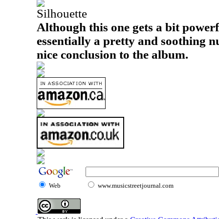
Silhouette
Although this one gets a bit powerful
essentially a pretty and soothing n
nice conclusion to the album.
Web
www.musicstreetjournal.com