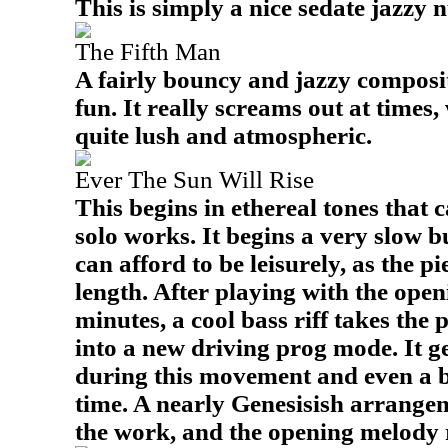
This is simply a nice sedate jazzy 
The Fifth Man
A fairly bouncy and jazzy compositi
fun. It really screams out at times, 
quite lush and atmospheric.
Ever The Sun Will Rise
This begins in ethereal tones that c
solo works. It begins a very slow bu
can afford to be leisurely, as the pi
length. After playing with the ope
minutes, a cool bass riff takes the p
into a new driving prog mode. It g
during this movement and even a b
time. A nearly Genesisish arrangem
the work, and the opening melody r