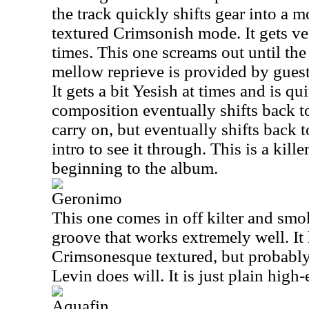
the track quickly shifts gear into a m
textured Crimsonish mode. It gets v
times. This one screams out until th
mellow reprieve is provided by guest
It gets a bit Yesish at times and is qui
composition eventually shifts back to
carry on, but eventually shifts back
intro to see it through. This is a kill
beginning to the album.
Geronimo
This one comes in off kilter and smoki
groove that works extremely well. It 
Crimsonesque textured, but probably
Levin does will. It is just plain high
Aquafin