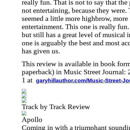
really fun. That is not to say that th
not entertaining, because they were. 
seemed a little more highbrow, more i
entertainment. This one is really fun
but still has a great level of musical 
one is arguably the best and most ac
has given us.
This review is available in book for
paperback) in Music Street Journal
1 at
garyhillauthor.com/Music-Street-J
Track by Track Review
Apollo
Coming in with a triumphant soundi