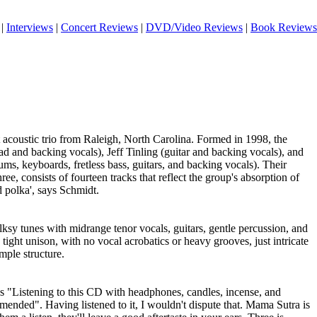
|
Interviews
|
Concert Reviews
|
DVD/Video Reviews
|
Book Reviews
acoustic trio from Raleigh, North Carolina. Formed in 1998, the
ead and backing vocals), Jeff Tinling (guitar and backing vocals), and
ms, keyboards, fretless bass, guitars, and backing vocals). Their
e, consists of fourteen tracks that reflect the group's absorption of
 polka', says Schmidt.
olksy tunes with midrange tenor vocals, guitars, gentle percussion, and
tight unison, with no vocal acrobatics or heavy grooves, just intricate
mple structure.
s "Listening to this CD with headphones, candles, incense, and
ended". Having listened to it, I wouldn't dispute that. Mama Sutra is