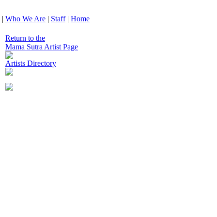
|
Who We Are
|
Staff
|
Home
Return to the
Mama Sutra Artist Page
Artists Directory