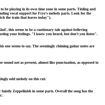
o be playing in its own time zone in some parts. Tinling and
nding vocal support for Frye's melody parts. Look for the
ch the train that leaves today").
ad', this seems to be a cautionary tale against believing
sting your feelings. "I know you heard, but don't you listen".
 this one seems to say. The seemingly chiming guitar notes are
ne sound not as present, almost like punctuation, as opposed to
tingly odd melody on this cut.
 faintly Zeppelinish in some parts. Overall the song has the
n'.