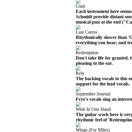
Glad
Each instrument here seems t
Schmidt provide distant-sou
musical pun at the end ("Cat
Last Caress
Rhythmically slower than 'Gl
everything you hear; and tru
Redemption
Don't take life for granted,
pleasing to the ear.
Rely
The backing vocals to this o
support for the lead vocals.
September Journal
Frye's vocals sing an interes
Wish In One Hand
The guitar work here is very
rhythmic feel of 'Redemptio
Wings (For Miles)