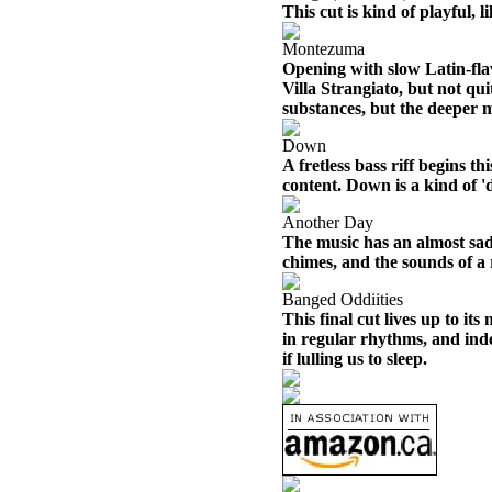
This cut is kind of playful, 
Montezuma
Opening with slow Latin-flav
Villa Strangiato, but not qui
substances, but the deeper m
Down
A fretless bass riff begins t
content. Down is a kind of '
Another Day
The music has an almost sad
chimes, and the sounds of a
Banged Oddiities
This final cut lives up to it
in regular rhythms, and inde
if lulling us to sleep.