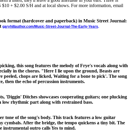
hem a listen, they'll leave a good aftertaste in your ears. Three is
US $10 + $2.00 S/H and at local shows. For more information, email
 book format (hardcover and paperback) in Music Street Journal:
at
garyhillauthor.com/Music-Street-Journal-The-Early-Years
.
picking, this song features the melody of Frye's vocals along with
ecially in the chorus. "Here I lie upon the ground, Beasts are
e peeled, chops are licked, Waiting for a bone to pick'. The song
ce, then the echo of percussion instruments.
ts, 'Diggin' Ditches showcases cooperating guitars; one plucking
a low rhythmic part along with restrained bass.
ter tone of the song's body. This track features a low guitar
hy cymbals. After the bridge, the tempo quickens a tiny bit. The
e instrumental outro calls Yes to mind.