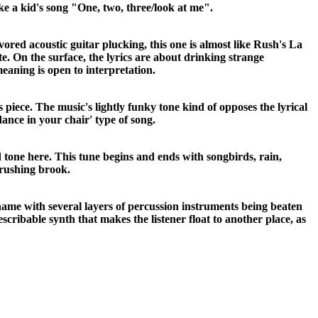
like a kid's song "One, two, three/look at me".
ored acoustic guitar plucking, this one is almost like Rush's La
te. On the surface, the lyrics are about drinking strange
eaning is open to interpretation.
his piece. The music's lightly funky tone kind of opposes the lyrical
dance in your chair' type of song.
 tone here. This tune begins and ends with songbirds, rain,
 rushing brook.
s name with several layers of percussion instruments being beaten
scribable synth that makes the listener float to another place, as