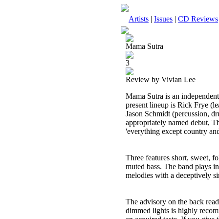
Artists
|
Issues
|
CD Reviews
Mama Sutra
3
Review by Vivian Lee
Mama Sutra is an independent 
present lineup is Rick Frye (l
Jason Schmidt (percussion, dru
appropriately named debut, Thre
'everything except country and
Three features short, sweet, f
muted bass. The band plays in 
melodies with a deceptively si
The advisory on the back read
dimmed lights is highly recomm