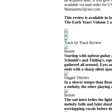
an acquired taste. If you give t
available via mail order for 
Mamasutra3@aol.com.
This review is available in
The Early Years Volume 2 
Track by Track Review
Beasts
Starting with upbeat guitar 
Schmidt's and Tinling's, esp
gathered all around, Eyes ar
ends with a sharp silent spa
Diggin' Ditches
In a slower tempo than Beas
a melody, the other playing 
Before
The sad intro belies the ligh
melody, bells and faint shus
overlapping vocals before th