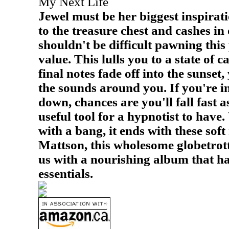
My Next Life
Jewel must be her biggest inspirat
to the treasure chest and cashes in 
shouldn't be difficult pawning this 
value. This lulls you to a state of c
final notes fade off into the sunset,
the sounds around you. If you're i
down, chances are you'll fall fast a
useful tool for a hypnotist to have
with a bang, it ends with these soft
Mattson, this wholesome globetrott
us with a nourishing album that ha
essentials.