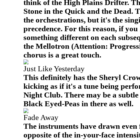
think of the High Plains Drifter. T
Stone in the Quick and the Dead. Th
the orchestrations, but it's the sing
precedence. For this reason, if you l
something different on each subseq
the Mellotron (Attention: Progress
chorus is a great touch.
Just Like Yesterday
This definitely has the Sheryl Crow
kicking as if it's a tune being per
Night Club. There may be a subtle
Black Eyed-Peas in there as well.
Fade Away
The instruments have drawn even f
opposite of the in-your-face intensi