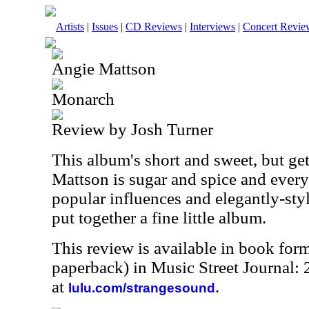
Artists
|
Issues
|
CD Reviews
|
Interviews
|
Concert Revie
Angie Mattson
Monarch
Review by Josh Turner
This album's short and sweet, but ge
Mattson is sugar and spice and ever
popular influences and elegantly-sty
put together a fine little album.
This review is available in book for
paperback) in Music Street Journal:
at
.
lulu.com/strangesound