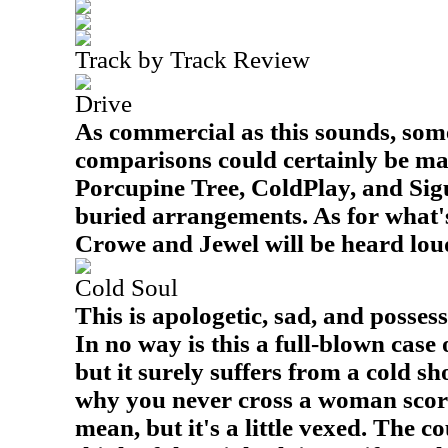
Track by Track Review
Drive
As commercial as this sounds, some
comparisons could certainly be mad
Porcupine Tree, ColdPlay, and Sig
buried arrangements. As for what's
Crowe and Jewel will be heard loud
Cold Soul
This is apologetic, sad, and posses
In no way is this a full-blown case 
but it surely suffers from a cold sho
why you never cross a woman scorne
mean, but it's a little vexed. The