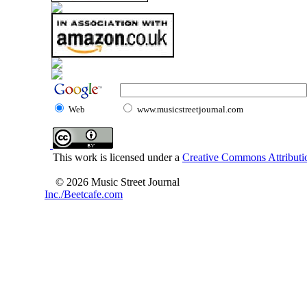
Web
www.musicstreetjournal.com
This work is licensed under a
Creative Commons Attributio
© 2026 Music Street Journal
Inc./Beetcafe.com