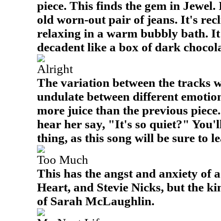
piece. This finds the gem in Jewel. 
old worn-out pair of jeans. It's rec
relaxing in a warm bubbly bath. It
decadent like a box of dark chocola
Alright
The variation between the tracks w
undulate between different emotion
more juice than the previous piece
hear her say, "It's so quiet?" You'
thing, as this song will be sure to le
Too Much
This has the angst and anxiety of 
Heart, and Stevie Nicks, but the k
of Sarah McLaughlin.