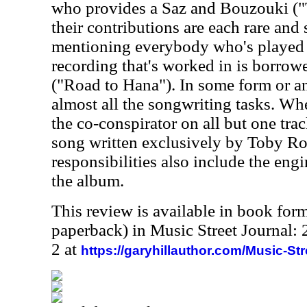
who provides a Saz and Bouzouki ("
their contributions are each rare and 
mentioning everybody who's played a
recording that's worked in is borro
("Road to Hana"). In some form or a
almost all the songwriting tasks. When
the co-conspirator on all but one tra
song written exclusively by Toby R
responsibilities also include the eng
the album.
This review is available in book for
paperback) in Music Street Journal
2 at
https://garyhillauthor.com/Music-St