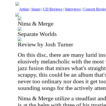
Artists
|
Issues
|
CD Reviews
|
Interviews
|
Concert Revie
Nima & Merge
Separate Worlds
Review by Josh Turner
On this disc, there are many lurid in
elusively melancholic with the most w
jazz fusion that mixes what's straigh
scrappy, this could be an album that's 
never too ordinary nor does it get too
sounding songs for the actively attent
Nima & Merge utilize a steadfast an
is at the helm with three of his trusti