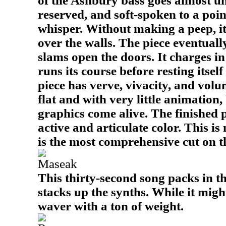
of the Ashbury bass goes almost un
reserved, and soft-spoken to a poin
whisper. Without making a peep, it
over the walls. The piece eventual
slams open the doors. It charges 
runs its course before resting itsel
piece has verve, vivacity, and volu
flat and with very little animation,
graphics come alive. The finished 
active and articulate color. This is
is the most comprehensive cut on 
Maseak
This thirty-second song packs in t
stacks up the synths. While it might
waver with a ton of weight.