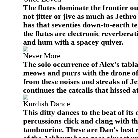
The flutes dominate the frontier out
not jitter or jive as much as Jethro 
has that seventies down-to-earth 
the flutes are electronic reverbera
and hum with a spacey quiver.
Never More
The solo occurrence of Alex's tabla 
meows and purrs with the drone of 
from these noises and streaks of Je
continues the catcalls that hissed at
Kurdish Dance
This ditty dances to the beat of it
percussions click and clang with th
tambourine. These are Dan's best 