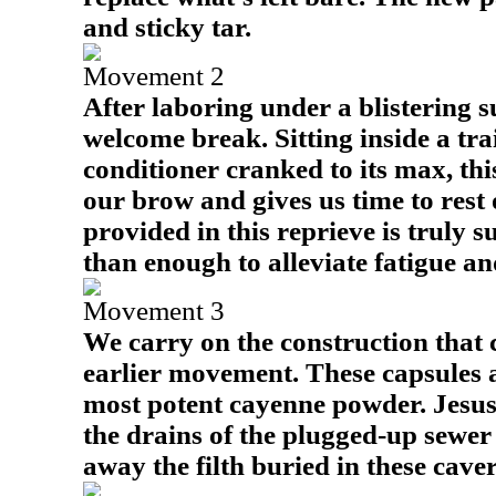
and sticky tar.
Movement 2
After laboring under a blistering su
welcome break. Sitting inside a trai
conditioner cranked to its max, thi
our brow and gives us time to rest o
provided in this reprieve is truly s
than enough to alleviate fatigue an
Movement 3
We carry on the construction that
earlier movement. These capsules 
most potent cayenne powder. Jesus'
the drains of the plugged-up sewer 
away the filth buried in these caver