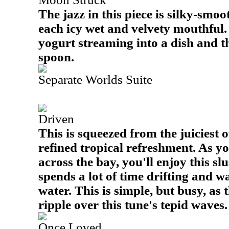
The jazz in this piece is silky-smoot
each icy wet and velvety mouthful. I
yogurt streaming into a dish and t
spoon.
Separate Worlds Suite
Driven
This is squeezed from the juiciest o
refined tropical refreshment. As y
across the bay, you'll enjoy this sl
spends a lot of time drifting and 
water. This is simple, but busy, as
ripple over this tune's tepid waves.
Once Loved