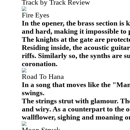
Track by Track Review
Fire Eyes
In the opener, the brass section is 
and hard, making it impossible to 
The knights at the gate are protect
Residing inside, the acoustic guita
riffs. Similarly so, the synths are s
coronation.
Road To Hana
In a song that moves like the "Mam
swings.
The strings strut with glamour. The
and wiry. As a counterpart to the 
wallflower, sighing and moaning on
Moon Struck