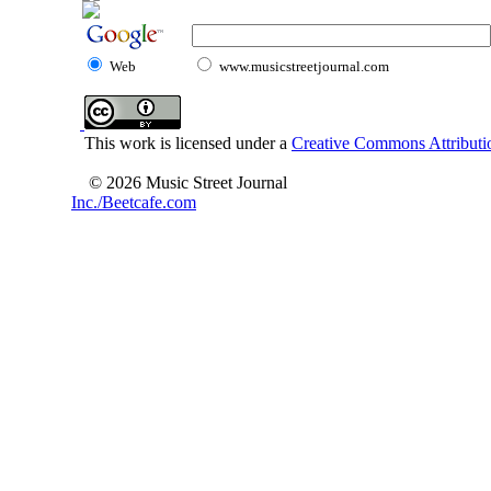
Web
www.musicstreetjournal.com
This work is licensed under a
Creative Commons Attributio
© 2026 Music Street Journal
Inc./Beetcafe.com