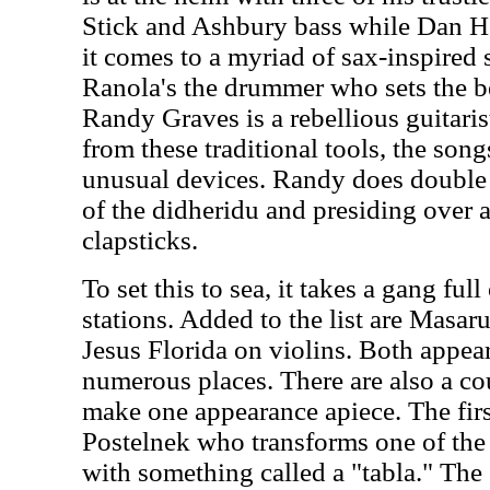
Stick and Ashbury bass while Dan He
it comes to a myriad of sax-inspired
Ranola's the drummer who sets the bea
Randy Graves is a rebellious guitari
from these traditional tools, the son
unusual devices. Randy does double d
of the didheridu and presiding over
clapsticks.
To set this to sea, it takes a gang ful
stations. Added to the list are Masar
Jesus Florida on violins. Both appear
numerous places. There are also a co
make one appearance apiece. The fir
Postelnek who transforms one of the
with something called a "tabla." The