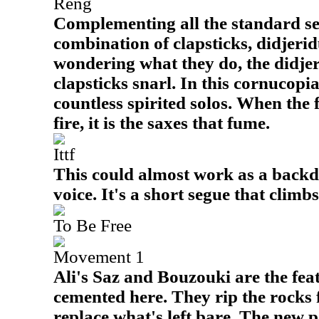
Reng
Complementing all the standard sel
combination of clapsticks, didjerid
wondering what they do, the didje
clapsticks snarl. In this cornucopi
countless spirited solos. When the f
fire, it is the saxes that fume.
Ittf
This could almost work as a backd
voice. It's a short segue that climb
To Be Free
Movement 1
Ali's Saz and Bouzouki are the fea
cemented here. They rip the rocks 
replace what's left bare. The new p