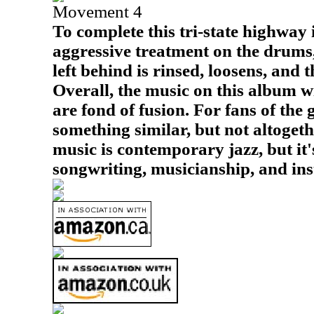
Movement 4
To complete this tri-state highway 
aggressive treatment on the drums,
left behind is rinsed, loosens, and 
Overall, the music on this album w
are fond of fusion. For fans of the g
something similar, but not altoget
music is contemporary jazz, but it
songwriting, musicianship, and ins