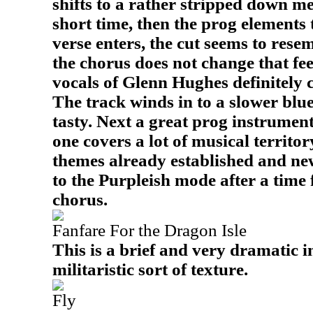
shifts to a rather stripped down me
short time, then the prog elements 
verse enters, the cut seems to res
the chorus does not change that fee
vocals of Glenn Hughes definitely c
The track winds in to a slower blues
tasty. Next a great prog instrument
one covers a lot of musical territo
themes already established and new
to the Purpleish mode after a time 
chorus.
Fanfare For the Dragon Isle
This is a brief and very dramatic 
militaristic sort of texture.
Fly