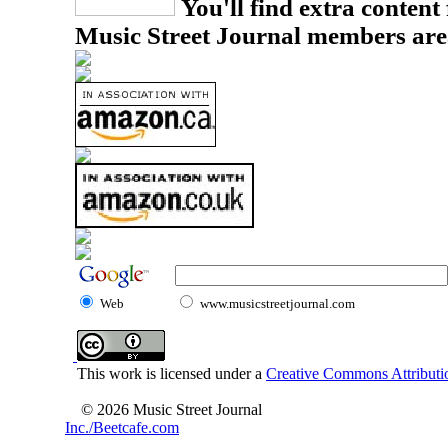
You'll find extra content 
Music Street Journal members are
Web
www.musicstreetjournal.com
This work is licensed under a
Creative Commons Attributio
© 2026 Music Street Journal
Inc./Beetcafe.com