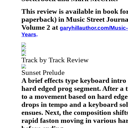
This review is available in book f
paperback) in Music Street Journa
Volume 2 at
garyhillauthor.com/Music-
Years
.
Track by Track Review
Sunset Prelude
A brief effects type keyboard intro
hard edged prog segment. After a t
to a movement based on hard edged 
drops in tempo and a keyboard sol
ensues. Next, the composition shift
rapid faston moving in various har