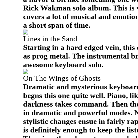
Rick Wakman solo album. This is v
covers a lot of musical and emotio
a short span of time.
Lines in the Sand
Starting in a hard edged vein, thi
as prog metal. The instrumental b
awesome keyboard solo.
On The Wings of Ghosts
Dramatic and mysterious keyboard
begns this one quite well. Piano, lik
darkness takes command. Then the
in dramatic and powerful modes. Ne
stylistic changes ensue in fairly ra
is definitely enough to keep the list