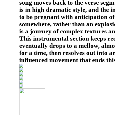
song moves back to the verse segmen
is in high dramatic style, and the
to be pregnant with anticipation 
somewhere, rather than an explosio
is a journey of complex textures 
This instrumental section keeps rede
eventually drops to a mellow, almo
for a time, then resolves out into 
influenced movement that ends this