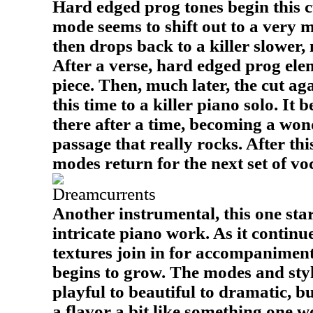
Hard edged prog tones begin this cu
mode seems to shift out to a very me
then drops back to a killer slower
After a verse, hard edged prog ele
piece. Then, much later, the cut aga
this time to a killer piano solo. It
there after a time, becoming a won
passage that really rocks. After this
modes return for the next set of voc
Dreamcurrents
Another instrumental, this one star
intricate piano work. As it contin
textures join in for accompanimen
begins to grow. The modes and styl
playful to beautiful to dramatic, b
a flavor a bit like something one w