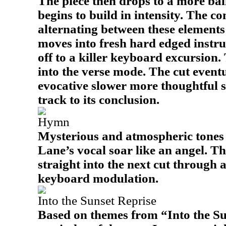
The piece then drops to a more bal
begins to build in intensity. The c
alternating between these elements 
moves into fresh hard edged instru
off to a killer keyboard excursion.
into the verse mode. The cut event
evocative slower more thoughtful s
track to its conclusion.
Hymn
Mysterious and atmospheric tones 
Lane’s vocal soar like an angel. Th
straight into the next cut through 
keyboard modulation.
Into the Sunset Reprise
Based on themes from “Into the Suns