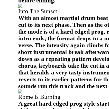
before ending.
Into The Sunset
With an almost martial drum beat t
cut to its next phase. Then as the o
the mode is of a hard edged prog, 
intro ends, the format drops to a 
verse. The intensity again climbs f
short instrumental break afterwar
down as a repeating pattern develo
chorus, keyboards take the cut in a
that heralds a very tasty instrume
reverts to its earlier patterns for t
sounds run this track and the next 
Rome Is Burning
A great hard edged prog style start