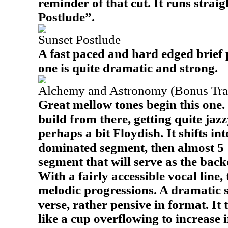
reminder of that cut. It runs straig
Postlude”.
Sunset Postlude
A fast paced and hard edged brief 
one is quite dramatic and strong.
Alchemy and Astronomy (Bonus Tra
Great mellow tones begin this one.
build from there, getting quite jaz
perhaps a bit Floydish. It shifts i
dominated segment, then almost 5 1
segment that will serve as the backd
With a fairly accessible vocal line, 
melodic progressions. A dramatic s
verse, rather pensive in format. It
like a cup overflowing to increase i