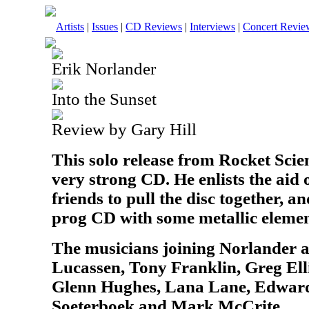
Artists
|
Issues
|
CD Reviews
|
Interviews
|
Concert Revie
Erik Norlander
Into the Sunset
Review by Gary Hill
This solo release from Rocket Scien
very strong CD. He enlists the aid o
friends to pull the disc together, an
prog CD with some metallic elemen
The musicians joining Norlander 
Lucassen, Tony Franklin, Greg Ell
Glenn Hughes, Lana Lane, Edward
Soeterboek and Mark McCrite.