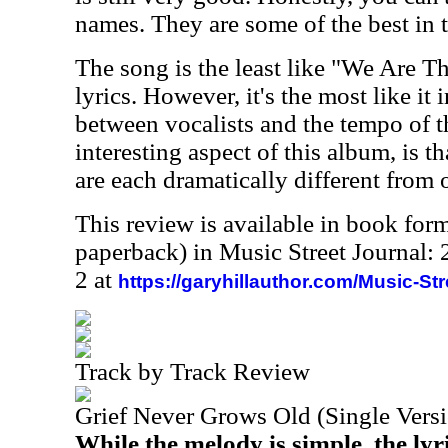
names. They are some of the best in 
The song is the least like "We Are T
lyrics. However, it's the most like it 
between vocalists and the tempo of 
interesting aspect of this album, is th
are each dramatically different from 
This review is available in book for
paperback) in Music Street Journal
2 at
https://garyhillauthor.com/Music-St
Track by Track Review
Grief Never Grows Old (Single Vers
While the melody is simple, the lyri