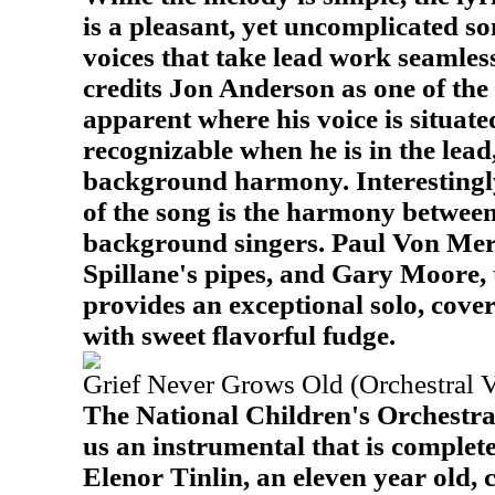
is a pleasant, yet uncomplicated s
voices that take lead work seamless
credits Jon Anderson as one of the s
apparent where his voice is situated
recognizable when he is in the lead
background harmony. Interestingly
of the song is the harmony between
background singers. Paul Von Mer
Spillane's pipes, and Gary Moore, 
provides an exceptional solo, cove
with sweet flavorful fudge.
Grief Never Grows Old (Orchestral V
The National Children's Orchestra 
us an instrumental that is completel
Elenor Tinlin, an eleven year old,