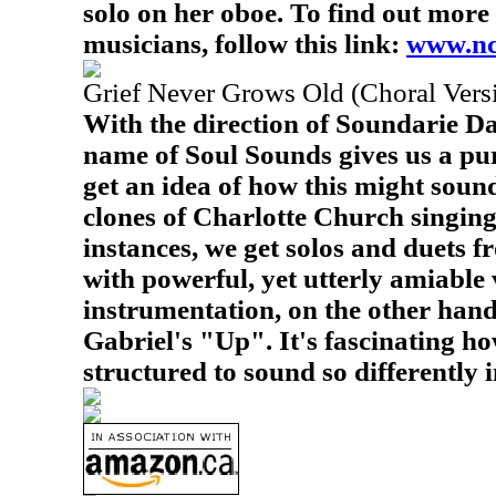
solo on her oboe. To find out more 
musicians, follow this link:
www.nc
Grief Never Grows Old (Choral Vers
With the direction of Soundarie Da
name of Soul Sounds gives us a pur
get an idea of how this might sound
clones of Charlotte Church singing
instances, we get solos and duets 
with powerful, yet utterly amiable 
instrumentation, on the other hand
Gabriel's "Up". It's fascinating h
structured to sound so differently i