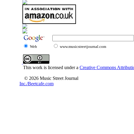
Web
www.musicstreetjournal.com
This work is licensed under a
Creative Commons Attributio
© 2026 Music Street Journal
Inc./Beetcafe.com