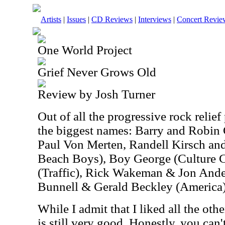
Artists
|
Issues
|
CD Reviews
|
Interviews
|
Concert Revie
One World Project
Grief Never Grows Old
Review by Josh Turner
Out of all the progressive rock relief 
the biggest names: Barry and Robin
Paul Von Merten, Randell Kirsch an
Beach Boys), Boy George (Culture 
(Traffic), Rick Wakeman & Jon And
Bunnell & Gerald Beckley (America),
While I admit that I liked all the othe
is still very good. Honestly, you can'