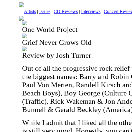
Artists
|
Issues
|
CD Reviews
|
Interviews
|
Concert Revie
One World Project
Grief Never Grows Old
Review by Josh Turner
Out of all the progressive rock relief 
the biggest names: Barry and Robin
Paul Von Merten, Randell Kirsch an
Beach Boys), Boy George (Culture 
(Traffic), Rick Wakeman & Jon And
Bunnell & Gerald Beckley (America),
While I admit that I liked all the othe
is still very good. Honestly, you can'