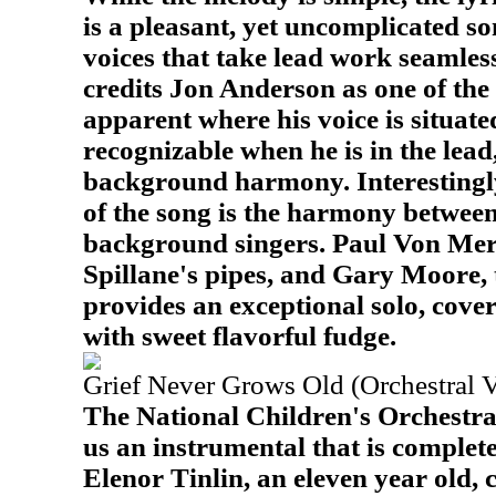
is a pleasant, yet uncomplicated s
voices that take lead work seamless
credits Jon Anderson as one of the s
apparent where his voice is situated
recognizable when he is in the lead
background harmony. Interestingly
of the song is the harmony between
background singers. Paul Von Mer
Spillane's pipes, and Gary Moore, 
provides an exceptional solo, cove
with sweet flavorful fudge.
Grief Never Grows Old (Orchestral V
The National Children's Orchestra 
us an instrumental that is completel
Elenor Tinlin, an eleven year old,