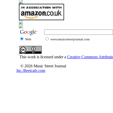
Web
www.musicstreetjournal.com
This work is licensed under a
Creative Commons Attributio
© 2026 Music Street Journal
Inc./Beetcafe.com