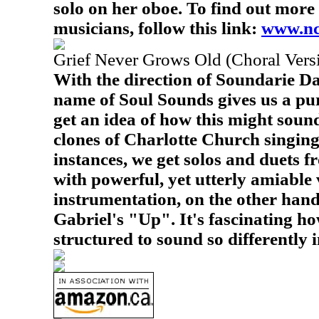
solo on her oboe. To find out more 
musicians, follow this link:
www.nc
Grief Never Grows Old (Choral Vers
With the direction of Soundarie Da
name of Soul Sounds gives us a pur
get an idea of how this might sound
clones of Charlotte Church singing
instances, we get solos and duets 
with powerful, yet utterly amiable 
instrumentation, on the other hand
Gabriel's "Up". It's fascinating h
structured to sound so differently i