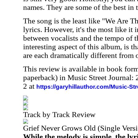
names. They are some of the best in 
The song is the least like "We Are T
lyrics. However, it's the most like it 
between vocalists and the tempo of 
interesting aspect of this album, is th
are each dramatically different from 
This review is available in book for
paperback) in Music Street Journal
2 at
https://garyhillauthor.com/Music-St
Track by Track Review
Grief Never Grows Old (Single Vers
While the melody is simple, the lyri