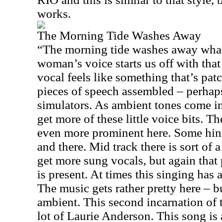
works.
The Morning Tide Washes Away
“The morning tide washes away what
woman’s voice starts us off with that
vocal feels like something that’s patc
pieces of speech assembled – perhaps
simulators. As ambient tones come i
get more of these little voice bits. T
even more prominent here. Some hint
and there. Mid track there is sort of 
get more sung vocals, but again that 
is present. At times this singing has 
The music gets rather pretty here – bu
ambient. This second incarnation of 
lot of Laurie Anderson. This song is a