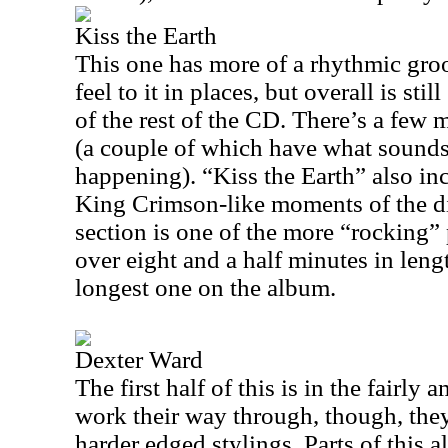
Kiss the Earth
This one has more of a rhythmic groov
feel to it in places, but overall is sti
of the rest of the CD. There’s a few
(a couple of which have what sounds
happening). “Kiss the Earth” also in
King Crimson-like moments of the dis
section is one of the more “rocking” 
over eight and a half minutes in leng
longest one on the album.
Dexter Ward
The first half of this is in the fairly 
work their way through, though, they
harder edged stylings. Parts of this a