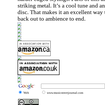
striking metal. It’s a cool tune and a
disc. That makes it an excellent way to
back out to ambience to end.
Web
www.musicstreetjournal.com