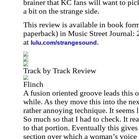
brainer that KC fans will want to pick
a bit on the strange side.
This review is available in book for
paperback) in Music Street Journal
at
.
lulu.com/strangesound
Track by Track Review
Flinch
A fusion oriented groove leads this of
while. As they move this into the nex
rather annoying technique. It seems 
So much so that I had to check. It rea
to that portion. Eventually this give
section over which a woman’s voice sp