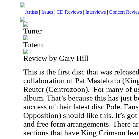
Artists
|
Issues
|
CD Reviews
|
Interviews
|
Concert Revie
Tuner
Totem
Review by Gary Hill
This is the first disc that was releas
collaboration of Pat Mastelotto (Ki
Reuter (Centrozoon). For many of us,
album. That’s because this has just 
success of their latest disc Pole. Fa
Opposition) should like this. It’s got
and free form arrangements. There ar
sections that have King Crimson lean