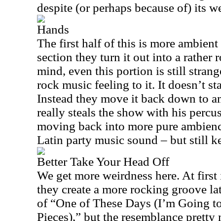
despite (or perhaps because of) its we
Hands
The first half of this is more ambient
section they turn it out into a rather
mind, even this portion is still strang
rock music feeling to it. It doesn’t st
Instead they move it back down to a
really steals the show with his percus
moving back into more pure ambience
Latin party music sound – but still ke
Better Take Your Head Off
We get more weirdness here. At first 
they create a more rocking groove lat
of “One of These Days (I’m Going to
Pieces),” but the resemblance pretty