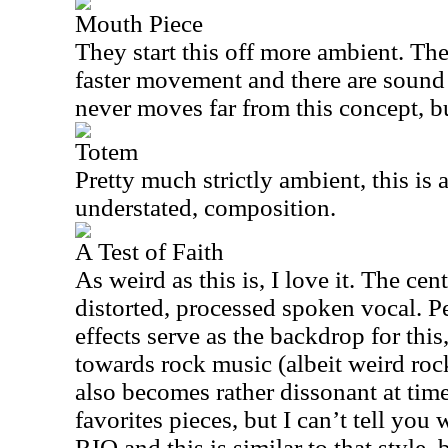
Mouth Piece
They start this off more ambient. The
faster movement and there are sound ef
never moves far from this concept, but
Totem
Pretty much strictly ambient, this is a
understated, composition.
A Test of Faith
As weird as this is, I love it. The cen
distorted, processed spoken vocal. 
effects serve as the backdrop for this
towards rock music (albeit weird roc
also becomes rather dissonant at time
favorites pieces, but I can’t tell you
RIO
and this is similar to that style,