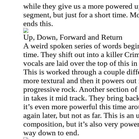
while they give us a more powered u
segment, but just for a short time. 
ends this.
Up, Down, Forward and Return
A weird spoken series of words begins
time. They shift out into a killer Cr
vocals are laid over the top of this i
This is worked through a couple differ
more textural and then it powers out 
progressive rock. Another section of
in takes it mid track. They bring bac
it’s even more powerful this time ar
again later, but not as far. This is an
composition, but it’s also very power
way down to end.