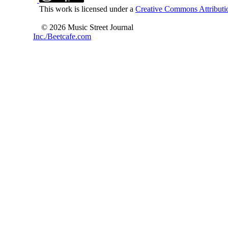
This work is licensed under a
Creative Commons Attributio
© 2026 Music Street Journal
Inc./Beetcafe.com