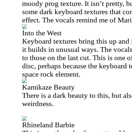
moody prog texture. It isn’t pretty, bu
some dark keyboard textures that com
effect. The vocals remind me of Mari
Into the West
Keyboard textures bring this up and 
it builds in unusual ways. The vocals 
to those on the last cut. This is one 
disc, perhaps because the keyboard te
space rock element.
Kamikaze Beauty
There is a dark beauty to this, but al
weirdness.
Rhineland Barbie