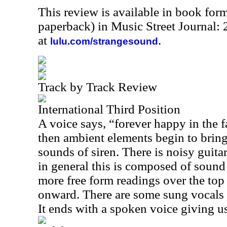
This review is available in book for
paperback) in Music Street Journal
at
.
lulu.com/strangesound
Track by Track Review
International Third Position
A voice says, “forever happy in the f
then ambient elements begin to bring 
sounds of siren. There is noisy guitar
in general this is composed of sound 
more free form readings over the top 
onward. There are some sung vocals la
It ends with a spoken voice giving us 