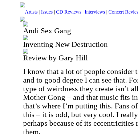
Artists
|
Issues
|
CD Reviews
|
Interviews
|
Concert Revie
Andi Sex Gang
Inventing New Destruction
Review by Gary Hill
I know that a lot of people consider 
and to good degree I can see that. F
type of weirdness they create isn’t al
Mother Gong – and that music fits in
that’s where I’m putting this. Fans o
this – it is odd, but very cool. I reall
perhaps because of its eccentricities r
them.