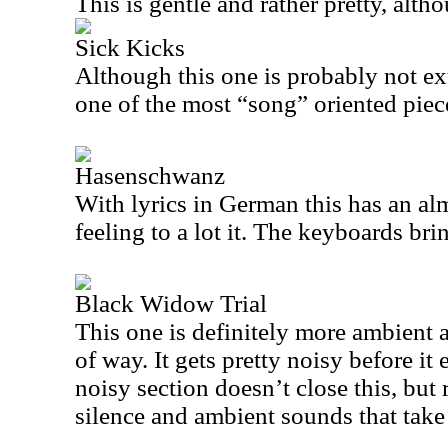
This is gentle and rather pretty, altho
Sick Kicks
Although this one is probably not ext
one of the most “song” oriented piec
Hasenschwanz
With lyrics in German this has an al
feeling to a lot it. The keyboards bri
Black Widow Trial
This one is definitely more ambient 
of way. It gets pretty noisy before it 
noisy section doesn’t close this, but 
silence and ambient sounds that take 