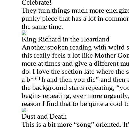
Celebrate!
They turn things much more energized
punky piece that has a lot in commo
the same time.
King Richard in the Heartland
Another spoken reading with weird s
this really feels a lot like Mother G
more at times and give a different m
do. I love the section late where the
a b***h and then you die” and then a
the background starts repeating, “yo
begins repeating, ever more urgently,
reason I find that to be quite a cool t
Dust and Death
This is a bit more “song” oriented. I