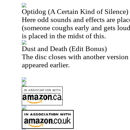
Optidog (A Certain Kind of Silence)
Here odd sounds and effects are pla
(someone coughs early and gets loude
is placed in the midst of this.
Dust and Death (Edit Bonus)
The disc closes with another version 
appeared earlier.