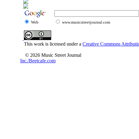
Web
www.musicstreetjournal.com
This work is licensed under a
Creative Commons Attributio
© 2026 Music Street Journal
Inc./Beetcafe.com