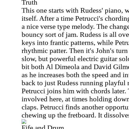
Truth
This one starts with Rudess' piano, 
itself. After a time Petrucci's chordin
a nice verse type melody. The change 
bouncy sort of jam. Rudess is all over
keys into frantic patterns, while Pet
rhythmic patter. Then it's John's tur
slow, but powerful electric guitar sol
bit both Al Dimeola and David Gilmo
as he increases both the speed and int
back to just Rudess running playful 
Petrucci joins him with chords later.
involved here, at times holding dow
claps. Petrucci finds another opportun
chewing up the fretboard. It dissolve
Fife and Drum