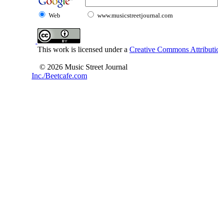
Web
www.musicstreetjournal.com
This work is licensed under a
Creative Commons Attributio
© 2026 Music Street Journal
Inc./Beetcafe.com