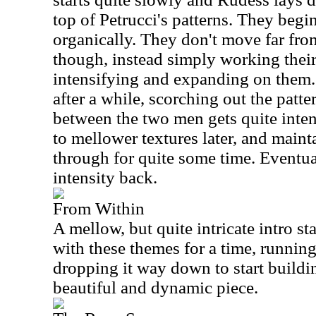
top of Petrucci's patterns. They begin
organically. They don't move far from
though, instead simply working their
intensifying and expanding on them. P
after a while, scorching out the patte
between the two men gets quite inte
to mellower textures later, and maint
through for quite some time. Eventual
intensity back.
From Within
A mellow, but quite intricate intro st
with these themes for a time, runnin
dropping it way down to start buildin
beautiful and dynamic piece.