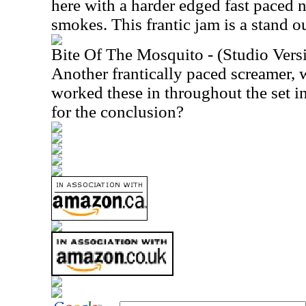
here with a harder edged fast paced 
smokes. This frantic jam is a stand ou
Bite Of The Mosquito - (Studio Vers
Another frantically paced screamer, 
worked these in throughout the set i
for the conclusion?