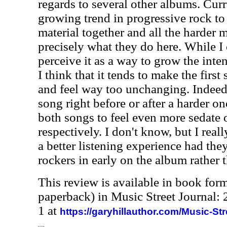
regards to several other albums. Curr
growing trend in progressive rock to
material together and all the harder m
precisely what they do here. While I 
perceive it as a way to grow the inte
I think that it tends to make the first
and feel way too unchanging. Indeed
song right before or after a harder on
both songs to feel even more sedate 
respectively. I don't know, but I real
a better listening experience had the
rockers in early on the album rather t
This review is available in book for
paperback) in Music Street Journal
1 at
https://garyhillauthor.com/Music-St