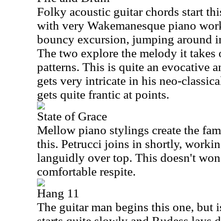
Folky acoustic guitar chords start t
with very Wakemanesque piano work
bouncy excursion, jumping around in 
The two explore the melody it takes
patterns. This is quite an evocative 
gets very intricate in his neo-classical
gets quite frantic at points.
State of Grace
Mellow piano stylings create the fam
this. Petrucci joins in shortly, worki
languidly over top. This doesn't wond
comfortable respite.
Hang 11
The guitar man begins this one, but is
starts quite slowly and Rudess lays d