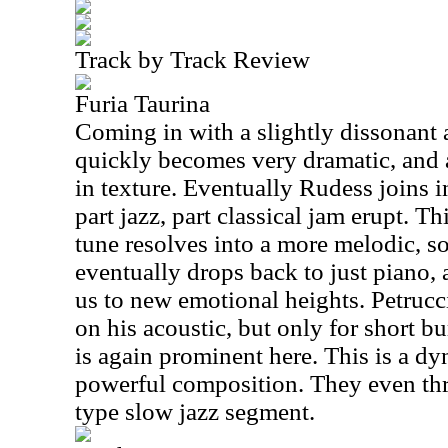
Track by Track Review
Furia Taurina
Coming in with a slightly dissonant a
quickly becomes very dramatic, and 
in texture. Eventually Rudess joins i
part jazz, part classical jam erupt. T
tune resolves into a more melodic, so
eventually drops back to just piano,
us to new emotional heights. Petrucc
on his acoustic, but only for short b
is again prominent here. This is a d
powerful composition. They even thr
type slow jazz segment.