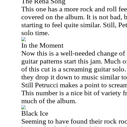
The Rena Song
This one has a more rock and roll feel
covered on the album. It is not bad, bu
starting to feel quite similar. Still, P
solo time.
In the Moment
Now this is a well-needed change of
guitar patterns start this jam. Much 
of this cut is a screaming guitar solo
they drop it down to music similar to
Still Petrucci makes a point to scream
This number is a nice bit of variety 
much of the album.
Black Ice
Seeming to have found their rock roo