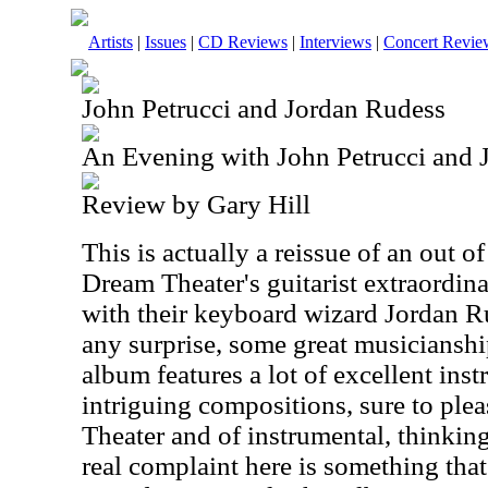
Artists
|
Issues
|
CD Reviews
|
Interviews
|
Concert Revie
John Petrucci and Jordan Rudess
An Evening with John Petrucci and 
Review by Gary Hill
This is actually a reissue of an out of
Dream Theater's guitarist extraordina
with their keyboard wizard Jordan Ru
any surprise, some great musiciansh
album features a lot of excellent in
intriguing compositions, sure to ple
Theater and of instrumental, thinkin
real complaint here is something that