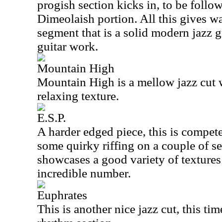
progish section kicks in, to be foll
Dimeolaish portion. All this gives w
segment that is a solid modern jazz
guitar work.
Mountain High
Mountain High is a mellow jazz cut 
relaxing texture.
E.S.P.
A harder edged piece, this is compete
some quirky riffing on a couple of s
showcases a good variety of textures
incredible number.
Euphrates
This is another nice jazz cut, this tim