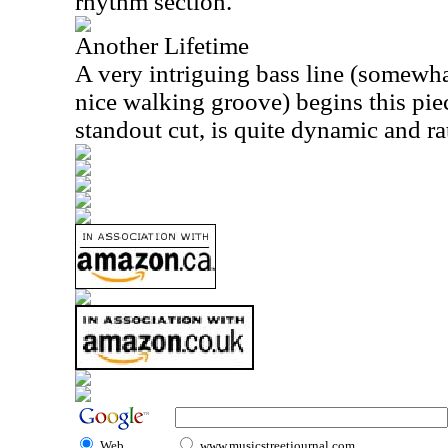
rhythm section.
Another Lifetime
A very intriguing bass line (somewh
nice walking groove) begins this pie
standout cut, is quite dynamic and ra
Web
www.musicstreetjournal.com