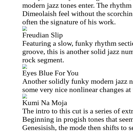
modern jazz tones enter. The rhythm t
Dimeolaish feel without the scorchin
often the signature of his work.
Freudian Slip
Featuring a slow, funky rhythm secti
groove, this is another solid jazz nu
rock segment.
Eyes Blue For You
Another solidly funky modern jazz n
some very nice nonlinear changes at 
Kumi Na Moja
The intro to this cut is a series of e
Beginning in progish tones that seem 
Genesisish, the mode then shifts to s