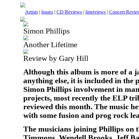
Artists
|
Issues
|
CD Reviews
|
Interviews
|
Concert Revie
Simon Phillips
Another Lifetime
Review by Gary Hill
Although this album is more of a 
anything else, it is included in the
Simon Phillips involvement in man
projects, most recently the ELP tr
reviewed this month. The music her
with some fusion and prog rock le
The musicians joining Phillips on
Timmons, Wendell Brooks, Jeff Ba