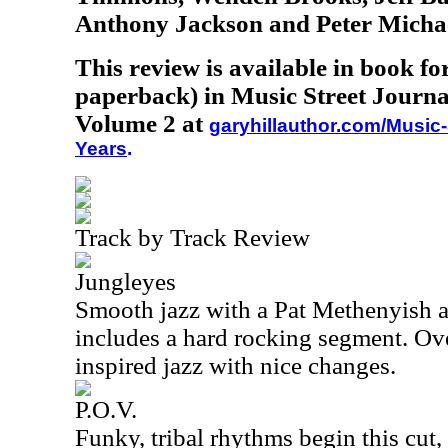
Anthony Jackson and Peter Micha
This review is available in book f
paperback) in Music Street Journa
Volume 2 at
garyhillauthor.com/Music-
Years
.
Track by Track Review
Jungleyes
Smooth jazz with a Pat Methenyish a
includes a hard rocking segment. Ove
inspired jazz with nice changes.
P.O.V.
Funky, tribal rhythms begin this cut