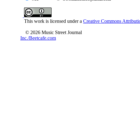
This work is licensed under a
Creative Commons Attributio
© 2026 Music Street Journal
Inc./Beetcafe.com