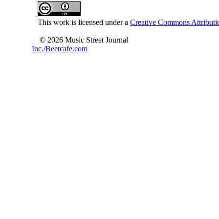
This work is licensed under a
Creative Commons Attributio
© 2026 Music Street Journal
Inc./Beetcafe.com