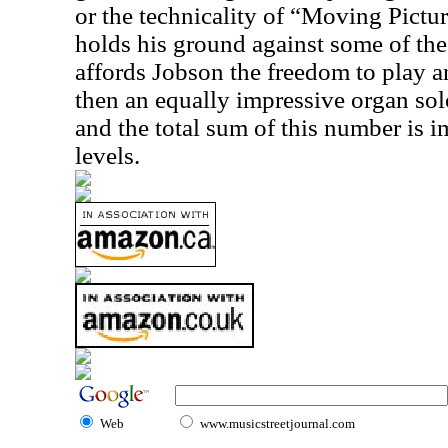
or the technicality of “Moving Pictu
holds his ground against some of the
affords Jobson the freedom to play a
then an equally impressive organ sol
and the total sum of this number is
levels.
Web
www.musicstreetjournal.com