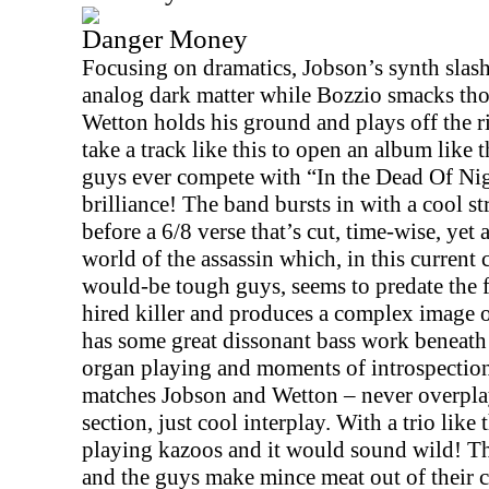
Danger Money
Focusing on dramatics, Jobson’s synth slash
analog dark matter while Bozzio smacks tho
Wetton holds his ground and plays off the r
take a track like this to open an album like 
guys ever compete with “In the Dead Of Nig
brilliance! The band bursts in with a cool s
before a 6/8 verse that’s cut, time-wise, yet 
world of the assassin which, in this current 
would-be tough guys, seems to predate the f
hired killer and produces a complex image 
has some great dissonant bass work beneath
organ playing and moments of introspection
matches Jobson and Wetton – never overplay
section, just cool interplay. With a trio like
playing kazoos and it would sound wild! Th
and the guys make mince meat out of their 