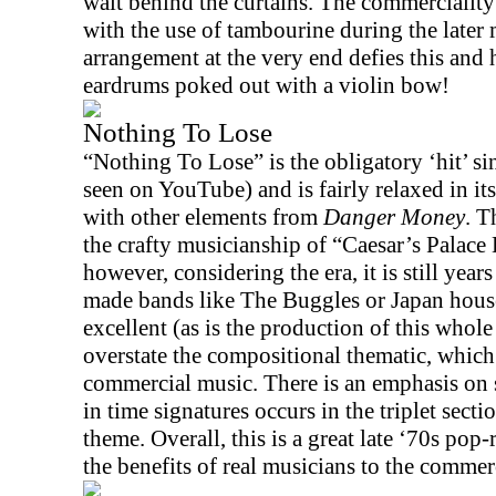
wait behind the curtains. The commerciality
with the use of tambourine during the later 
arrangement at the very end defies this and 
eardrums poked out with a violin bow!
Nothing To Lose
“Nothing To Lose” is the obligatory ‘hit’ si
seen on YouTube) and is fairly relaxed in i
with other elements from
Danger Money
. T
the crafty musicianship of “Caesar’s Palace B
however, considering the era, it is still year
made bands like The Buggles or
Japan
house
excellent (as is the production of this whol
overstate the compositional thematic, which 
commercial music. There is an emphasis on s
in time signatures occurs in the triplet secti
theme. Overall, this is a great late ‘70s pop
the benefits of real musicians to the commer