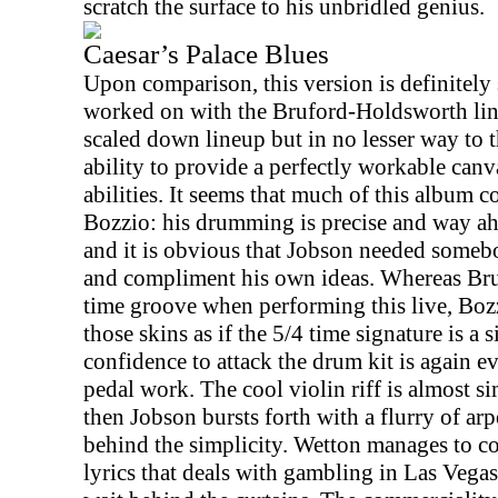
scratch the surface to his unbridled genius.
Caesar’s Palace Blues
Upon comparison, this version is definitely
worked on with the Bruford-Holdsworth line
scaled down lineup but in no lesser way to 
ability to provide a perfectly workable can
abilities. It seems that much of this album
Bozzio: his drumming is precise and way ah
and it is obvious that Jobson needed some
and compliment his own ideas. Whereas Bru
time groove when performing this live, Bozz
those skins as if the 5/4 time signature is a 
confidence to attack the drum kit is again e
pedal work. The cool violin riff is almost si
then Jobson bursts forth with a flurry of arp
behind the simplicity. Wetton manages to co
lyrics that deals with gambling in
Las Vegas