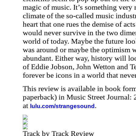
magic of music. It’s something very ra
climate of the so-called music industr
heart that one rues the demise of acts
would never survive in the two dime
world of today. Maybe the future lo
was around or maybe the optimism wa
abundant. Either way, history will lo
of Eddie Jobson, John Wetton and T
forever be icons in a world that neve
This review is available in book for
paperback) in Music Street Journal
at
.
lulu.com/strangesound
Track by Track Review