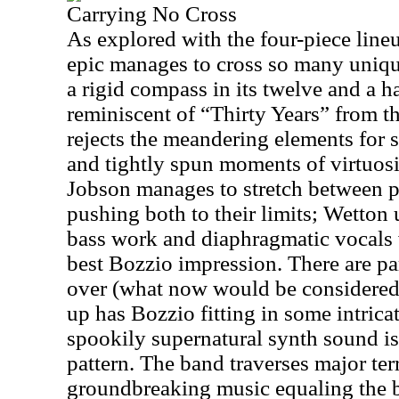
Carrying No Cross
As explored with the four-piece lineup
epic manages to cross so many unique
a rigid compass in its twelve and a ha
reminiscent of “Thirty Years” from t
rejects the meandering elements for s
and tightly spun moments of virtuos
Jobson manages to stretch between 
pushing both to their limits; Wetton 
bass work and diaphragmatic vocals 
best Bozzio impression. There are pa
over (what now would be considered)
up has Bozzio fitting in some intric
spookily supernatural synth sound is 
pattern. The band traverses major ter
groundbreaking music equaling the 