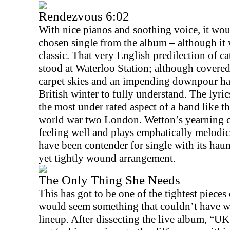
Rendezvous 6:02
With nice pianos and soothing voice, it wou
chosen single from the album – although it 
classic. That very English predilection of cat
stood at Waterloo Station; although covered
carpet skies and an impending downpour hav
British winter to fully understand. The lyrics
the most under rated aspect of a band like th
world war two
London
. Wetton’s yearning 
feeling well and plays emphatically melodic
have been contender for single with its hau
yet tightly wound arrangement.
The Only Thing She Needs
This has got to be one of the tightest pieces
would seem something that couldn’t have w
lineup. After dissecting the live album, “U