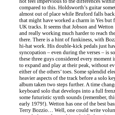
not feel impervious to the differences withi
compared to this. Holdsworth’s guitar somet
almost out of place while Bruford falls back
that might have worked a charm in Yes but f
UK
tracks. It seems that Jobson and Wetton
and really working much harder to reach the
there. There is a hint of funkiness, with Bo
hi-hat work. His double-kick pedals just ha
syncopation – even during the verses – is so
these three guys considered every moment i
to expand and play at their peak, without e
either of the others’ toes. Some splendid ele
heavier aspects of the track before a solo ke
album taken two steps further. A time chang
keyboard solo that develops into a full fren
some futuristic synth sounds (remember, thi
early 1979!). Wetton has one of the best ba
Terry Bozzio… Well, one could write volum