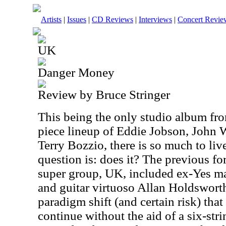
Artists
|
Issues
|
CD Reviews
|
Interviews
|
Concert Revie
UK
Danger Money
Review by Bruce Stringer
This being the only studio album fro
piece lineup of Eddie Jobson, John
Terry Bozzio, there is so much to liv
question is: does it? The previous fo
super group, UK, included ex-Yes m
and guitar virtuoso Allan Holdsworth
paradigm shift (and certain risk) tha
continue without the aid of a six-stri