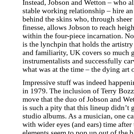
Instead, Jobson and Wetton – who al
stable working relationship – hire a
behind the skins who, through sheer 
finesse, allows Jobson to reach heigh
within the four-piece incarnation. N
is the lynchpin that holds the artistr
and familiarity,
UK
covers so much g
instrumentalists and successfully car
what was at the time – the dying art 
Impressive stuff was indeed happeni
in 1979. The inclusion of Terry Bozz
move that the duo of Jobson and Wet
is such a pity that this lineup didn’
studio albums. As a musician, one ca
with wider eyes (and ears) time afte
elements seem to pop up out of the bl