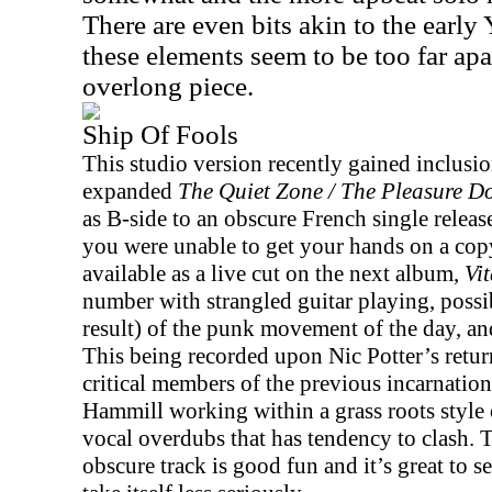
There are even bits akin to the early
these elements seem to be too far apart
overlong piece.
Ship Of Fools
This studio version recently gained inclusio
expanded
The Quiet Zone / The Pleasure 
as B-side to an obscure French single releas
you were unable to get your hands on a copy
available as a live cut on the next album,
Vit
number with strangled guitar playing, possib
result) of the punk movement of the day, an
This being recorded upon Nic Potter’s retur
critical members of the previous incarnation
Hammill working within a grass roots style o
vocal overdubs that has tendency to clash. 
obscure track is good fun and it’s great to se