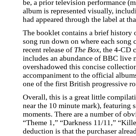
be, a prior television performance (m
album is represented visually, inclu
had appeared through the label at tha
The booklet contains a brief history
song run down on where each song 
recent release of
The Box,
the 4-CD co
includes an abundance of BBC live m
overshadowed this concise collection i
accompaniment to the official albums
one of the first British progressive ro
Overall, this is a great little compil
near the 10 minute mark), featuring s
moments. There are a number of obvi
“Theme 1,” “Darkness 11/11,” “Killer
deduction is that the purchaser alrea