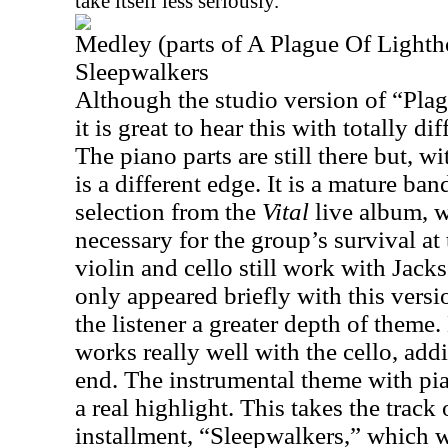
take itself less seriously.
Medley (parts of A Plague Of Light
Sleepwalkers
Although the studio version of “Pla
it is great to hear this with totally di
The piano parts are still there but, wi
is a different edge. It is a mature ban
selection from the
Vital
live album, 
necessary for the group’s survival at
violin and cello still work with
Jack
only appeared briefly with this versi
the listener a greater depth of theme.
works really well with the cello, add
end. The instrumental theme with pi
a real highlight. This takes the track
installment, “Sleepwalkers,” which 