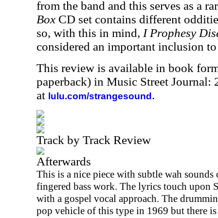
from the band and this serves as a rar
Box
CD set contains different oddities
so, with this in mind,
I Prophesy Dis
considered an important inclusion to 
This review is available in book for
paperback) in Music Street Journal
at
.
lulu.com/strangesound
Track by Track Review
Afterwards
This is a nice piece with subtle wah sounds
fingered bass work. The lyrics touch upon S
with a gospel vocal approach. The drumming 
pop vehicle of this type in 1969 but there is