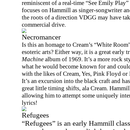
reminiscent of a real-time “See Emily Play
focuses on Hammill as singer-songwriter and 
the roots of a direction VDGG may have take
commercial drive.
Necromancer
Is this an homage to Cream’s “White Room” 
esoteric arts? Either way, it is a great early 
Machine
album of 1969. It’s a more rock st
what he would become known for and could 
with the likes of Cream, Yes, Pink Floyd or 
It’s an excursion into the black craft and h
great little timing shifts, ala Cream. Hammil
allowing him to attempt some uniquely inter
lyrics!
Refugees
“Refugees” is an early Hammill class