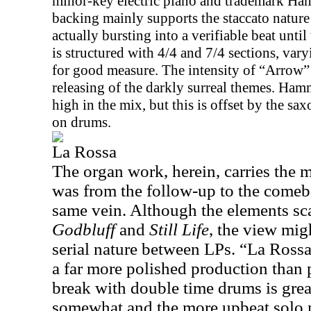
minor-key electric piano and trademark Ha
backing mainly supports the staccato nature 
actually bursting into a verifiable beat unti
is structured with 4/4 and 7/4 sections, var
for good measure. The intensity of “Arrow” 
releasing of the darkly surreal themes. Hammil
high in the mix, but this is offset by the
on drums.
La Rossa
The organ work, herein, carries the 
was from the follow-up to the comeba
same vein. Although the elements s
Godbluff
and
Still Life
, the view mig
serial nature between LPs. “La Rossa
a far more polished production than 
break with double time drums is grea
somewhat and the more upbeat solo 