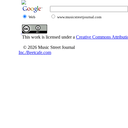
Web
www.musicstreetjournal.com
This work is licensed under a
Creative Commons Attributio
© 2026 Music Street Journal
Inc./Beetcafe.com