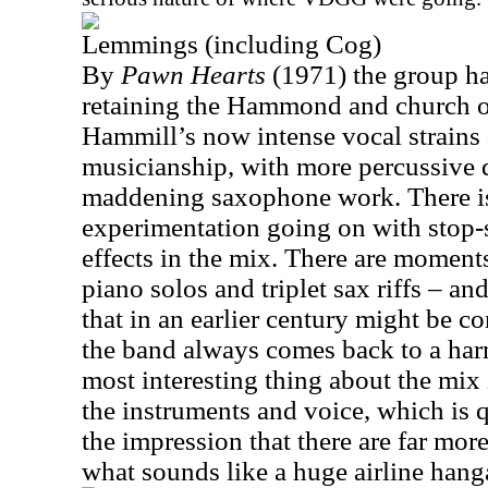
Lemmings (including Cog)
By
Pawn Hearts
(1971) the group ha
retaining the Hammond and church 
Hammill’s now intense vocal strains
musicianship, with more percussive
maddening saxophone work. There is
experimentation going on with stop-
effects in the mix. There are moment
piano solos and triplet sax riffs – a
that in an earlier century might be 
the band always comes back to a har
most interesting thing about the mix 
the instruments and voice, which is q
the impression that there are far more
what sounds like a huge airline hang