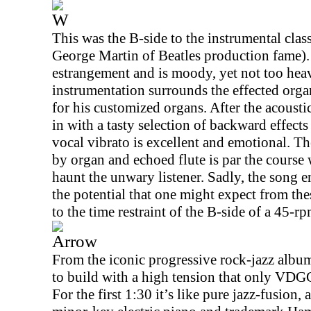
W
This was the B-side to the instrumental clas
George Martin of Beatles production fame).
estrangement and is moody, yet not too hea
instrumentation surrounds the effected org
for his customized organs. After the acoustic
in with a tasty selection of backward effect
vocal vibrato is excellent and emotional. Th
by organ and echoed flute is par the course
haunt the unwary listener. Sadly, the song e
the potential that one might expect from th
to the time restraint of the B-side of a 45-rp
Arrow
From the iconic progressive rock-jazz alb
to build with a high tension that only VDGG
For the first
1:30
it’s like pure jazz-fusion,