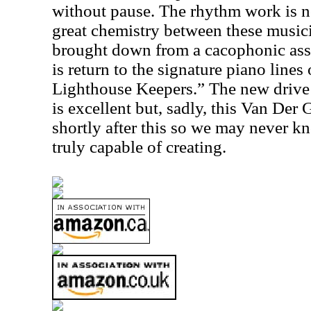
without pause. The rhythm work is n
great chemistry between these musici
brought down from a cacophonic assa
is return to the signature piano lines
Lighthouse Keepers.” The new drive 
is excellent but, sadly, this Van Der
shortly after this so we may never k
truly capable of creating.