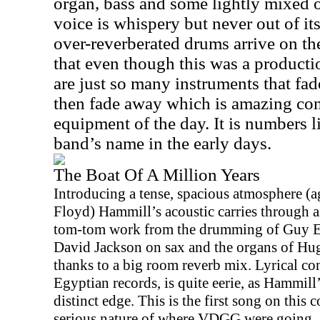
organ, bass and some lightly mixed 
voice is whispery but never out of it
over-reverberated drums arrive on t
that even though this was a producti
are just so many instruments that fad
then fade away which is amazing con
equipment of the day. It is numbers l
band’s name in the early days.
The Boat Of A Million Years
Introducing a tense, spacious atmosphere (ag
Floyd) Hammill’s acoustic carries through a
tom-tom work from the drumming of Guy Eva
David Jackson on sax and the organs of Hug
thanks to a big room reverb mix. Lyrical co
Egyptian records, is quite eerie, as Hammill
distinct edge. This is the first song on this c
serious nature of where VDGG were going.