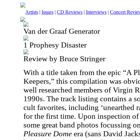
Artists
|
Issues
|
CD Reviews
|
Interviews
|
Concert Revie
Van der Graaf Generator
1 Prophesy Disaster
Review by Bruce Stringer
With a title taken from the epic “A 
Keepers,” this compilation was obvi
well researched members of Virgin R
1990s. The track listing contains a so
cult favorites, including ‘unearthed 
for the first time. Upon inspection of
some great band photos focussing o
Pleasure Dome
era (sans David Jack