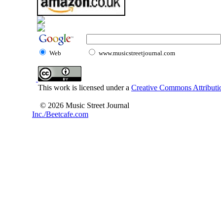
Web
www.musicstreetjournal.com
This work is licensed under a
Creative Commons Attributio
© 2026 Music Street Journal
Inc./Beetcafe.com