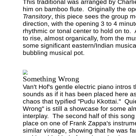
This traditional was arranged by Charl
him on bamboo flute.
Originally the op
Transitory
, this piece sees the group m
direction, with the opening 3 to 4 minu
rhythmic or tonal center to hold on to.
to rise, almost organically, from the mu
some significant eastern/Indian musical
bubbling musical pot.
Something Wrong
Van't
Hof
's gentle electric piano intros
sounds as if it has been placed here as 
chaos that typified "Pudu Kkottai."
Qui
Wrong" is still a showcase for some al
interplay.
The second half of this song 
place on one of Frank Zappa's instrum
similar vintage, showing that he was fa