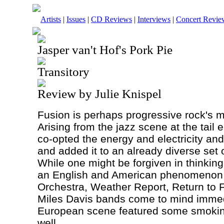
Artists
|
Issues
|
CD Reviews
|
Interviews
|
Concert Revie
Jasper van't Hof's Pork Pie
Transitory
Review by Julie Knispel
Fusion is perhaps progressive rock's m
Arising from the jazz scene at the tail 
co-opted the energy and electricity and
and added it to an already diverse set 
While one might be forgiven in thinking
an English and American phenomenon 
Orchestra, Weather Report, Return to F
Miles Davis bands come to mind immedi
European scene featured some smoking
well.