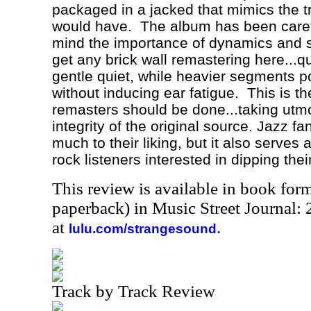
packaged in a jacked that mimics the tr
would have.
The album has been caref
mind the importance of dynamics and s
get any brick wall remastering here...q
gentle quiet, while heavier segments 
without inducing ear fatigue.
This is t
remasters should be done...taking utmo
integrity of the original source. Jazz fan
much to their liking, but it also serves 
rock listeners interested in dipping thei
This review is available in book for
paperback) in Music Street Journal
at
.
lulu.com/strangesound
Track by Track Review