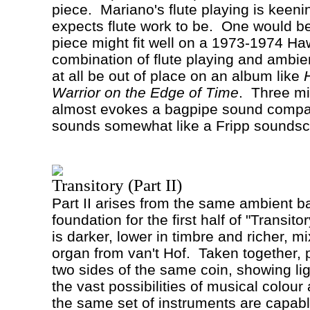
piece.
Mariano's flute playing is keeni
expects flute work to be.
One would be 
piece might fit well on a 1973-1974 H
combination of flute playing and ambi
at all be out of place on an album like
Warrior on the Edge of Time
.
Three mi
almost evokes a bagpipe sound compar
sounds somewhat like a Fripp soundsc
Transitory (Part II)
Part II arises from the same ambient b
foundation for the first half of "Transitor
is darker, lower in timbre and richer, mi
organ from van't
Hof
.
Taken together, p
two sides of the same coin, showing li
the vast possibilities of musical colou
the same set of instruments are capabl