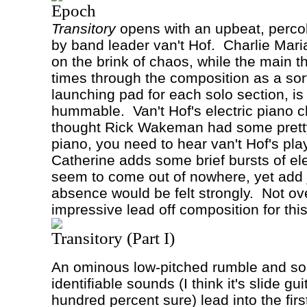
Epoch
Transitory
opens with an upbeat, percola
by band leader van't
Hof
.
Charlie Maria
on the brink of chaos, while the main t
times through the composition as a sor
launching pad for each solo section, 
hummable.
Van't Hof's electric piano c
thought Rick Wakeman had some pret
piano, you need to hear van't Hof's pla
Catherine adds some brief bursts of ele
seem to come out of nowhere, yet add j
absence would be felt strongly.
Not ov
impressive lead off composition for thi
Transitory (Part I)
An ominous low-pitched rumble and so
identifiable sounds (I think it's slide gui
hundred percent sure) lead into the first