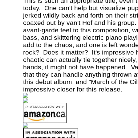
This is such an appropriate title, even
today.
One can't help but visualize pu
jerked wildly back and forth on their st
coaxed out by van't
Hof
and his group.
avant-garde feel to this composition, w
bass, and skittering electric piano play
add to the chaos, and one is left wonder
rock?
Does it matter?
It's impressive
chaotic can actually tie together nicely
hands, it might not have happened.
Va
that they can handle anything thrown a
this debut album, and "March of the Oil
impressive closer for this release.