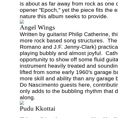
is about as far away from rock as one
opener "Epoch," yet the piece fits the 
nature this album seeks to provide.
Angel Wings
Written by guitarist Philip Catherine, th
more rock based song structures.
The 
Romano and J.F. Jenny-Clark) practical
playing bubbly and almost joyful.
Cath
opportunity to show off some fluid guitar
instrument heavily treated and sounding
lifted from some early 1960's garage ba
more skill and ability than any garage
Do Nascimento guests here, contributi
only adds to the bubbling rhythm that d
along.
Pudu Kkottai