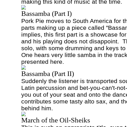
making this kind of music at the time.
Bassamba (Part I)
Pork Pie moves to South America for th
parts making up a piece called "Bassa
implies, this first part is a showcase fo
and his playing does not disappoint.
T
solo, with some drumming and keys to t
One hears very little samba in the track.
presented here.
Bassamba (Part II)
Suddenly the listener is transported so
Latin percussion and bet-you-can't-not
you out of your seat and onto the dance
contributes some tasty alto sax, and 
behind him.
March of the Oil-Sheiks