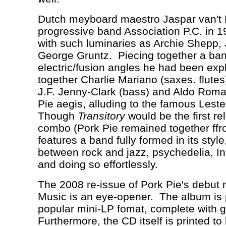
Dutch meyboard maestro Jaspar van't
progressive band Association P.C. in 
with such luminaries as Archie Shepp,
George Gruntz.
Piecing together a ban
electric/fusion angles he had been expl
together Charlie Mariano (saxes. flutes)
J.F. Jenny-Clark (bass) and Aldo Roma
Pie aegis, alluding to the famous Lest
Though
Transitory
would be the first re
combo (Pork Pie remained together ffro
features a band fully formed in its styl
between rock and jazz, psychedelia, In
and doing so effortlessly.
The 2008 re-issue of Pork Pie's debut 
Music is an eye-opener.
The album is 
popular mini-LP fomat, complete with g
Furthermore, the CD itself is printed to 