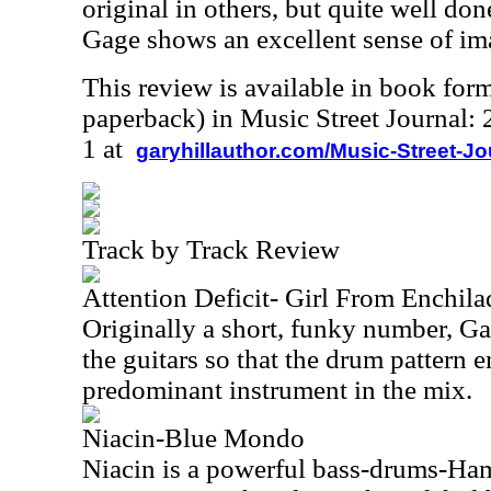
original in others, but quite well d
Gage shows an excellent sense of im
This review is available in book for
paperback) in Music Street Journal
1 at
garyhillauthor.com/Music-Street-J
Track by Track Review
Attention Deficit- Girl From Enchila
Originally a short, funky number, G
the guitars so that the drum pattern 
predominant instrument in the mix.
Niacin-Blue Mondo
Niacin is a powerful bass-drums-Ha