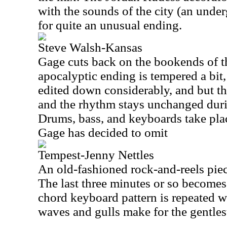
with the sounds of the city (an underg
for quite an unusual ending.
Steve Walsh-Kansas
Gage cuts back on the bookends of th
apocalyptic ending is tempered a bit,
edited down considerably, and but th
and the rhythm stays unchanged duri
Drums, bass, and keyboards take place
Gage has decided to omit
Tempest-Jenny Nettles
An old-fashioned rock-and-reels piece
The last three minutes or so becomes 
chord keyboard pattern is repeated w
waves and gulls make for the gentles