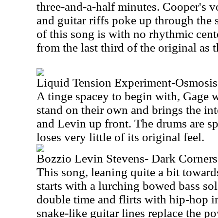
three-and-a-half minutes. Cooper's vo
and guitar riffs poke up through the
of this song is with no rhythmic cent
from the last third of the original as
Liquid Tension Experiment-Osmosis
A tinge spacey to begin with, Gage w
stand on their own and brings the in
and Levin up front. The drums are sp
loses very little of its original feel.
Bozzio Levin Stevens- Dark Corners
This song, leaning quite a bit towar
starts with a lurching bowed bass so
double time and flirts with hip-hop 
snake-like guitar lines replace the p