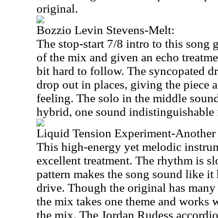
original.
Bozzio Levin Stevens-Melt:
The stop-start 7/8 intro to this song 
of the mix and given an echo treatme
bit hard to follow. The syncopated d
drop out in places, giving the piece 
feeling. The solo in the middle soun
hybrid, one sound indistinguishable 
Liquid Tension Experiment-Another
This high-energy yet melodic instru
excellent treatment. The rhythm is 
pattern makes the song sound like it h
drive. Though the original has many
the mix takes one theme and works w
the mix. The Jordan Rudess accordion