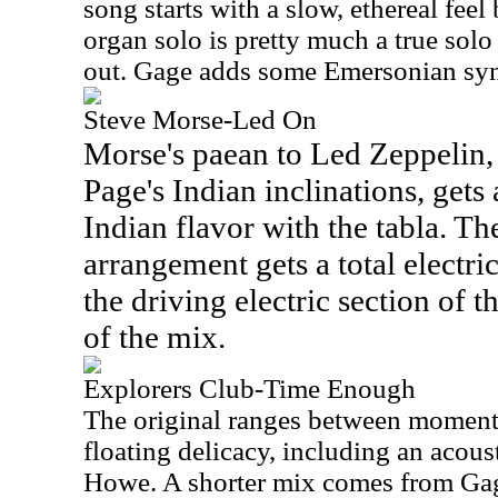
song starts with a slow, ethereal feel 
organ solo is pretty much a true sol
out. Gage adds some Emersonian synt
Steve Morse-Led On
Morse's paean to Led Zeppelin,
Page's Indian inclinations, gets
Indian flavor with the tabla. Th
arrangement gets a total electri
the driving electric section of th
of the mix.
Explorers Club-Time Enough
The original ranges between moment
floating delicacy, including an acous
Howe. A shorter mix comes from Gag