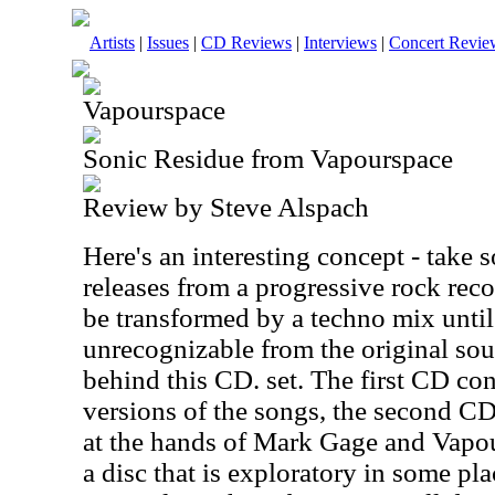
Artists
|
Issues
|
CD Reviews
|
Interviews
|
Concert Revie
Vapourspace
Sonic Residue from Vapourspace
Review by Steve Alspach
Here's an interesting concept - take 
releases from a progressive rock reco
be transformed by a techno mix until 
unrecognizable from the original sou
behind this CD. set. The first CD con
versions of the songs, the second C
at the hands of Mark Gage and Vapou
a disc that is exploratory in some pla