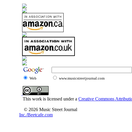
Web
www.musicstreetjournal.com
This work is licensed under a
Creative Commons Attributio
© 2026 Music Street Journal
Inc./Beetcafe.com