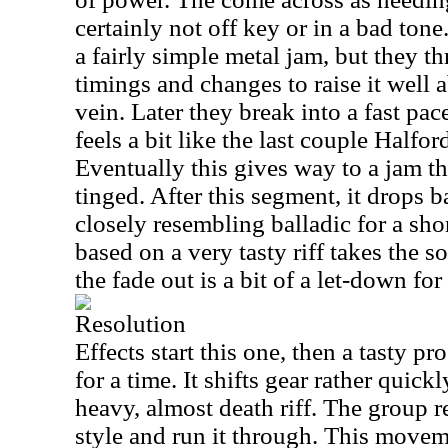
certainly not off key or in a bad to
a fairly simple metal jam, but they t
timings and changes to raise it well 
vein. Later they break into a fast pac
feels a bit like the last couple Halfor
Eventually this gives way to a jam t
tinged. After this segment, it drops
closely resembling balladic for a sho
based on a very tasty riff takes the s
the fade out is a bit of a let-down for
Resolution
Effects start this one, then a tasty pr
for a time. It shifts gear rather quic
heavy, almost death riff. The group r
style and run it through. This move