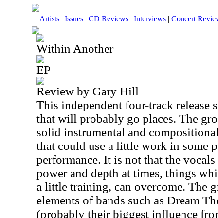
Artists
|
Issues
|
CD Reviews
|
Interviews
|
Concert Revie
Within Another
EP
Review by Gary Hill
This independent four-track release
that will probably go places. The gr
solid instrumental and compositional
that could use a little work in some p
performance. It is not that the vocals
power and depth at times, things whi
a little training, can overcome. The
elements of bands such as Dream Th
(probably their biggest influence fr