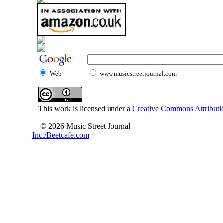
Web
www.musicstreetjournal.com
This work is licensed under a
Creative Commons Attributio
© 2026 Music Street Journal
Inc./Beetcafe.com