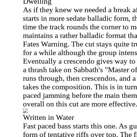
Dwelling
As if they knew we needed a break afte
starts in more sedate balladic form, t
time the track rounds the corner to m
maintains a rather balladic format that
Fates Warning. The cut stays quite tr
for a while although the group intens
Eventually a crescendo gives way to a
a thrash take on Sabbath's "Master o
runs through, then crescendos, and a 
takes the composition. This is in turn
paced jamming before the main theme
overall on this cut are more effective
Written in Water
Fast paced bass starts this one. As guit
form of tentative riffs over top. The f