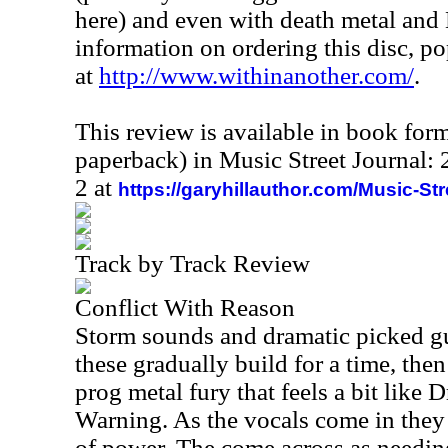
here) and even with death metal and
information on ordering this disc, p
at
http://www.withinanother.com/
.
This review is available in book for
paperback) in Music Street Journal
2 at
https://garyhillauthor.com/Music-St
Track by Track Review
Conflict With Reason
Storm sounds and dramatic picked gui
these gradually build for a time, then
prog metal fury that feels a bit like
Warning. As the vocals come in they a
of power. The come across as needing