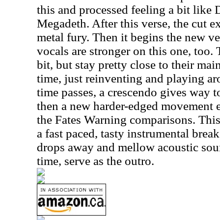
this and processed feeling a bit like
Megadeth. After this verse, the cut 
metal fury. Then it begins the new ver
vocals are stronger on this one, too.
bit, but stay pretty close to their ma
time, just reinventing and playing a
time passes, a crescendo gives way to
then a new harder-edged movement e
the Fates Warning comparisons. This
a fast paced, tasty instrumental break
drops away and mellow acoustic sound
time, serve as the outro.