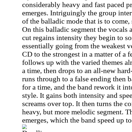
considerably heavy and fast paced pr
emerges. Intriguingly the group inter
of the balladic mode that is to come,
On this balladic segment the vocals a
cut regains intensity they begin to so
essentially going from the weakest 
CD to the strongest in a matter of a f
follows up with the varied themes al
a time, then drops to an all-new har
runs through to a false ending then 
for a time, and the band rework it i
style. It gains both intensity and spe
screams over top. It then turns the c
heavy, but more melodic segment. Th
emerges, which the band speed up to 