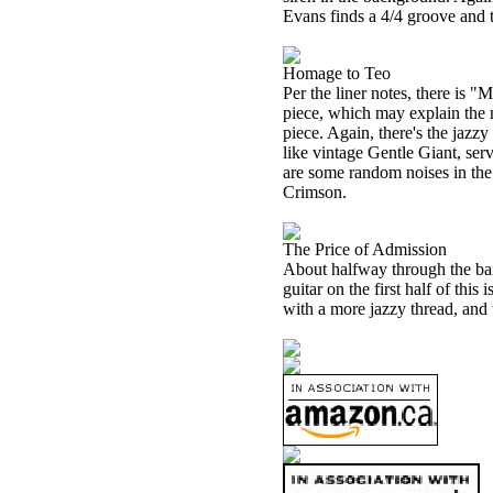
Evans finds a 4/4 groove and t
Homage to Teo
Per the liner notes, there is
piece, which may explain the m
piece. Again, there's the jazz
like vintage Gentle Giant, serv
are some random noises in the
Crimson.
The Price of Admission
About halfway through the ban
guitar on the first half of thi
with a more jazzy thread, and 