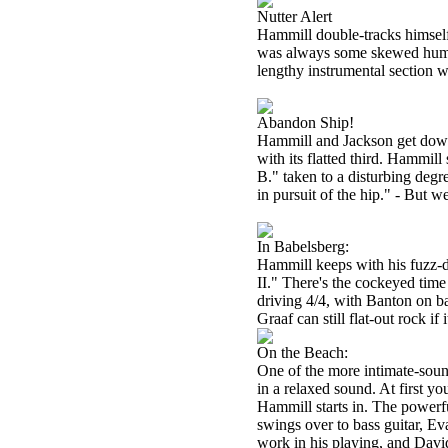
Nutter Alert
Hammill double-tracks himself o
was always some skewed humor 
lengthy instrumental section w
Abandon Ship!
Hammill and Jackson get down a
with its flatted third. Hammill
B." taken to a disturbing degre
in pursuit of the hip." - But 
In Babelsberg:
Hammill keeps with his fuzz-d
II." There's the cockeyed time
driving 4/4, with Banton on b
Graaf can still flat-out rock if 
On the Beach:
One of the more intimate-sou
in a relaxed sound. At first yo
Hammill starts in. The powerf
swings over to bass guitar, E
work in his playing, and Davi