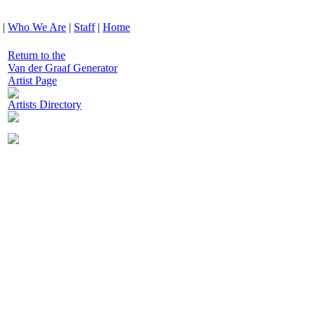
|
Who We Are
|
Staff
|
Home
Return to the
Van der Graaf Generator
Artist Page
Artists Directory