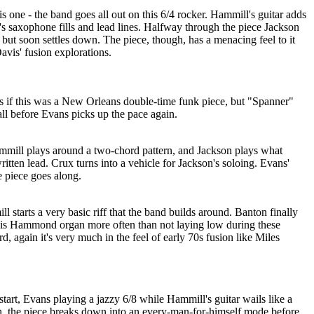
s one - the band goes all out on this 6/4 rocker. Hammill's guitar adds
's saxophone fills and lead lines. Halfway through the piece Jackson
, but soon settles down. The piece, though, has a menacing feel to it
vis' fusion explorations.
as if this was a New Orleans double-time funk piece, but "Spanner"
ll before Evans picks up the pace again.
Hammill plays around a two-chord pattern, and Jackson plays what
itten lead. Crux turns into a vehicle for Jackson's soloing. Evans'
e piece goes along.
 starts a very basic riff that the band builds around. Banton finally
, his Hammond organ more often than not laying low during these
, again it's very much in the feel of early 70s fusion like Miles
 start, Evans playing a jazzy 6/8 while Hammill's guitar wails like a
n, the piece breaks down into an every-man-for-himself mode before