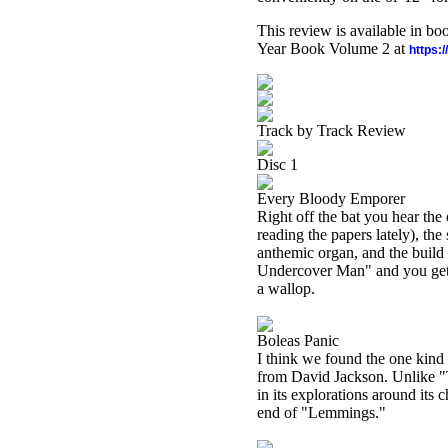
This review is available in b
Year Book Volume 2 at
https:
Track by Track Review
Disc 1
Every Bloody Emporer
Right off the bat you hear th
reading the papers lately), th
anthemic organ, and the build 
Undercover Man" and you get 
a wallop.
Boleas Panic
I think we found the one kind 
from David Jackson. Unlike "Th
in its explorations around its 
end of "Lemmings."