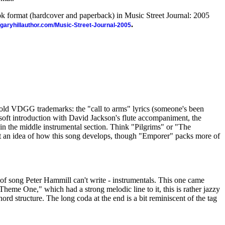
ook format (hardcover and paperback) in Music Street Journal: 2005
.
//garyhillauthor.com/Music-Street-Journal-2005
e old VDGG trademarks: the "call to arms" lyrics (someone's been
e soft introduction with David Jackson's flute accompaniment, the
in the middle instrumental section. Think "Pilgrims" or "The
an idea of how this song develops, though "Emporer" packs more of
of song Peter Hammill can't write - instrumentals. This one came
eme One," which had a strong melodic line to it, this is rather jazzy
chord structure. The long coda at the end is a bit reminiscent of the tag