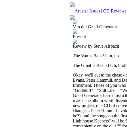
Artists
|
Issues
|
CD Reviews
Van der Graaf Generator
Present
Review by Steve Alspach
The Van is Back! Um, no.
The Graaf is Baack! Oh, brothe
Okay, we'll cut to the chase -
Evans, Peter Hammill, and Davi
firmament. Those of you who a
"Godbluff" - "Still Life" - "W
Graaf Generator hasn't lost a t
makes the album worth listening
new project, one CD of conven
changes - Peter Hammill's voic
be?), and the songs on the fir
Lighthouse Keepers" will be fou
conveniently on the ol' 12" fo