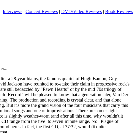
|
Interviews
|
Concert Reviews
|
DVD/Video Reviews
|
Book Reviews
r...
 after a 28-year hiatus, the famous quartet of Hugh Banton, Guy
d Jackson have reunited to re-stake their claim in progressive rock's
re still bedazzled by "Pawn Hearts" or by the mid-70s trilogy of
orld Record" will be pleased to know that a generation later, Van Der
hing. The production and recording is crystal clear, and that alone
. But it's more the grand vision of the four musicians that carry this
tional songs and one of improvisations. There are some slight
e is slightly weather-worn (and after all this time, why wouldn't it
st CD range from the five- to seven-minute range. No "Plague of
nd here - in fact, the first CD, at 37:32, would fit quite
rmat.