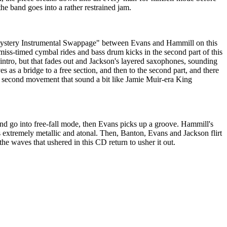
he band goes into a rather restrained jam.
 "Mystery Instrumental Swappage" between Evans and Hammill on this
iss-timed cymbal rides and bass drum kicks in the second part of this
y intro, but that fades out and Jackson's layered saxophones, sounding
es as a bridge to a free section, and then to the second part, and there
 second movement that sound a bit like Jamie Muir-era King
d go into free-fall mode, then Evans picks up a groove. Hammill's
s is extremely metallic and atonal. Then, Banton, Evans and Jackson flirt
the waves that ushered in this CD return to usher it out.