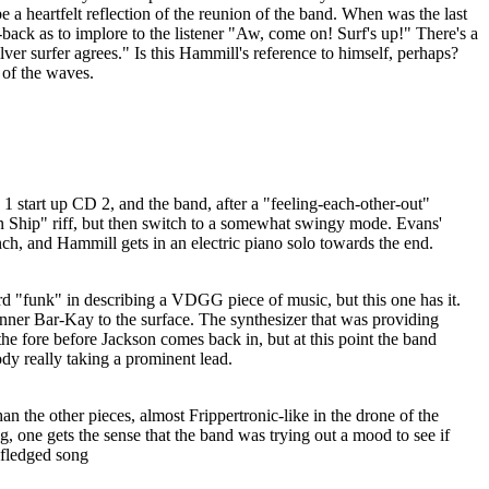
 a heartfelt reflection of the reunion of the band. When was the last
ack as to implore to the listener "Aw, come on! Surf's up!" There's a
ilver surfer agrees." Is this Hammill's reference to himself, perhaps?
 of the waves.
 start up CD 2, and the band, after a "feeling-each-other-out"
on Ship" riff, but then switch to a somewhat swingy mode. Evans'
nch, and Hammill gets in an electric piano solo towards the end.
rd "funk" in describing a VDGG piece of music, but this one has it.
inner Bar-Kay to the surface. The synthesizer that was providing
e fore before Jackson comes back in, but at this point the band
ody really taking a prominent lead.
an the other pieces, almost Frippertronic-like in the drone of the
g, one gets the sense that the band was trying out a mood to see if
l-fledged song