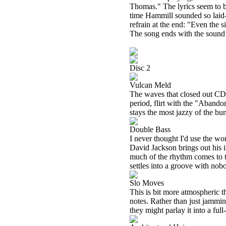
Thomas." The lyrics seem to be
time Hammill sounded so laid-b
refrain at the end: "Even the s
The song ends with the sound
Disc 2
Vulcan Meld
The waves that closed out CD 1
period, flirt with the "Aband
stays the most jazzy of the bu
Double Bass
I never thought I'd use the wo
David Jackson brings out his 
much of the rhythm comes to th
settles into a groove with nob
Slo Moves
This is bit more atmospheric th
notes. Rather than just jammin
they might parlay it into a ful