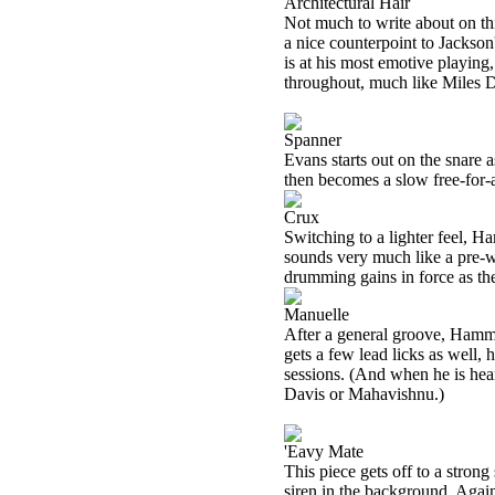
Architectural Hair
Not much to write about on thi
a nice counterpoint to Jackson
is at his most emotive playing
throughout, much like Miles Da
Spanner
Evans starts out on the snare 
then becomes a slow free-for-a
Crux
Switching to a lighter feel, 
sounds very much like a pre-wr
drumming gains in force as th
Manuelle
After a general groove, Hammill
gets a few lead licks as well
sessions. (And when he is heard
Davis or Mahavishnu.)
'Eavy Mate
This piece gets off to a strong
siren in the background. Agai