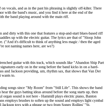
n vocals, and as in the past his phrasing is slightly off-kilter. There
with the band's music, and you find it here at the end of the
ith the band playing around with the main riff.
nd dirty with this one that features a stop-and-start blues-based riff
 saddles up with the electric guitar. The lyrics are that of "Sloop John
e. ("And it's difficult to think of anything less magic / then the aged
we're not naming names here, are we?)
renched guitar with this track, which sounds like "Abandon Ship Part
 signatures early on in the song before the band kicks in on a hard-
ass and Jackson providing, um, rhythm sax, that shows that Van Der
it wants to.
nding songs since "My Room" from "Still Life". This shows the band
u hear the guys batting ideas around before the song starts up, then
ul organ sound is not here - Hammill plays electric piano, Banton
vans employs brushes to soften up the sound and employs light cymbal
d Jackson toys with a phrase or two from Sonny Rollins' "St.