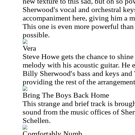
new texture to this sad, but oh so po
Sherwood's vocal and orchestral ke
accompaniment here, giving him a ma
This one is even more powerful than th
possible.
Vera
Steve Howe gets the chance to shine
melody with his acoustic guitar. He 
Billy Sherwood's bass and keys an
providing the rest of the arrangement
Bring The Boys Back Home
This strange and brief track is brou
sound from the music offices of Sh
Schellen.
Comfortably Numb