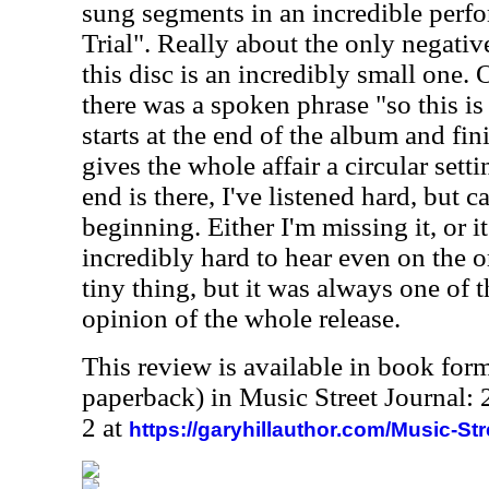
sung segments in an incredible perf
Trial". Really about the only negati
this disc is an incredibly small one. 
there was a spoken phrase "so this i
starts at the end of the album and fin
gives the whole affair a circular setti
end is there, I've listened hard, but c
beginning. Either I'm missing it, or it 
incredibly hard to hear even on the or
tiny thing, but it was always one of 
opinion of the whole release.
This review is available in book for
paperback) in Music Street Journal
2 at
https://garyhillauthor.com/Music-St