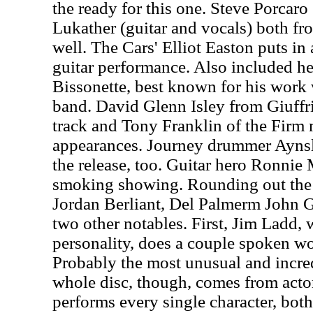
the ready for this one. Steve Porcaro
Lukather (guitar and vocals) both fr
well. The Cars' Elliot Easton puts in
guitar performance. Also included h
Bissonette, best known for his work
band. David Glenn Isley from Giuffri
track and Tony Franklin of the Firm
appearances. Journey drummer Ayns
the release, too. Guitar hero Ronnie
smoking showing. Rounding out the 
Jordan Berliant, Del Palmerm John G
two other notables. First, Jim Ladd, 
personality, does a couple spoken w
Probably the most unusual and incre
whole disc, though, comes from ac
performs every single character, bo