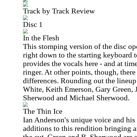
Track by Track Review
Disc 1
In the Flesh
This stomping version of the disc open
right down to the starting keyboard 
provides the vocals here - and at tim
ringer. At other points, though, ther
differences. Rounding out the lineup 
White, Keith Emerson, Gary Green, J
Sherwood and Michael Sherwood.
The Thin Ice
Ian Anderson's unique voice and his 
additions to this rendition bringing a
the cut. Green and B. Sherwood are st