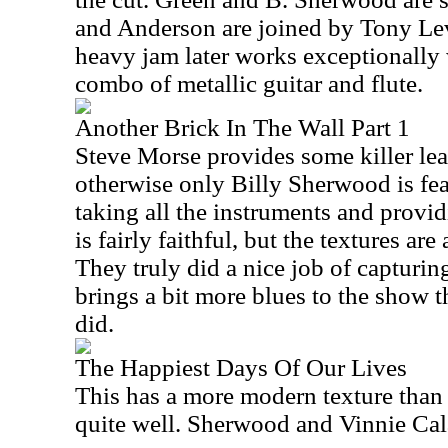
and Anderson are joined by Tony Le
heavy jam later works exceptionally w
combo of metallic guitar and flute.
Another Brick In The Wall Part 1
Steve Morse provides some killer lea
otherwise only Billy Sherwood is feat
taking all the instruments and provid
is fairly faithful, but the textures are
They truly did a nice job of capturing
brings a bit more blues to the show 
did.
The Happiest Days Of Our Lives
This has a more modern texture than
quite well. Sherwood and Vinnie Calai