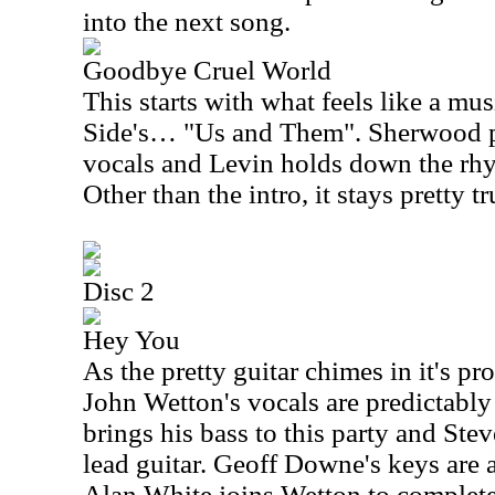
into the next song.
Goodbye Cruel World
This starts with what feels like a m
Side's… "Us and Them". Sherwood p
vocals and Levin holds down the rhyt
Other than the intro, it stays pretty tr
Disc 2
Hey You
As the pretty guitar chimes in it's 
John Wetton's vocals are predictabl
brings his bass to this party and Ste
lead guitar. Geoff Downe's keys are 
Alan White joins Wetton to complete