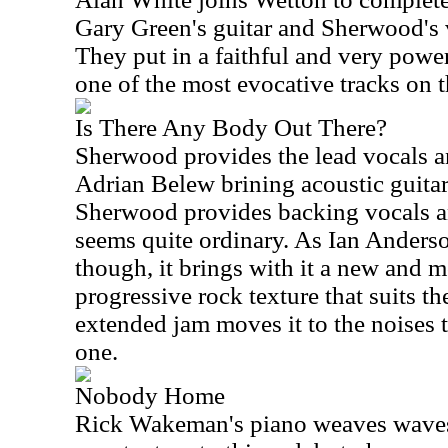
Gary Green's guitar and Sherwood's vo
They put in a faithful and very power
one of the most evocative tracks on 
Is There Any Body Out There?
Sherwood provides the lead vocals a
Adrian Belew brining acoustic guitar
Sherwood provides backing vocals an
seems quite ordinary. As Ian Anderson
though, it brings with it a new and m
progressive rock texture that suits th
extended jam moves it to the noises th
one.
Nobody Home
Rick Wakeman's piano weaves waves