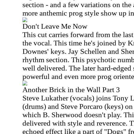
section - and a few variations on the 
more anthemic prog style show up in
Don't Leave Me Now
This cut carries forward from the last
the vocal. This time he's joined by K
Downes' keys. Jay Schellen and She
rhythm section. This psychotic numbe
well delivered. The later hard-edged 
powerful and even more prog oriented
Another Brick in the Wall Part 3
Steve Lukather (vocals) joins Tony L
(drums) and Steve Porcaro (keys) on 
which B. Sherwood doesn't play. This
delivered with style and reverence. T
echoed effect like a part of "Dogs" f