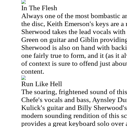
In The Flesh
Always one of the most bombastic an
the disc, Keith Emerson's keys are a 
Sherwood takes the lead vocals with
Green on guitar and Giblin providin
Sherwood is also on hand with backi
one fairly true to form, and it (as it
of context is sure to offend just abou
content.
Run Like Hell
The soaring, frightened sound of thi
Chefe's vocals and bass, Aynsley Du
Kulick's guitar and Billy Sherwood's 
modern sounding rendition of this s
provides a great keyboard solo over 