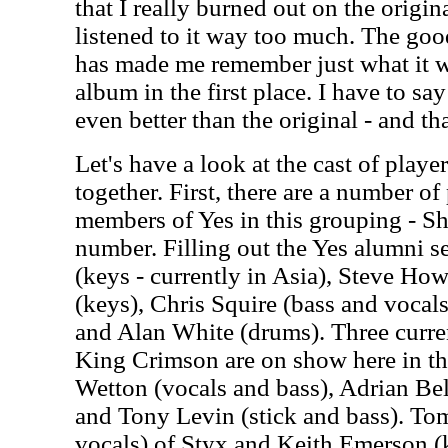
that I really burned out on the origin
listened to it way too much. The goo
has made me remember just what it wa
album in the first place. I have to say
even better than the original - and tha
Let's have a look at the cast of play
together. First, there are a number of
members of Yes in this grouping - S
number. Filling out the Yes alumni 
(keys - currently in Asia), Steve Ho
(keys), Chris Squire (bass and voca
and Alan White (drums). Three curre
King Crimson are on show here in th
Wetton (vocals and bass), Adrian Bel
and Tony Levin (stick and bass). T
vocals) of Styx and Keith Emerson (k