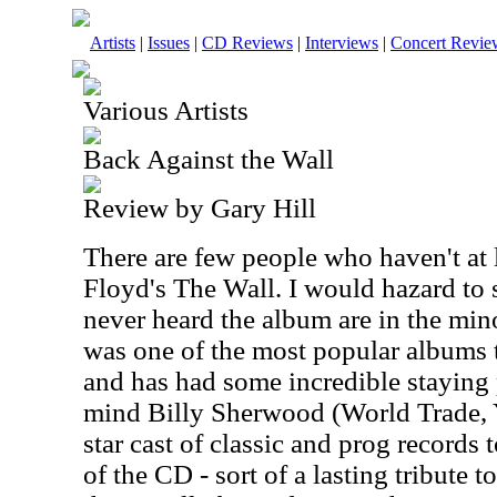
Artists
|
Issues
|
CD Reviews
|
Interviews
|
Concert Revie
Various Artists
Back Against the Wall
Review by Gary Hill
There are few people who haven't at 
Floyd's The Wall. I would hazard to 
never heard the album are in the mino
was one of the most popular albums 
and has had some incredible staying 
mind Billy Sherwood (World Trade, Y
star cast of classic and prog records
of the CD - sort of a lasting tribute t