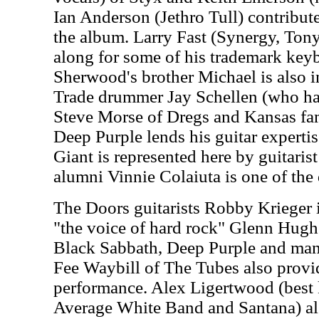
Ian Anderson (Jethro Tull) contribute
the album. Larry Fast (Synergy, Ton
along for some of his trademark key
Sherwood's brother Michael is also i
Trade drummer Jay Schellen (who has
Steve Morse of Dregs and Kansas fa
Deep Purple lends his guitar expertis
Giant is represented here by guitari
alumni Vinnie Colaiuta is one of the
The Doors guitarists Robby Krieger i
"the voice of hard rock" Glenn Hug
Black Sabbath, Deep Purple and many
Fee Waybill of The Tubes also provid
performance. Alex Ligertwood (best 
Average White Band and Santana) als