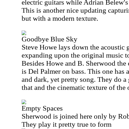
electric guitars while Adrian Belew's 
This is another nice updating capturin
but with a modern texture.
Goodbye Blue Sky
Steve Howe lays down the acoustic gu
expanding upon the original music t
Besides Howe and B. Sherwood the 
is Del Palmer on bass. This one has 
and dark, yet pretty song. They do a 
that and the cinematic texture of the 
Empty Spaces
Sherwood is joined here only by Rob
They play it pretty true to form