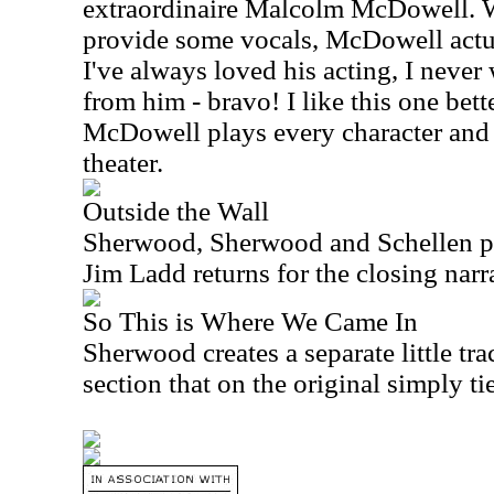
extraordinaire Malcolm McDowell. 
provide some vocals, McDowell actua
I've always loved his acting, I never
from him - bravo! I like this one bette
McDowell plays every character and 
theater.
Outside the Wall
Sherwood, Sherwood and Schellen pr
Jim Ladd returns for the closing narr
So This is Where We Came In
Sherwood creates a separate little tra
section that on the original simply ti