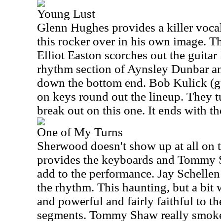
Young Lust
Glenn Hughes provides a killer voca
this rocker over in his own image. T
Elliot Easton scorches out the guitar 
rhythm section of Aynsley Dunbar a
down the bottom end. Bob Kulick (g
on keys round out the lineup. They tu
break out on this one. It ends with th
One of My Turns
Sherwood doesn't show up at all on t
provides the keyboards and Tommy S
add to the performance. Jay Schelle
the rhythm. This haunting, but a bit
and powerful and fairly faithful to th
segments. Tommy Shaw really smokes