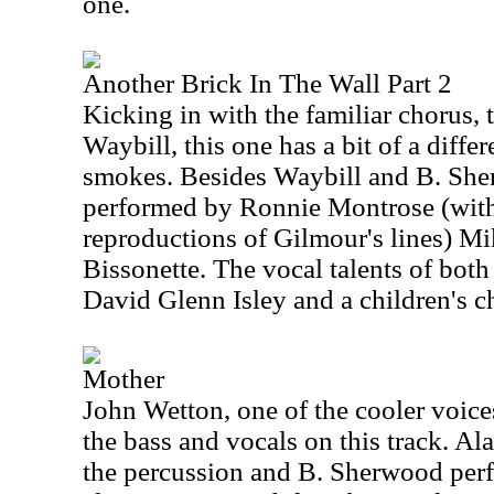
one.
Another Brick In The Wall Part 2
Kicking in with the familiar chorus, 
Waybill, this one has a bit of a differe
smokes. Besides Waybill and B. Sher
performed by Ronnie Montrose (wit
reproductions of Gilmour's lines) M
Bissonette. The vocal talents of bot
David Glenn Isley and a children's ch
Mother
John Wetton, one of the cooler voice
the bass and vocals on this track. A
the percussion and B. Sherwood per