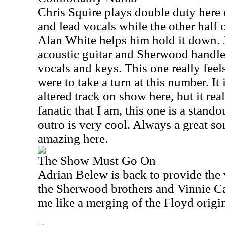
Chris Squire plays double duty here 
and lead vocals while the other half 
Alan White helps him hold it down. 
acoustic guitar and Sherwood handles
vocals and keys. This one really feels
were to take a turn at this number. It
altered track on show here, but it rea
fanatic that I am, this one is a stando
outro is very cool. Always a great son
amazing here.
The Show Must Go On
Adrian Belew is back to provide the 
the Sherwood brothers and Vinnie Cal
me like a merging of the Floyd origin