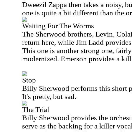
Dweezil Zappa then takes a noisy, but
one is quite a bit different than the o
Waiting For The Worms
The Sherwood brothers, Levin, Colai
return here, while Jim Ladd provides
This one is another strong one, fairly 
modernized. Emerson provides a kill
Stop
Billy Sherwood performs this short p
It's pretty, but sad.
The Trial
Billy Sherwood provides the orchest
serve as the backing for a killer voc