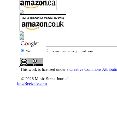
Web
www.musicstreetjournal.com
This work is licensed under a
Creative Commons Attributio
© 2026 Music Street Journal
Inc./Beetcafe.com