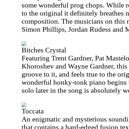
some wonderful prog chops. While re
to the original it definitely breathes 
composition. The musicians on this 
Simon Phillips, Jordan Rudess and
Bitches Crystal
Featuring Trent Gardner, Pat Mastelo
Khoroshev and Wayne Gardner, this p
groove to it, and feels true to the or
wonderful honky-tonk piano begins t
solo later in the song is absolutely w
Toccata
An enigmatic and mysterious sounding
that contains a hard-edged fusion te