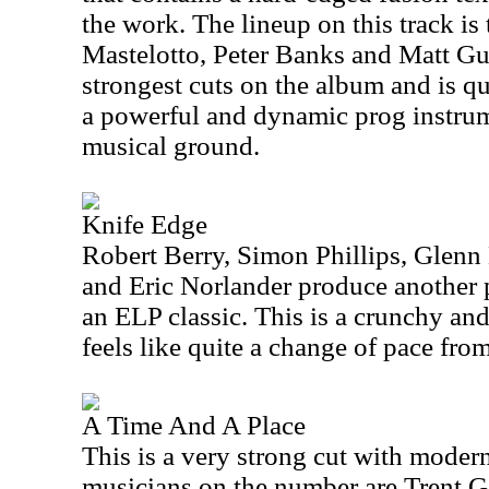
the work. The lineup on this track is
Mastelotto, Peter Banks and Matt Guil
strongest cuts on the album and is qu
a powerful and dynamic prog instrume
musical ground.
Knife Edge
Robert Berry, Simon Phillips, Glenn
and Eric Norlander produce another 
an ELP classic. This is a crunchy and
feels like quite a change of pace from
A Time And A Place
This is a very strong cut with moder
musicians on the number are Trent G