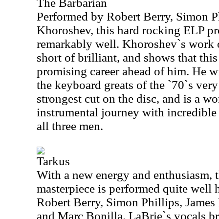
The Barbarian
Performed by Robert Berry, Simon Ph
Khoroshev, this hard rocking ELP pro
remarkably well. Khoroshev`s work 
short of brilliant, and shows that thi
promising career ahead of him. He wi
the keyboard greats of the `70`s very
strongest cut on the disc, and is a w
instrumental journey with incredibl
all three men.
Tarkus
With a new energy and enthusiasm, t
masterpiece is performed quite well h
Robert Berry, Simon Phillips, James
and Marc Bonilla. LaBrie`s vocals b