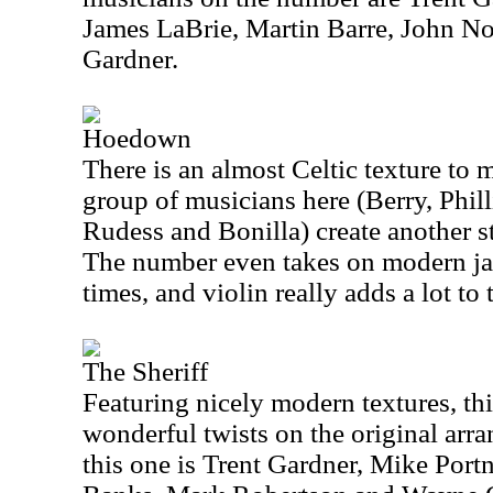
James LaBrie, Martin Barre, John N
Gardner.
Hoedown
There is an almost Celtic texture to 
group of musicians here (Berry, Phil
Rudess and Bonilla) create another st
The number even takes on modern jaz
times, and violin really adds a lot to
The Sheriff
Featuring nicely modern textures, th
wonderful twists on the original arr
this one is Trent Gardner, Mike Port