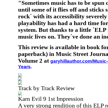
"Sometimes music has to be spun c
until some of it flies off and stick
rock` with its accessibility severel
playability has had a hard time fo
system. But thanks to a little `ELP
music lives on. They`ve done an in
This review is available in book f
paperback) in Music Street Journa
Volume 2 at
garyhillauthor.com/Music-
Years
.
Track by Track Review
Karn Evil 9 1st Impression
A very strong rendition of this ELP r