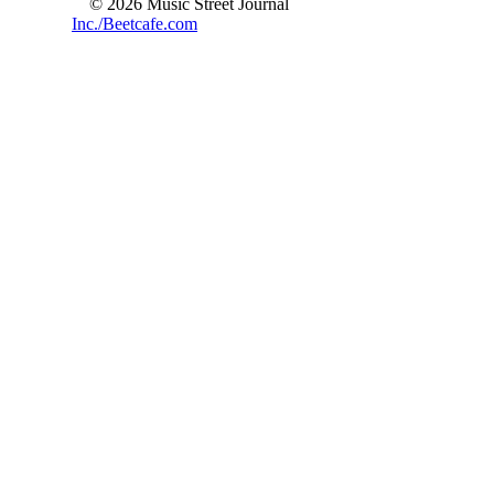
© 2026 Music Street Journal
Inc./Beetcafe.com