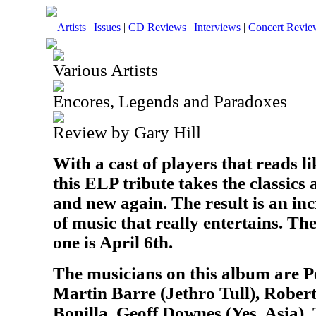
Artists
|
Issues
|
CD Reviews
|
Interviews
|
Concert Revie
Various Artists
Encores, Legends and Paradoxes
Review by Gary Hill
With a cast of players that reads 
this ELP tribute takes the classic
and new again. The result is an inc
of music that really entertains. The
one is April 6th.
The musicians on this album are P
Martin Barre (Jethro Tull), Rober
Bonilla, Geoff Downes (Yes, Asia),