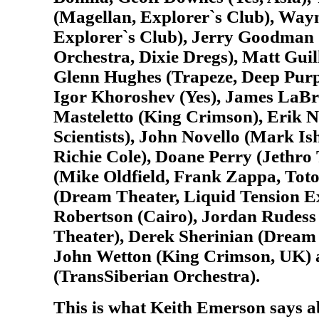
(Magellan, Explorer`s Club), Way
Explorer`s Club), Jerry Goodman
Orchestra, Dixie Dregs), Matt Guil
Glenn Hughes (Trapeze, Deep Purp
Igor Khoroshev (Yes), James LaBr
Masteletto (King Crimson), Erik 
Scientists), John Novello (Mark I
Richie Cole), Doane Perry (Jethro 
(Mike Oldfield, Frank Zappa, Tot
(Dream Theater, Liquid Tension 
Robertson (Cairo), Jordan Rudess
Theater), Derek Sherinian (Dream 
John Wetton (King Crimson, UK)
(TransSiberian Orchestra).
This is what Keith Emerson says a