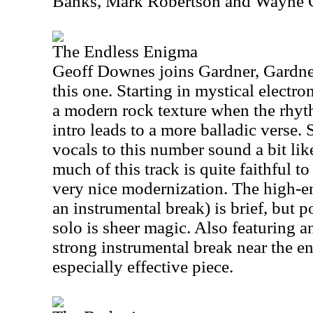
Banks, Mark Robertson and Wayne 
The Endless Enigma
Geoff Downes joins Gardner, Gardn
this one. Starting in mystical electro
a modern rock texture when the rhyth
intro leads to a more balladic verse.
vocals to this number sound a bit li
much of this track is quite faithful to
very nice modernization. The high-e
an instrumental break) is brief, but 
solo is sheer magic. Also featuring a
strong instrumental break near the end
especially effective piece.