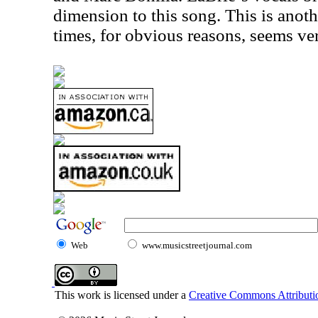
dimension to this song. This is anoth
times, for obvious reasons, seems ve
Web
www.musicstreetjournal.com
This work is licensed under a
Creative Commons Attributio