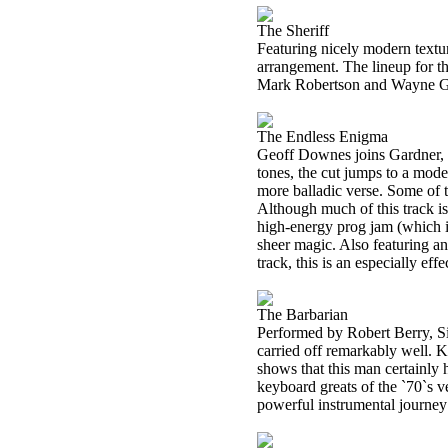
The Sheriff
Featuring nicely modern textur
arrangement. The lineup for t
Mark Robertson and Wayne G
The Endless Enigma
Geoff Downes joins Gardner, G
tones, the cut jumps to a mode
more balladic verse. Some of t
Although much of this track is 
high-energy prog jam (which is
sheer magic. Also featuring an
track, this is an especially effe
The Barbarian
Performed by Robert Berry, Si
carried off remarkably well. K
shows that this man certainly 
keyboard greats of the `70`s ve
powerful instrumental journey