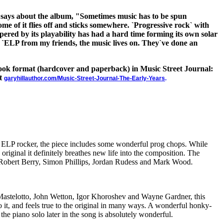
 says about the album, "Sometimes music has to be spun
some of it flies off and sticks somewhere. `Progressive rock` with
mpered by its playability has had a hard time forming its own solar
le `ELP from my friends, the music lives on. They`ve done an
 book format (hardcover and paperback) in Music Street Journal:
at
garyhillauthor.com/Music-Street-Journal-The-Early-Years
.
is ELP rocker, the piece includes some wonderful prog chops. While
e original it definitely breathes new life into the composition. The
 Robert Berry, Simon Phillips, Jordan Rudess and Mark Wood.
Mastelotto, John Wetton, Igor Khoroshev and Wayne Gardner, this
o it, and feels true to the original in many ways. A wonderful honky-
the piano solo later in the song is absolutely wonderful.