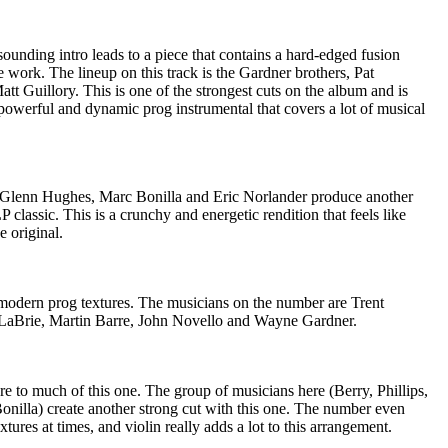
unding intro leads to a piece that contains a hard-edged fusion
 work. The lineup on this track is the Gardner brothers, Pat
tt Guillory. This is one of the strongest cuts on the album and is
 powerful and dynamic prog instrumental that covers a lot of musical
, Glenn Hughes, Marc Bonilla and Eric Norlander produce another
classic. This is a crunchy and energetic rendition that feels like
e original.
h modern prog textures. The musicians on the number are Trent
LaBrie, Martin Barre, John Novello and Wayne Gardner.
ure to much of this one. The group of musicians here (Berry, Phillips,
illa) create another strong cut with this one. The number even
tures at times, and violin really adds a lot to this arrangement.