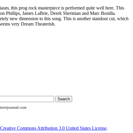
asm, this prog rock masterpiece is performed quite well here. This
mon Phillips, James LaBrie, Derek Sherinian and Marc Bonilla.
etely new dimension to this song. This is another standout cut, which
, seems very Dream Theaterish.
reetjournal.com
Creative Commons Attribution 3.0 United States License
.