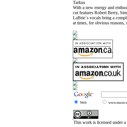
Tarkus
With a new energy and enthusi
cut features Robert Berry, Si
LaBrie`s vocals bring a compl
at times, for obvious reasons
Web
www.musicst
This work is licensed under a