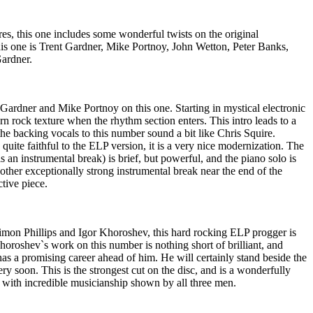
es, this one includes some wonderful twists on the original
his one is Trent Gardner, Mike Portnoy, John Wetton, Peter Banks,
ardner.
ardner and Mike Portnoy on this one. Starting in mystical electronic
rn rock texture when the rhythm section enters. This intro leads to a
he backing vocals to this number sound a bit like Chris Squire.
quite faithful to the ELP version, it is a very nice modernization. The
 an instrumental break) is brief, but powerful, and the piano solo is
other exceptionally strong instrumental break near the end of the
ctive piece.
mon Phillips and Igor Khoroshev, this hard rocking ELP progger is
horoshev`s work on this number is nothing short of brilliant, and
has a promising career ahead of him. He will certainly stand beside the
ry soon. This is the strongest cut on the disc, and is a wonderfully
 with incredible musicianship shown by all three men.