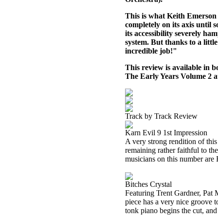
This is what Keith Emerson
completely on its axis until 
its accessibility severely ha
system. But thanks to a litt
incredible job!"
This review is available in
The Early Years Volume 2 
Track by Track Review
Karn Evil 9 1st Impression
A very strong rendition of th
remaining rather faithful to th
musicians on this number are
Bitches Crystal
Featuring Trent Gardner, Pat 
piece has a very nice groove t
tonk piano begins the cut, and 