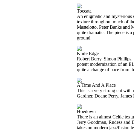
Toccata
An enigmatic and mysterious so
texture throughout much of the
Mastelotto, Peter Banks and Ma
quite dramatic. The piece is a
ground.
Knife Edge
Robert Berry, Simon Phillips
potent modernization of an ELP 
quite a change of pace from th
A Time And A Place
This is a very strong cut wit
Gardner, Doane Perry, James 
Hoedown
There is an almost Celtic text
Jerry Goodman, Rudess and Bon
takes on modern jazz/fusion tex