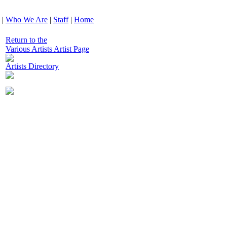
|
Who We Are
|
Staff
|
Home
Return to the
Various Artists Artist Page
Artists Directory