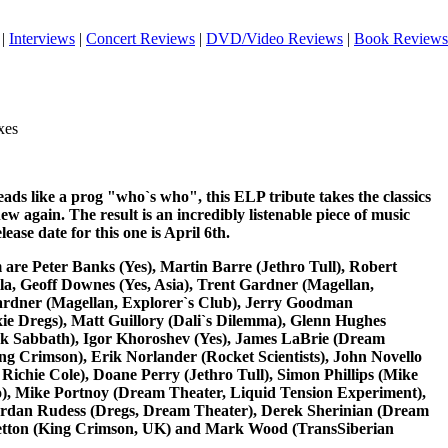
|
Interviews
|
Concert Reviews
|
DVD/Video Reviews
|
Book Reviews
xes
reads like a prog "who`s who", this ELP tribute takes the classics
 again. The result is an incredibly listenable piece of music
lease date for this one is April 6th.
 are Peter Banks (Yes), Martin Barre (Jethro Tull), Robert
la, Geoff Downes (Yes, Asia), Trent Gardner (Magellan,
ardner (Magellan, Explorer`s Club), Jerry Goodman
ie Dregs), Matt Guillory (Dali`s Dilemma), Glenn Hughes
ck Sabbath), Igor Khoroshev (Yes), James LaBrie (Dream
ing Crimson), Erik Norlander (Rocket Scientists), John Novello
ichie Cole), Doane Perry (Jethro Tull), Simon Phillips (Mike
o), Mike Portnoy (Dream Theater, Liquid Tension Experiment),
ordan Rudess (Dregs, Dream Theater), Derek Sherinian (Dream
Wetton (King Crimson, UK) and Mark Wood (TransSiberian