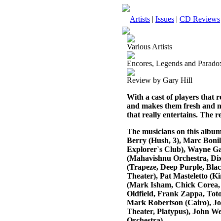
Artists
|
Issues
|
CD Reviews
Various Artists
Encores, Legends and Parado
Review by Gary Hill
With a cast of players that 
and makes them fresh and new
that really entertains. The re
The musicians on this album
Berry (Hush, 3), Marc Bonil
Explorer`s Club), Wayne G
(Mahavishnu Orchestra, Dix
(Trapeze, Deep Purple, Bla
Theater), Pat Masteletto (K
(Mark Isham, Chick Corea, R
Oldfield, Frank Zappa, Tot
Mark Robertson (Cairo), J
Theater, Platypus), John 
Orchestra).