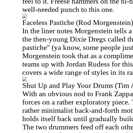
feel to it. Freese hammers on the hi-
well-needed punch to this one.
Faceless Pastiche (Rod Morgenstein
In the liner notes Morgenstein tells a
the then-young Dixie Dregs called th
pastiche" (ya know, some people just 
Morgenstein took that as a complimen
teams up with Jordan Rudess for thi
covers a wide range of styles in its r
Shut Up and Play Your Drums (Tim 
With an obvious nod to Frank Zappa
forces on a rather exploratory piece.
rather minimalist back-and-forth mo
holds itself back until gradually bui
The two drummers feed off each othe