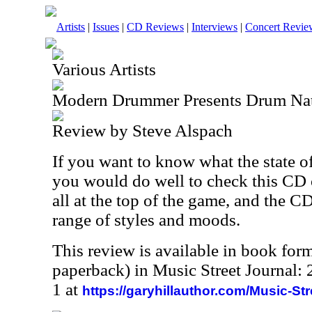
Artists
|
Issues
|
CD Reviews
|
Interviews
|
Concert Revie
Various Artists
Modern Drummer Presents Drum Na
Review by Steve Alspach
If you want to know what the state o
you would do well to check this CD
all at the top of the game, and the C
range of styles and moods.
This review is available in book for
paperback) in Music Street Journal
1 at
https://garyhillauthor.com/Music-St