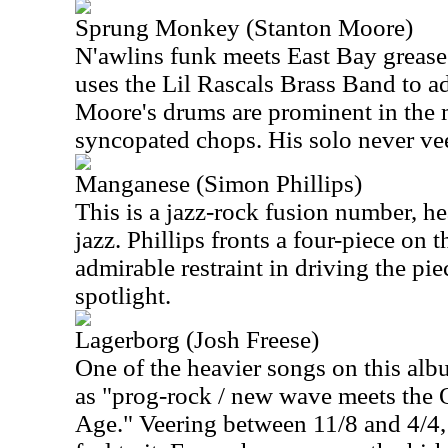
Sprung Monkey (Stanton Moore)
N'awlins funk meets East Bay grease
uses the Lil Rascals Brass Band to a
Moore's drums are prominent in the 
syncopated chops. His solo never vee
Manganese (Simon Phillips)
This is a jazz-rock fusion number, he
jazz. Phillips fronts a four-piece on
admirable restraint in driving the pi
spotlight.
Lagerborg (Josh Freese)
One of the heavier songs on this alb
as "prog-rock / new wave meets the 
Age." Veering between 11/8 and 4/4, t