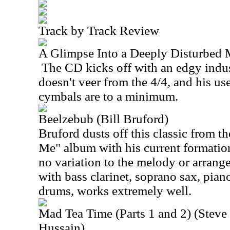
Track by Track Review
A Glimpse Into a Deeply Disturbed 
The CD kicks off with an edgy indus
doesn't veer from the 4/4, and his us
cymbals are to a minimum.
Beelzebub (Bill Bruford)
Bruford dusts off this classic from 
Me" album with his current formatio
no variation to the melody or arrange
with bass clarinet, soprano sax, pian
drums, works extremely well.
Mad Tea Time (Parts 1 and 2) (Steve
Hussain)