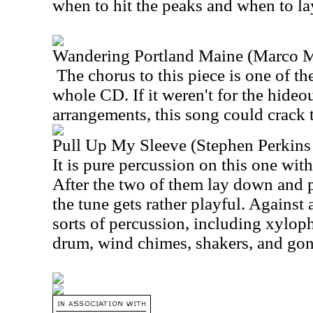
when to hit the peaks and when to la
Wandering Portland Maine (Marco 
The chorus to this piece is one of th
whole CD. If it weren't for the hide
arrangements, this song could crack 
Pull Up My Sleeve (Stephen Perkin
It is pure percussion on this one wit
After the two of them lay down and p
the tune gets rather playful. Against 
sorts of percussion, including xylo
drum, wind chimes, shakers, and gon