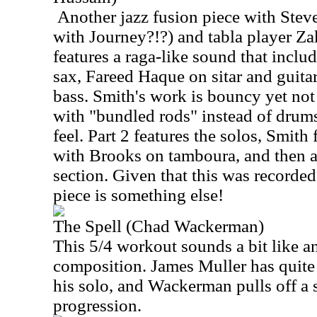
Another jazz fusion piece with Stev
with Journey?!?) and tabla player Za
features a raga-like sound that incl
sax, Fareed Haque on sitar and guita
bass. Smith's work is bouncy yet no
with "bundled rods" instead of drums
feel. Part 2 features the solos, Smith
with Brooks on tamboura, and then a
section. Given that this was recorded 
piece is something else!
The Spell (Chad Wackerman)
This 5/4 workout sounds a bit like 
composition. James Muller has quite 
his solo, and Wackerman pulls off a 
progression.