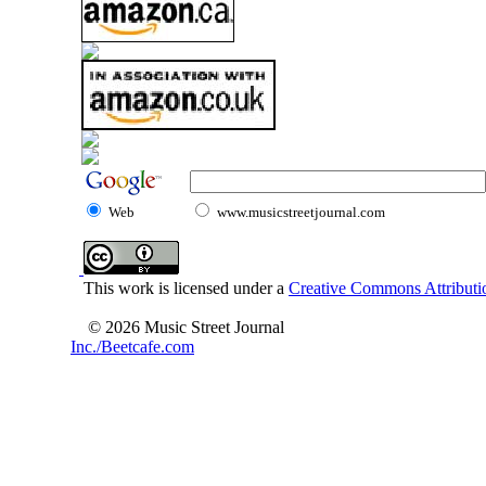
Web
www.musicstreetjournal.com
This work is licensed under a
Creative Commons Attributio
© 2026 Music Street Journal
Inc./Beetcafe.com