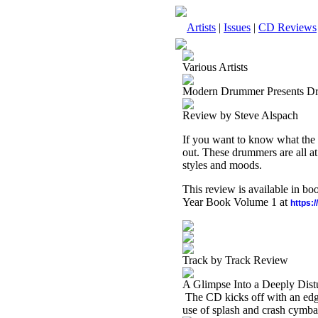
Artists
|
Issues
|
CD Reviews
Various Artists
Modern Drummer Presents D
Review by Steve Alspach
If you want to know what the 
out. These drummers are all at
styles and moods.
This review is available in b
Year Book Volume 1 at
https:
Track by Track Review
A Glimpse Into a Deeply Dist
The CD kicks off with an edgy
use of splash and crash cymba