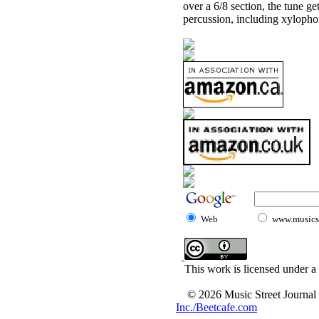
over a 6/8 section, the tune ge
percussion, including xylopho
Web
www.musicst
This work is licensed under a
© 2026 Music Street Journal
Inc./Beetcafe.com