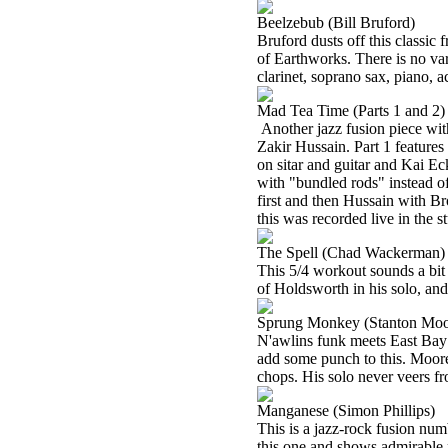
Beelzebub (Bill Bruford)
Bruford dusts off this classi
of Earthworks. There is no var
clarinet, soprano sax, piano, 
Mad Tea Time (Parts 1 and 2)
Another jazz fusion piece wit
Zakir Hussain. Part 1 feature
on sitar and guitar and Kai E
with "bundled rods" instead of 
first and then Hussain with Br
this was recorded live in the s
The Spell (Chad Wackerman)
This 5/4 workout sounds a bit
of Holdsworth in his solo, and
Sprung Monkey (Stanton Moo
N'awlins funk meets East Bay 
add some punch to this. Moore
chops. His solo never veers f
Manganese (Simon Phillips)
This is a jazz-rock fusion numb
this one and shows admirable r