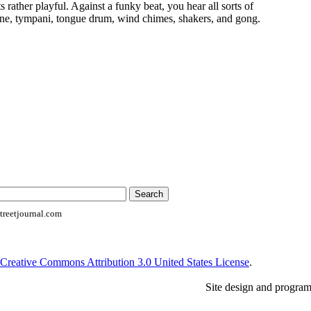
ts rather playful. Against a funky beat, you hear all sorts of
ne, tympani, tongue drum, wind chimes, shakers, and gong.
reetjournal.com
Creative Commons Attribution 3.0 United States License
.
Site design and progra