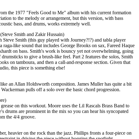
c from the 1977 "Feels Good to Me" album with his current formation
iation to the melody or arrangement, but this version, with bass
acoustic bass, and drums, works extremely well.
 (Steve Smith and Zakir Hussain)
h Steve Smith (this guy played with Journey?!?) and tabla player
s a raga-like sound that includes George Brooks on sax, Fareed Haque
ckhardt on bass. Smith's work is bouncy yet not overwhelming, going
drumsticks to give a brush-like feel. Part 2 features the solos, Smith
ooks on tamboura, and then a call-and-response section. Given that
tudio, this piece is something else!
 like an Allan Holdsworth composition. James Muller has quite a bit
 Wackerman pulls off a solo over the basic chord progression.
re)
grease on this workout. Moore uses the Lil Rascals Brass Band to
's drums are prominent in the mix so you can hear his syncopated
rom the 4/4 groove.
er, heavier on the rock than the jazz. Phillips fronts a four-piece on
estraint in driving the piece without hogging the spotlight.