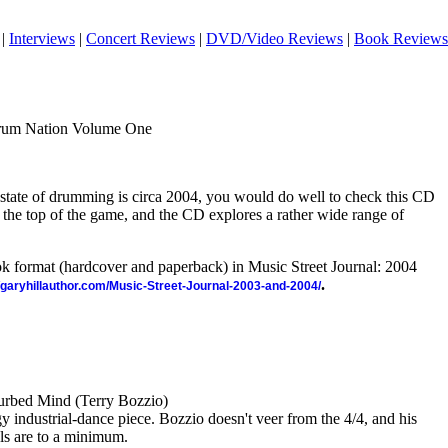
|
Interviews
|
Concert Reviews
|
DVD/Video Reviews
|
Book Reviews
rum Nation Volume One
state of drumming is circa 2004, you would do well to check this CD
 the top of the game, and the CD explores a rather wide range of
ook format (hardcover and paperback) in Music Street Journal: 2004
.
//garyhillauthor.com/Music-Street-Journal-2003-and-2004/
urbed Mind (Terry Bozzio)
 industrial-dance piece. Bozzio doesn't veer from the 4/4, and his
ls are to a minimum.