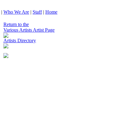
|
Who We Are
|
Staff
|
Home
Return to the
Various Artists Artist Page
Artists Directory