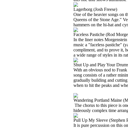
Lagerborg (Josh Freese)
One of the heavier songs on t
Queens of the Stone Age." Veer
hammers on the hi-hat and cym
Faceless Pastiche (Rod Morge
In the liner notes Morgenstein 
music a "faceless pastiche" (y
compliment, and to prove it, 
a wide range of styles in its ra
Shut Up and Play Your Drums
With an obvious nod to Frank 
song consists of a rather mini
gradually building and cuttin
when to hit the peaks and whe
Wandering Portland Maine (
The chorus to this piece is one
hideously complex time arrang
Pull Up My Sleeve (Stephen 
It is pure percussion on this 