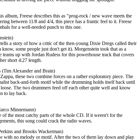
his album, Freese describes this as "prog-rock / new wave meets the
ing between 11/8 and 4/4, this piece has a frantic feel to it. Freese
bals for a well-needed punch to this one.
nstein)
tells a story of how a critic of the then-young Dixie Dregs called their
a know, some people just don't get it). Morgenstein took that as a
he teams up with Jordan Rudess for this powerhouse track that covers
ther short 4:27 length.
 (Tim Alexander and Brain)
Zappa, these two combine forces on a rather exploratory piece. The
malist back-and-forth motif while the drumming holds itself back until
g loose. The two drummers feed off each other quite well and know
n to lay back.
Marco Minnemann)
 of the most catchy parts of the whole CD. If it weren't for the
ements, this song could crack the radio waves.
Perkins and Brooks Wackerman)
one with no melody or motif. After the two of them lay down and play