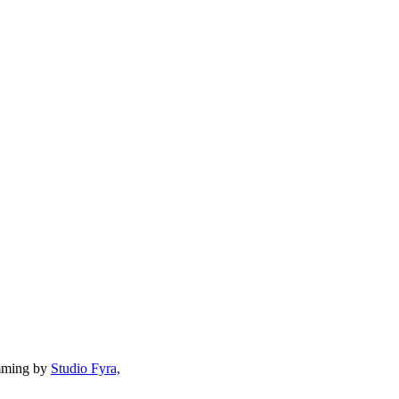
mming by
Studio Fyra,