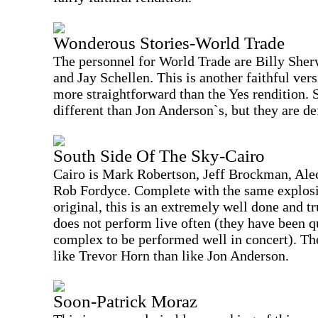
Wonderous Stories-World Trade
The personnel for World Trade are Billy She
and Jay Schellen. This is another faithful vers
more straightforward than the Yes rendition. 
different than Jon Anderson`s, but they are de
South Side Of The Sky-Cairo
Cairo is Mark Robertson, Jeff Brockman, Ale
Rob Fordyce. Complete with the same explosi
original, this is an extremely well done and t
does not perform live often (they have been qu
complex to be performed well in concert). Th
like Trevor Horn than like Jon Anderson.
Soon-Patrick Moraz