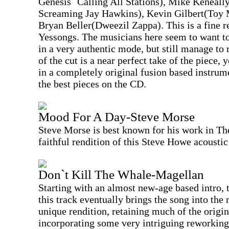
Genesis` Calling All Stations), Mike Keneal
Screaming Jay Hawkins), Kevin Gilbert(Toy 
Bryan Beller(Dweezil Zappa). This is a fine r
Yessongs. The musicians here seem to want to
in a very authentic mode, but still manage to
of the cut is a near perfect take of the piece, 
in a completely original fusion based instrume
the best pieces on the CD.
Mood For A Day-Steve Morse
Steve Morse is best known for his work in The
faithful rendition of this Steve Howe acoustic
Don`t Kill The Whale-Magellan
Starting with an almost new-age based intro, t
this track eventually brings the song into the
unique rendition, retaining much of the origi
incorporating some very intriguing reworking.