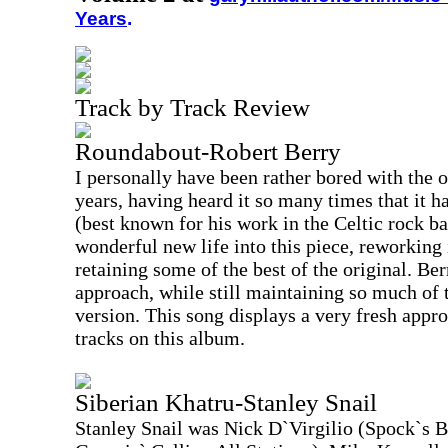
Years
.
Track by Track Review
Roundabout-Robert Berry
I personally have been rather bored with the o
years, having heard it so many times that it ha
(best known for his work in the Celtic rock 
wonderful new life into this piece, reworking i
retaining some of the best of the original. Be
approach, while still maintaining so much of 
version. This song displays a very fresh appro
tracks on this album.
Siberian Khatru-Stanley Snail
Stanley Snail was Nick D`Virgilio (Spock`s 