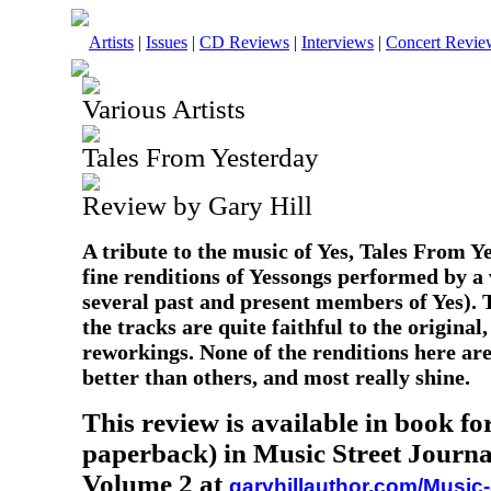
Artists
|
Issues
|
CD Reviews
|
Interviews
|
Concert Revie
Various Artists
Tales From Yesterday
Review by Gary Hill
A tribute to the music of Yes, Tales From Y
fine renditions of Yessongs performed by a v
several past and present members of Yes). 
the tracks are quite faithful to the origina
reworkings. None of the renditions here are
better than others, and most really shine.
This review is available in book f
paperback) in Music Street Journa
Volume 2 at
garyhillauthor.com/Music-