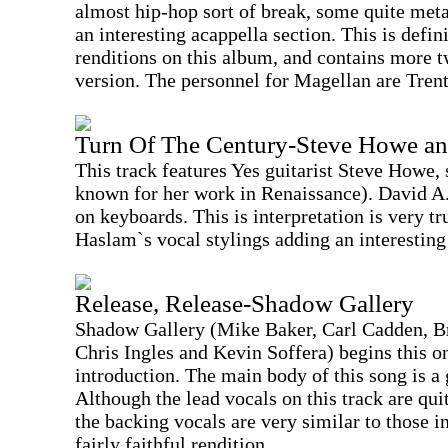
almost hip-hop sort of break, some quite meta
an interesting acappella section. This is defin
renditions on this album, and contains more t
version. The personnel for Magellan are Tre
Turn Of The Century-Steve Howe a
This track features Yes guitarist Steve Howe,
known for her work in Renaissance). David A
on keyboards. This is interpretation is very tr
Haslam`s vocal stylings adding an interesting 
Release, Release-Shadow Gallery
Shadow Gallery (Mike Baker, Carl Cadden, 
Chris Ingles and Kevin Soffera) begins this o
introduction. The main body of this song is a
Although the lead vocals on this track are quit
the backing vocals are very similar to those i
fairly faithful rendition.