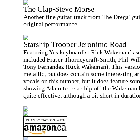
The Clap-Steve Morse
Another fine guitar track from The Dregs` guit
original performance.
Starship Trooper-Jeronimo Road
Featuring Yes keyboardist Rick Wakeman`s s
included Fraser Thorneycraft-Smith, Phil Wi
Tony Fernandez (Rick Wakeman). This version
metallic, but does contain some interesting ar
vocals on this number, but it does feature so
showing Adam to be a chip off the Wakeman 
quite effective, although a bit short in duratio