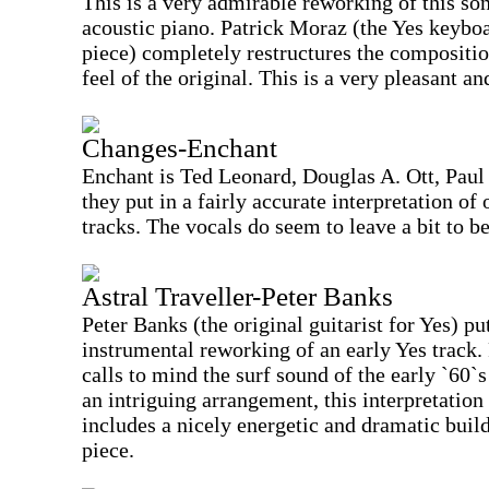
This is a very admirable reworking of this so
acoustic piano. Patrick Moraz (the Yes keyboa
piece) completely restructures the compositi
feel of the original. This is a very pleasant 
Changes-Enchant
Enchant is Ted Leonard, Douglas A. Ott, Paul
they put in a fairly accurate interpretation of
tracks. The vocals do seem to leave a bit to b
Astral Traveller-Peter Banks
Peter Banks (the original guitarist for Yes) pu
instrumental reworking of an early Yes track.
calls to mind the surf sound of the early `60`
an intriguing arrangement, this interpretation 
includes a nicely energetic and dramatic build
piece.