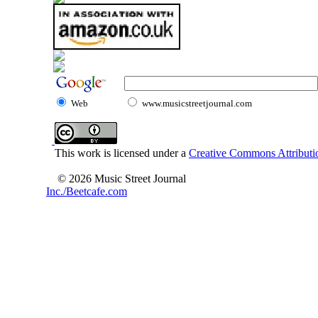
Web
www.musicstreetjournal.com
This work is licensed under a
Creative Commons Attributio
© 2026 Music Street Journal
Inc./Beetcafe.com