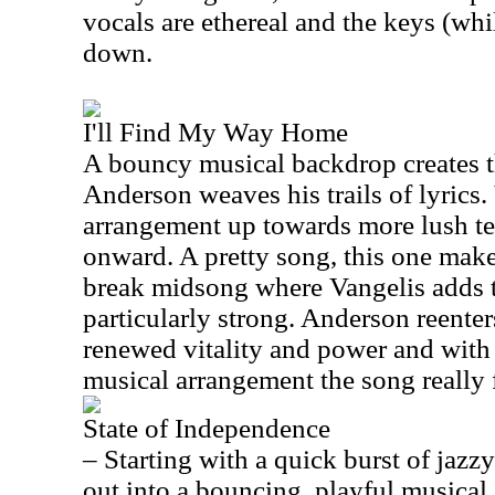
vocals are ethereal and the keys (whi
down.
I'll Find My Way Home
A bouncy musical backdrop creates 
Anderson
weaves his trails of lyrics
arrangement up towards more lush terr
onward. A pretty song, this one make
break midsong where Vangelis adds to
particularly strong.
Anderson
reenters
renewed vitality and power and with
musical arrangement the song really f
State of Independence
– Starting with a quick burst of jaz
out into a bouncing, playful musical