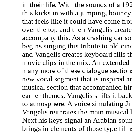
in their life. With the sounds of a 19
this kicks in with a jumping, bouncy
that feels like it could have come fr
over the top and then Vangelis create
accompany this. As a crashing car s
begins singing this tribute to old c
and Vangelis creates keyboard fills 
movie clips in the mix. An extended
many more of these dialogue sectio
new vocal segment that is inspired a
musical section that accompanied hi
earlier themes, Vangelis shifts it bac
to atmosphere. A voice simulating J
Vangelis reiterates the main musical l
Next his keys signal an Arabian sou
brings in elements of those type film