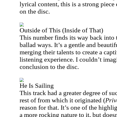
lyrical content, this is a strong piec
on the disc.
Outside of This (Inside of That)
This number finds its way back into 
ballad ways. It’s a gentle and beauti
merging their talents to create a cap
listening experience. I couldn’t imag
conclusion to the disc.
He Is Sailing
This track had a greater degree of su
rest of from which it originated (
Priv
reason for that. It’s one of the highli
a more rocking nature to it, but doesn