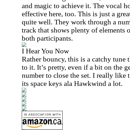
and magic to achieve it. The vocal h
effective here, too. This is just a gre
quite well. They work through a numb
track that shows plenty of elements of
both participants.
I Hear You Now
Rather bouncy, this is a catchy tune t
to it. It’s pretty, even if a bit on the g
number to close the set. I really like
its space keys ala Hawkwind a lot.