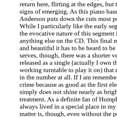
return here, flirting at the edges, b
signs of emerging. As this piano base
Anderson
puts down the cuts most po
While I particularly like the early s
the evocative nature of this segment 
anything else on the CD. This final
and beautiful it has to be heard to b
serves, though, there was a shorter v
released as a single (actually I own 
working turntable to play it on) that 
in the number at all. If I am rememberi
crime because as good as the first el
simply does not shine nearly as brigh
treatment. As a definite fan of Hump
always lived in a special place in my 
matter is, though, even without the p