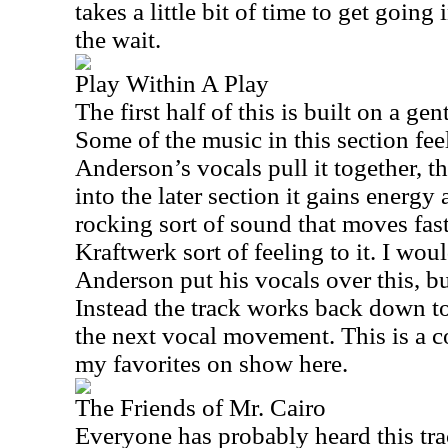
takes a little bit of time to get going 
the wait.
Play Within A Play
The first half of this is built on a gen
Some of the music in this section fee
Anderson
’s vocals pull it together, 
into the later section it gains energy
rocking sort of sound that moves fast
Kraftwerk sort of feeling to it. I wou
Anderson
put his vocals over this, b
Instead the track works back down to
the next vocal movement. This is a co
my favorites on show here.
The Friends of Mr. Cairo
Everyone has probably heard this trac