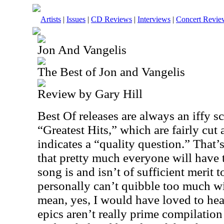
Artists
|
Issues
|
CD Reviews
|
Interviews
|
Concert Revie
Jon And Vangelis
The Best of Jon and Vangelis
Review by Gary Hill
Best Of releases are always an iffy s
“Greatest Hits,” which are fairly cut
indicates a “quality question.” That’
that pretty much everyone will have 
song is and isn’t of sufficient merit t
personally can’t quibble too much wit
mean, yes, I would have loved to hea
epics aren’t really prime compilation 