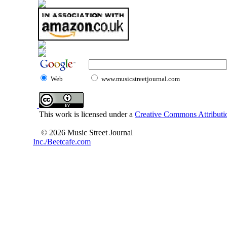
Web
www.musicstreetjournal.com
This work is licensed under a
Creative Commons Attributio
© 2026 Music Street Journal
Inc./Beetcafe.com