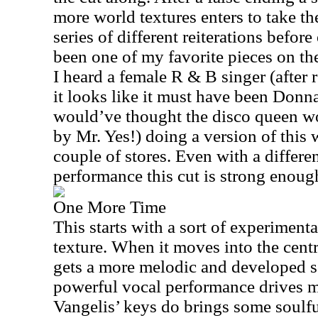
more world textures enters to take th
series of different reiterations befor
been one of my favorite pieces on the
I heard a female R & B singer (after 
it looks like it must have been Do
would’ve thought the disco queen wo
by Mr. Yes!) doing a version of this 
couple of stores. Even with a differ
performance this cut is strong enough
One More Time
This starts with a sort of experimenta
texture. When it moves into the centr
gets a more melodic and developed 
powerful vocal performance drives mo
Vangelis’ keys do brings some soulful