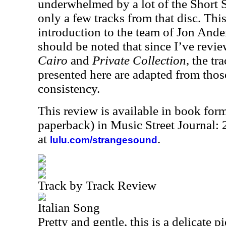
underwhelmed by a lot of the Short St
only a few tracks from that disc. Th
introduction to the team of Jon Ande
should be noted that since I’ve revi
Cairo
and
Private Collection
, the tr
presented here are adapted from those
consistency.
This review is available in book for
paperback) in Music Street Journal
at
.
lulu.com/strangesound
Track by Track Review
Italian Song
Pretty and gentle, this is a delicate 