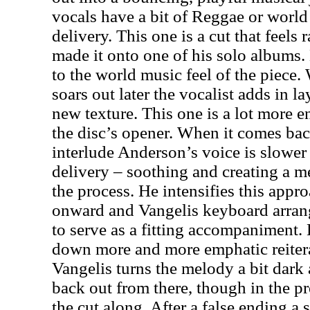
vocals have a bit of Reggae or world
delivery. This one is a cut that feels 
made it onto one of his solo albums.
to the world music feel of the piece
soars out later the vocalist adds in la
new texture. This one is a lot more 
the disc’s opener. When it comes bac
interlude
Anderson
’s voice is slower
delivery – soothing and creating a me
the process. He intensifies this appro
onward and Vangelis keyboard arrang
to serve as a fitting accompaniment. 
down more and more emphatic reitera
Vangelis turns the melody a bit dark 
back out from there, though in the pr
the cut along. After a false ending a 