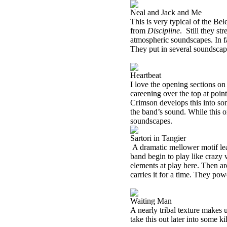
Neal and Jack and Me
This is very typical of the Be
from
Discipline
.
Still they st
atmospheric soundscapes. In fa
They put in several soundscape
Heartbeat
I love the opening sections on
careening over the top at poin
Crimson develops this into so
the band’s sound. While this on
soundscapes.
Sartori in Tangier
A dramatic mellower motif lea
band begin to play like crazy w
elements at play here. Then ar
carries it for a time. They pow
Waiting Man
A nearly tribal texture makes
take this out later into some k