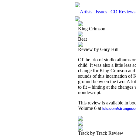
Artists
|
Issues
|
CD Reviews
King Crimson
Beat
Review by Gary Hill
Of the trio of studio albums o
child. It was also a little les
change for King Crimson an
sounds of this incarnation of K
ground between the two. A lot 
to fit – hinting at the changes 
nondescript.
This review is available in b
Volume 6 at
lulu.com/stranges
Track by Track Review