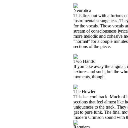
Neurotica
This fires out with a furious 
instrumental strangeness. They
for the vocals. Those vocals a
stream of consciousness lyrical
more melodic and cohesive moti
“normal” for a couple minutes 
sections of the piece.
Two Hands
If you take away the angular, r
textures and such, but the who
moments, though.
The Howler
This is a cool track. Much of it
sections that feel almost like
uniqueness to the track. They 
get to pure funk. The final mov
modern Crimson sound with 
Requiem