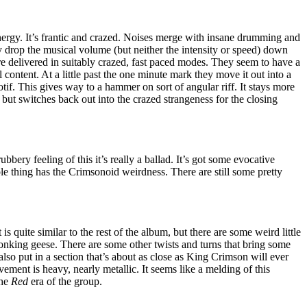
energy. It’s frantic and crazed. Noises merge with insane drumming and
 drop the musical volume (but neither the intensity or speed) down
re delivered in suitably crazed, fast paced modes. They seem to have a
 content. At a little past the one minute mark they move it out into a
f. This gives way to a hammer on sort of angular riff. It stays more
but switches back out into the crazed strangeness for the closing
ubbery feeling of this it’s really a ballad. It’s got some evocative
le thing has the Crimsonoid weirdness. There are still some pretty
 is quite similar to the rest of the album, but there are some weird little
 honking geese. There are some other twists and turns that bring some
also put in a section that’s about as close as King Crimson will ever
ement is heavy, nearly metallic. It seems like a melding of this
the
Red
era of the group.