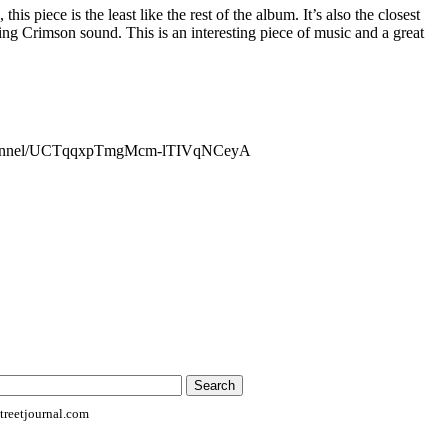
this piece is the least like the rest of the album. It’s also the closest
ng Crimson sound. This is an interesting piece of music and a great
channel/UCTqqxpTmgMcm-lTIVqNCeyA
reetjournal.com