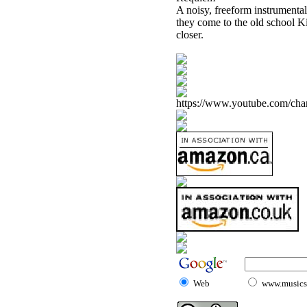
A noisy, freeform instrumental, 
they come to the old school Ki
closer.
https://www.youtube.com/
Web
www.musicst