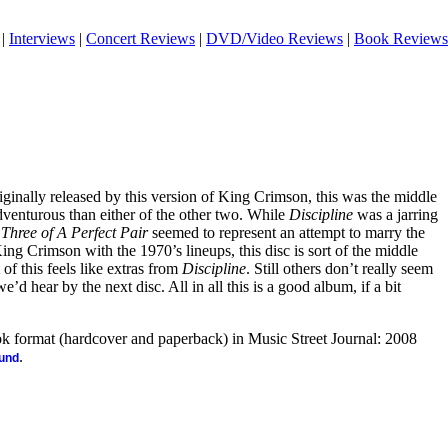
|
Interviews
|
Concert Reviews
|
DVD/Video Reviews
|
Book Reviews
riginally released by this version of King Crimson, this was the middle
s adventurous than either of the other two. While
Discipline
was a jarring
d
Three of A Perfect Pair
seemed to represent an attempt to marry the
ing Crimson with the 1970’s lineups, this disc is sort of the middle
of this feels like extras from
Discipline
. Still others don’t really seem
we’d hear by the next disc. All in all this is a good album, if a bit
ook format (hardcover and paperback) in Music Street Journal: 2008
.
ound