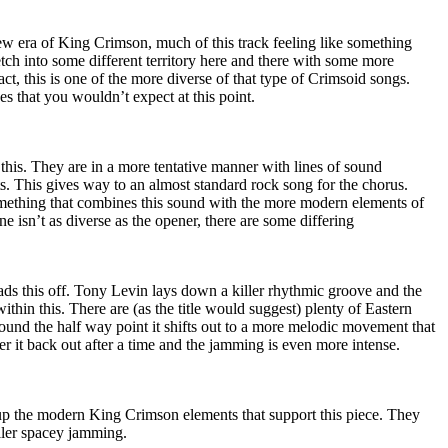
lew era of King Crimson, much of this track feeling like something
retch into some different territory here and there with some more
ct, this is one of the more diverse of that type of Crimsoid songs.
s that you wouldn’t expect at this point.
 this. They are in a more tentative manner with lines of sound
ts. This gives way to an almost standard rock song for the chorus.
mething that combines this sound with the more modern elements of
e isn’t as diverse as the opener, there are some differing
ds this off. Tony Levin lays down a killer rhythmic groove and the
ithin this. There are (as the title would suggest) plenty of Eastern
ound the half way point it shifts out to a more melodic movement that
er it back out after a time and the jamming is even more intense.
 up the modern King Crimson elements that support this piece. They
iller spacey jamming.