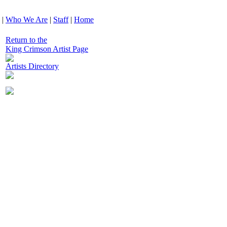
|
Who We Are
|
Staff
|
Home
Return to the
King Crimson Artist Page
Artists Directory