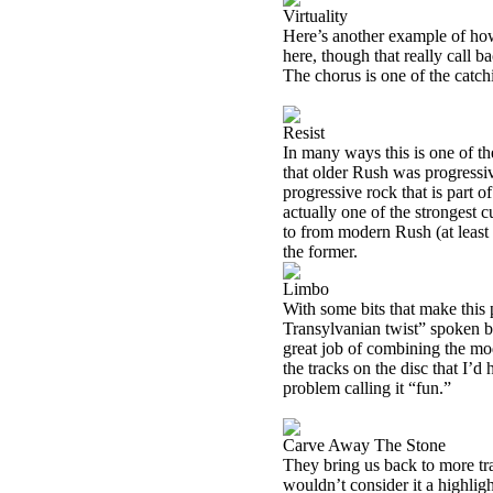
Virtuality
Here’s another example of how
here, though that really call b
The chorus is one of the catch
Resist
In many ways this is one of the
that older Rush was progressiv
progressive rock that is part o
actually one of the strongest 
to from modern Rush (at least t
the former.
Limbo
With some bits that make this
Transylvanian twist” spoken by
great job of combining the mo
the tracks on the disc that I’d
problem calling it “fun.”
Carve Away The Stone
They bring us back to more tra
wouldn’t consider it a highlight