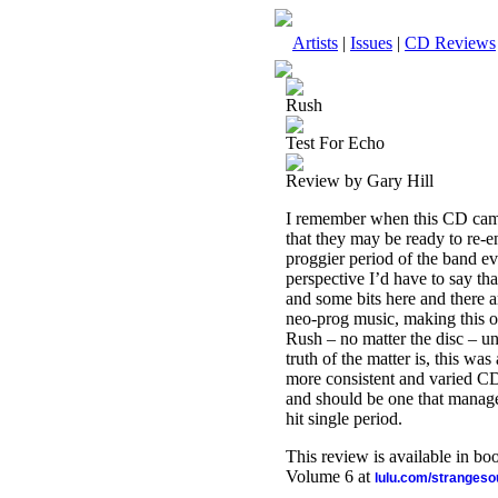
Artists
|
Issues
|
CD Reviews
Rush
Test For Echo
Review by Gary Hill
I remember when this CD came 
that they may be ready to re-e
proggier period of the band e
perspective I’d have to say th
and some bits here and there a
neo-prog music, making this on
Rush – no matter the disc – un
truth of the matter is, this was
more consistent and varied CD’
and should be one that manage
hit single period.
This review is available in b
Volume 6 at
lulu.com/stranges