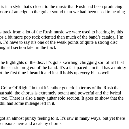
is in a style that’s closer to the music that Rush had been producing
’s more of an edge to the guitar sound than we had been used to hearing
his track from a lot of the Rush music we were used to hearing by this
aps a bit more pop rock oriented than much of the band’s catalog. I’m
. I’d have to say it’s one of the weak points of quite a strong disc.
g riff section later in the track
he highlights of the disc. It’s got a swirling, chugging sort of riff that
 the classic prog era of the band. It’s a fast paced jam that has a quirky
ot the first time I heard it and it still holds up every bit as well.
Color Of Right” in that it’s rather generic in terms of the Rush that
at said, the chorus is extremely potent and powerful and the lyrical
oo. There is also a tasty guitar solo section. It goes to show that the
till had some mileage left in it.
 got an almost punky feeling to it. It’s raw in many ways, but yet there
xcursions here and a catchy chorus.