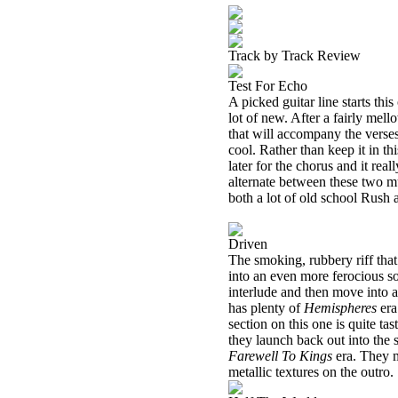
Track by Track Review
Test For Echo
A picked guitar line starts this
lot of new. After a fairly mell
that will accompany the verses 
cool. Rather than keep it in th
later for the chorus and it rea
alternate between these two mu
both a lot of old school Rush 
Driven
The smoking, rubbery riff that
into an even more ferocious so
interlude and then move into a 
has plenty of
Hemispheres
era
section on this one is quite ta
they launch back out into the
Farewell To Kings
era. They m
metallic textures on the outro.