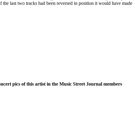
 if the last two tracks had been reversed in position it would have made
oncert pics of this artist in the Music Street Journal members