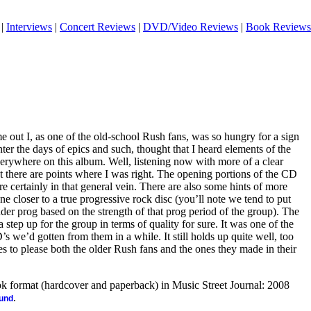
|
Interviews
|
Concert Reviews
|
DVD/Video Reviews
|
Book Reviews
out I, as one of the old-school Rush fans, was so hungry for a sign
nter the days of epics and such, thought that I heard elements of the
verywhere on this album. Well, listening now with more of a clear
at there are points where I was right. The opening portions of the CD
re certainly in that general vein. There are also some hints of more
e closer to a true progressive rock disc (you’ll note we tend to put
der prog based on the strength of that prog period of the group). The
 a step up for the group in terms of quality for sure. It was one of the
s we’d gotten from them in a while. It still holds up quite well, too
s to please both the older Rush fans and the ones they made in their
ook format (hardcover and paperback) in Music Street Journal: 2008
.
ound