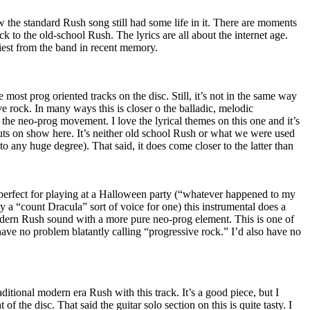
 the standard Rush song still had some life in it. There are moments
ack to the old-school Rush. The lyrics are all about the internet age.
iest from the band in recent memory.
 most prog oriented tracks on the disc. Still, it’s not in the same way
e rock. In many ways this is closer o the balladic, melodic
f the neo-prog movement. I love the lyrical themes on this one and it’s
cuts on show here. It’s neither old school Rush or what we were used
o any huge degree). That said, it does come closer to the latter than
 perfect for playing at a Halloween party (“whatever happened to my
 a “count Dracula” sort of voice for one) this instrumental does a
dern Rush sound with a more pure neo-prog element. This is one of
 have no problem blatantly calling “progressive rock.” I’d also have no
ditional modern era Rush with this track. It’s a good piece, but I
 of the disc. That said the guitar solo section on this is quite tasty. I