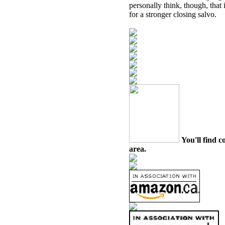
personally think, though, that
for a stronger closing salvo.
You'll find c
area.