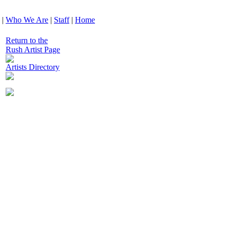
|
Who We Are
|
Staff
|
Home
Return to the
Rush Artist Page
Artists Directory