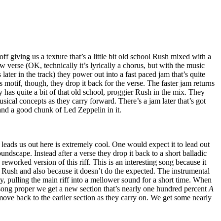
 off giving us a texture that’s a little bit old school Rush mixed with a
ow verse (OK, technically it’s lyrically a chorus, but with the music
later in the track) they power out into a fast paced jam that’s quite
is motif, though, they drop it back for the verse. The faster jam returns
lly has quite a bit of that old school, proggier Rush in the mix. They
sical concepts as they carry forward. There’s a jam later that’s got
and a good chunk of Led Zeppelin in it.
 leads us out here is extremely cool. One would expect it to lead out
undscape. Instead after a verse they drop it back to a short balladic
reworked version of this riff. This is an interesting song because it
 Rush and also because it doesn’t do the expected. The instrumental
sty, pulling the main riff into a mellower sound for a short time. When
 song proper we get a new section that’s nearly one hundred percent
A
ove back to the earlier section as they carry on. We get some nearly