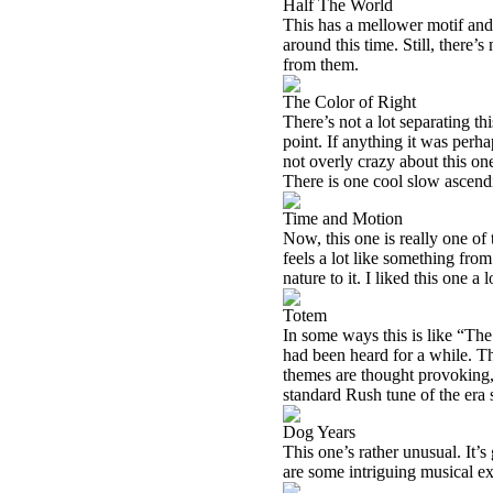
Half The World
This has a mellower motif and 
around this time. Still, there
from them.
The Color of Right
There’s not a lot separating t
point. If anything it was perh
not overly crazy about this one
There is one cool slow ascendin
Time and Motion
Now, this one is really one of t
feels a lot like something from
nature to it. I liked this one a l
Totem
In some ways this is like “The 
had been heard for a while. Th
themes are thought provoking, t
standard Rush tune of the era s
Dog Years
This one’s rather unusual. It’s
are some intriguing musical e