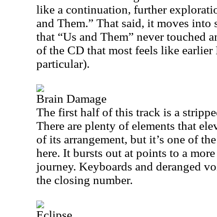
like a continuation, further explorat
and Them.” That said, it moves into 
that “Us and Them” never touched a
of the CD that most feels like earlie
particular).
Brain Damage
The first half of this track is a stri
There are plenty of elements that ele
of its arrangement, but it’s one of th
here. It bursts out at points to a mo
journey. Keyboards and deranged voic
the closing number.
Eclipse