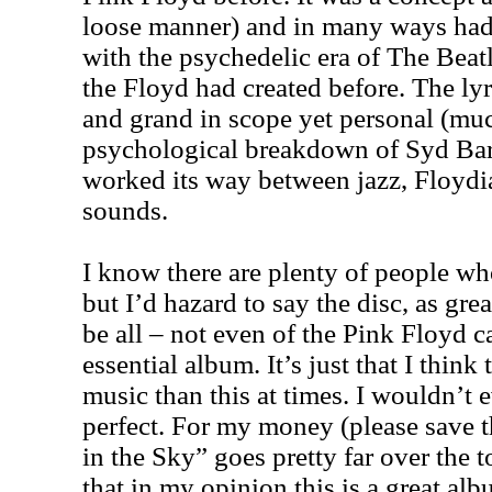
loose manner) and in many ways ha
with the psychedelic era of The Beatl
the Floyd had created before. The ly
and grand in scope yet personal (much
psychological breakdown of Syd Barr
worked its way between jazz, Floydi
sounds.
I know there are plenty of people who
but I’d hazard to say the disc, as great
be all – not even of the Pink Floyd ca
essential album. It’s just that I thin
music than this at times. I wouldn’t e
perfect. For my money (please save t
in the Sky” goes pretty far over the t
that in my opinion this is a great al