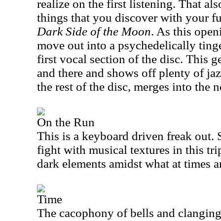
realize on the first listening. That al
things that you discover with your f
Dark Side of the Moon
. As this open
move out into a psychedelically ting
first vocal section of the disc. This 
and there and shows off plenty of jazz
the rest of the disc, merges into the
On the Run
This is a keyboard driven freak out.
fight with musical textures in this tri
dark elements amidst what at times ar
Time
The cacophony of bells and clanging 