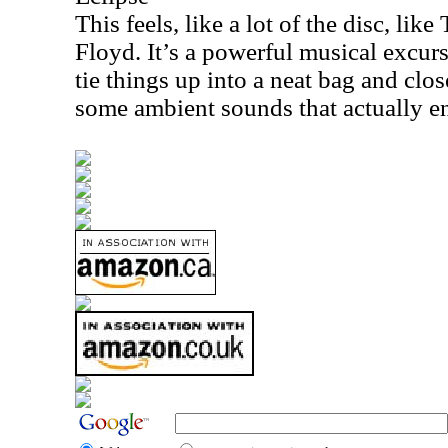
This feels, like a lot of the disc, lik
Floyd. It’s a powerful musical excurs
tie things up into a neat bag and clos
some ambient sounds that actually end