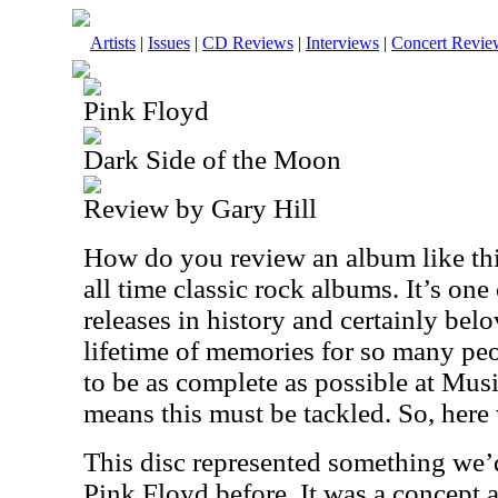
Artists
|
Issues
|
CD Reviews
|
Interviews
|
Concert Revie
Pink Floyd
Dark Side of the Moon
Review by Gary Hill
How do you review an album like this
all time classic rock albums. It’s one 
releases in history and certainly belo
lifetime of memories for so many peop
to be as complete as possible at Musi
means this must be tackled. So, here
This disc represented something we’
Pink Floyd before. It was a concept 