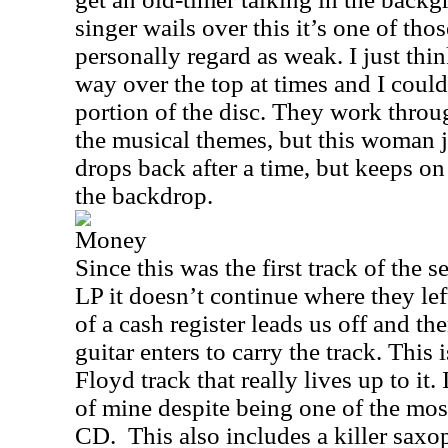
singer wails over this it’s one of tho
personally regard as weak. I just th
way over the top at times and I could
portion of the disc. They work throug
the musical themes, but this woman j
drops back after a time, but keeps on
the backdrop.
Money
Since this was the first track of the s
LP it doesn’t continue where they lef
of a cash register leads us off and t
guitar enters to carry the track. This 
Floyd track that really lives up to it.
of mine despite being one of the mo
CD.
This also includes a killer saxo