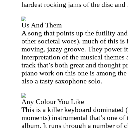
hardest rocking jams of the disc and i
Us And Them
A song that points up the futility and
other societal woes), much of this is 
moving, jazzy groove. They power it
interpretation of the musical themes a
track that’s both great and thought 
piano work on this one is among the b
also a tasty saxophone solo.
Any Colour You Like
This is a killer keyboard dominated (a
moments) instrumental that’s one of t
album. It runs through a number of c