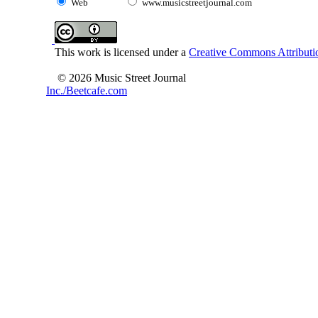
Web
www.musicstreetjournal.com
This work is licensed under a
Creative Commons Attributio
© 2026 Music Street Journal
Inc./Beetcafe.com