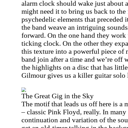
alarm clock should wake just about
might need it to bring us back to the 
psychedelic elements that preceded i
the band weave an intriguing soundsc
forward. On the one hand they work w
ticking clock. On the other they exp
this texture into a powerful piece of 
band join after a time and we’re off w
the highlights on a disc that has littl
Gilmour gives us a killer guitar solo l
The Great Gig in the Sky
The motif that leads us off here is a
– classic Pink Floyd, really. In many 
continuation and variation of the so
get an old-timer talking in the back